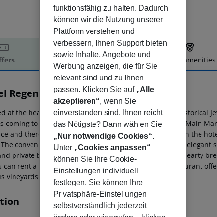
funktionsfähig zu halten. Dadurch
können wir die Nutzung unserer
Plattform verstehen und
verbessern, Ihnen Support bieten
sowie Inhalte, Angebote und
ffers
Offer description
Hotel amenities
Werbung anzeigen, die für Sie
r description
relevant sind und zu Ihnen
passen. Klicken Sie auf
„Alle
el Regent
akzeptieren“
, wenn Sie
3
d at the heart of Krakow, in the Kazimierz District, the historical J
einverstanden sind. Ihnen reicht
ors coming to Krakow for both business and pleasure. The Main Mar
das Nötigste? Dann wählen Sie
nce and there are plenty of restaurants, bars and shops on the hote
„Nur notwendige Cookies“
.
. The convenient rooms are decorated in a traditional and elegant s
Unter
„Cookies anpassen“
and private bathroom with amenities. After enjoying the hearty brea
können Sie Ihre Cookie-
 can rent a bike to tour the city. There is an on-site restaurant of
Einstellungen individuell
s vineyards.
festlegen. Sie können Ihre
Privatsphäre-Einstellungen
tion
selbstverständlich jederzeit