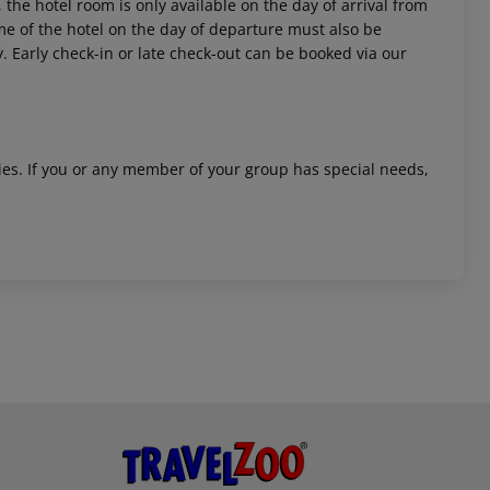
 the hotel room is only available on the day of arrival from
time of the hotel on the day of departure must also be
y. Early check-in or late check-out can be booked via our
ities. If you or any member of your group has special needs,