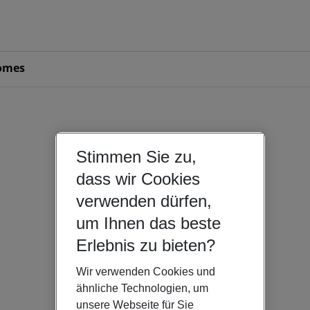
omes
Stimmen Sie zu,
dass wir Cookies
verwenden dürfen,
um Ihnen das beste
Erlebnis zu bieten?
Wir verwenden Cookies und
ähnliche Technologien, um
unsere Webseite für Sie