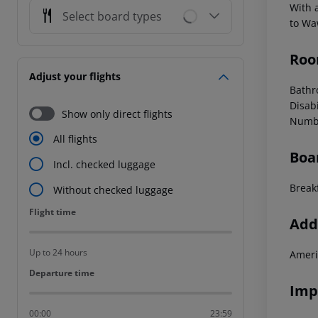
With a
Select board types
to Wa
Roo
Adjust your flights
Bathr
Disab
Show only direct flights
Numbe
All flights
Boa
Incl. checked luggage
Break
Without checked luggage
Flight time
Flight time
Addi
Up to 24 hours
Ameri
Departure time
Departure time
Imp
00:00
23:59