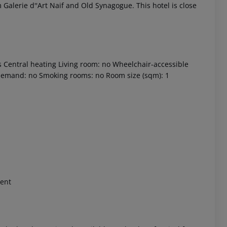
 Galerie d''Art Naif and Old Synagogue. This hotel is close
s Central heating Living room: no Wheelchair-accessible
 demand: no Smoking rooms: no Room size (sqm): 1
 akzeptieren
ment