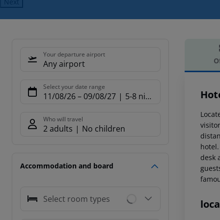
Next
Your departure airport
O
Any airport
Offe
Select your date range
Hot
11/08/26
–
09/08/27
5-8 nights
Locate
Who will travel
visit
2 adults
No children
dista
hotel
desk 
Accommodation and board
guests
famou
Select room types
loca