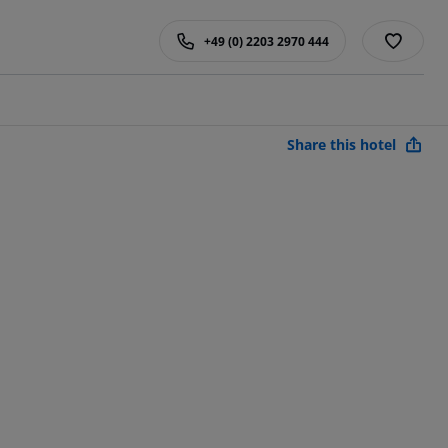
+49 (0) 2203 2970 444
Share this hotel