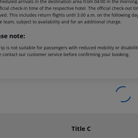
heduled arrivals in the destination area from 04:00 in the morning,
ficial check-in time of the respective hotel. The official check-out 
ed. This includes return flights until 3.00 a.m. on the following da
e team, subject to availability and for an additional charge.
ase note:
rip is not suitable for passengers with reduced mobility or disabil
e contact our customer service before confirming your booking.
Title C