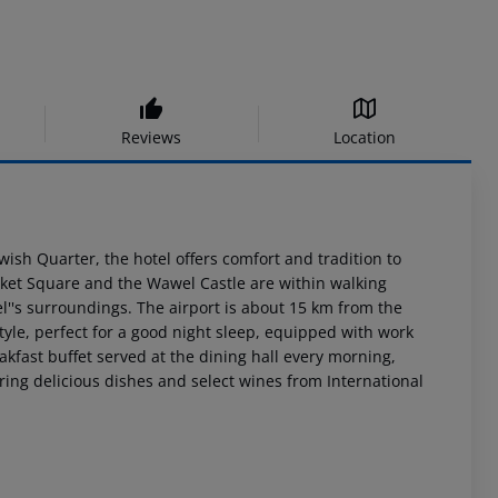
Reviews
Location
ewish Quarter, the hotel offers comfort and tradition to
ket Square and the Wawel Castle are within walking
l''s surroundings. The airport is about 15 km from the
tyle, perfect for a good night sleep, equipped with work
kfast buffet served at the dining hall every morning,
fering delicious dishes and select wines from International