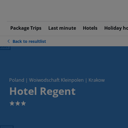
Package Trips
Last minute
Hotels
Holiday h
Back to resultlist
ious
Poland | Woiwodschaft Kleinpolen | Krakow
Hotel Regent
3