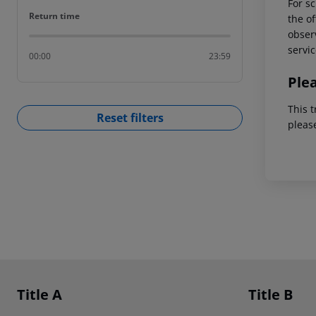
For sc
Return time
Return time
the of
observ
servic
00:00
23:59
Ple
This t
Reset filters
pleas
Footer
Footer navigation
Title A
Title B