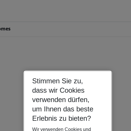
omes
Stimmen Sie zu,
dass wir Cookies
verwenden dürfen,
um Ihnen das beste
Erlebnis zu bieten?
Wir verwenden Cookies und