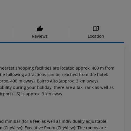
Reviews
Location
nearest shopping facilities are located approx. 400 m from
 The following attractions can be reached from the hotel:
rox. 400 m away), Bairro Alto (approx. 3 km away),
ility during your holiday, there are a taxi rank as well as
rport (LIS) is approx. 9 km away.
minibar (for a fee) as well as individually adjustable
 (CityView): Executive Room (CityView): The rooms are