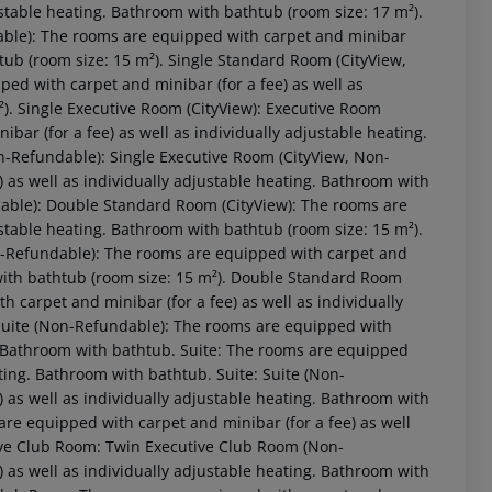
ustable heating. Bathroom with bathtub (room size: 17 m²).
able): The rooms are equipped with carpet and minibar
htub (room size: 15 m²). Single Standard Room (CityView,
ed with carpet and minibar (for a fee) as well as
²). Single Executive Room (CityView): Executive Room
ar (for a fee) as well as individually adjustable heating.
n-Refundable): Single Executive Room (CityView, Non-
 as well as individually adjustable heating. Bathroom with
dable): Double Standard Room (CityView): The rooms are
ustable heating. Bathroom with bathtub (room size: 15 m²).
-Refundable): The rooms are equipped with carpet and
 akzeptieren
 with bathtub (room size: 15 m²). Double Standard Room
 carpet and minibar (for a fee) as well as individually
 Suite (Non-Refundable): The rooms are equipped with
g. Bathroom with bathtub. Suite: The rooms are equipped
ating. Bathroom with bathtub. Suite: Suite (Non-
 as well as individually adjustable heating. Bathroom with
re equipped with carpet and minibar (for a fee) as well
ive Club Room: Twin Executive Club Room (Non-
 as well as individually adjustable heating. Bathroom with