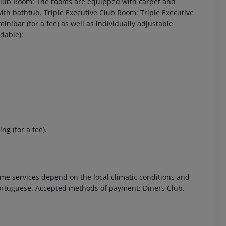
 Club Room: The rooms are equipped with carpet and
with bathtub. Triple Executive Club Room: Triple Executive
bar (for a fee) as well as individually adjustable
dable):
ng (for a fee).
 Some services depend on the local climatic conditions and
ortuguese. Accepted methods of payment: Diners Club,