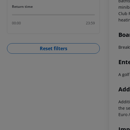
batht
Return time
Return time
miniba
Club 
heati
00:00
23:59
Boa
Break
Reset filters
Ent
A golf
Addi
Additi
the s
Euro 
Imp