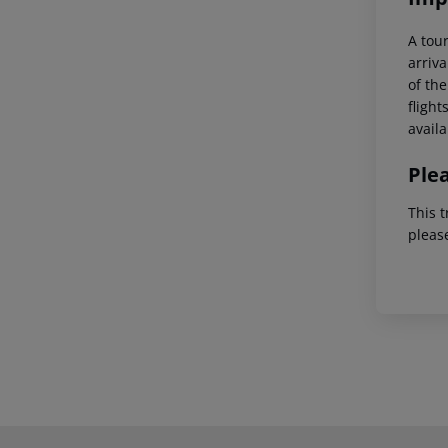
A tour
arriva
of the
flight
availa
Ple
This t
pleas
Footer