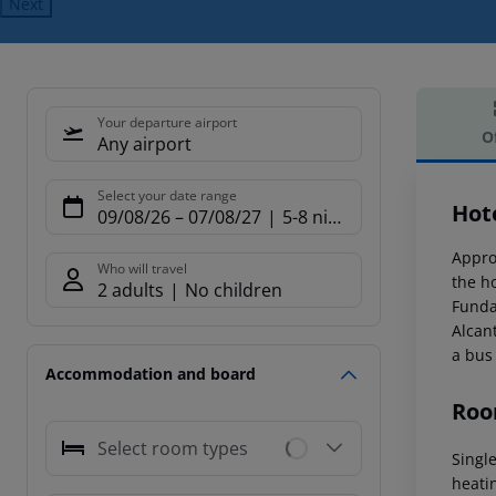
Next
Your departure airport
O
Any airport
Offe
Select your date range
Hot
09/08/26
–
07/08/27
5-8 nights
Appro
Who will travel
the ho
2 adults
No children
Funda
Alcan
a bus
Accommodation and board
Roo
Select room types
Singl
heati