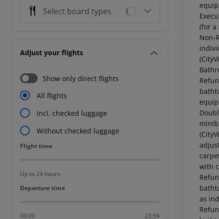
equip
Select board types
Execu
(for a
Non-R
indiv
Adjust your flights
(City
Bathr
Show only direct flights
Refun
batht
All flights
equip
Doubl
Incl. checked luggage
minib
Without checked luggage
(City
adjus
Flight time
Flight time
carpe
with c
Up to 24 hours
Refun
batht
Departure time
Departure time
as in
Refun
00:00
23:59