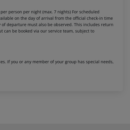
4 per person per night (max. 7 nights) For scheduled
ailable on the day of arrival from the official check-in time
day of departure must also be observed. This includes return
out can be booked via our service team, subject to
ities. If you or any member of your group has special needs,