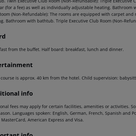
ub. Twin Executive Club Room (Non-Refundable): Triple Executive
r (for a fee) as well as individually adjustable heating. Bathroom 
Room (Non-Refundable): The rooms are equipped with carpet and mini
ng. Bathroom with bathtub. Triple Executive Club Room (Non-Refun
rd
fast from the buffet. Half board: breakfast, lunch and dinner.
ertainment
 course is approx. 40 km from the hotel. Child supervision: babysitti
tional info
onal fees may apply for certain facilities, amenities or activities.
eason. Languages spoken: English, German, French, Spanish and P
/ MasterCard, American Express and Visa.
ortant info