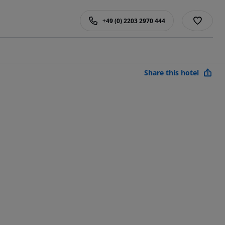
+49 (0) 2203 2970 444
Share this hotel