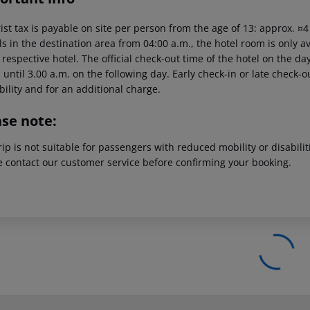
ist tax is payable on site per person from the age of 13: approx. ¤
ls in the destination area from 04:00 a.m., the hotel room is only av
 respective hotel. The official check-out time of the hotel on the 
s until 3.00 a.m. on the following day. Early check-in or late check-
bility and for an additional charge.
ase note:
rip is not suitable for passengers with reduced mobility or disabil
e contact our customer service before confirming your booking.