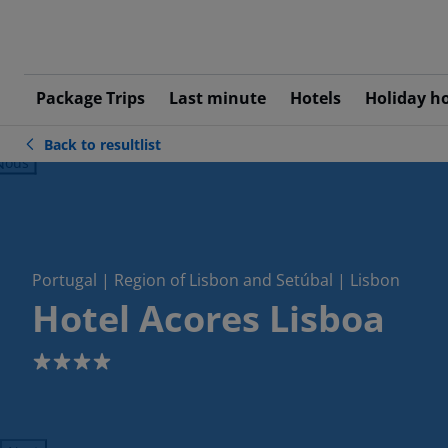
Package Trips
Last minute
Hotels
Holiday h
Back to resultlist
ious
Portugal | Region of Lisbon and Setúbal | Lisbon
Hotel Acores Lisboa
4