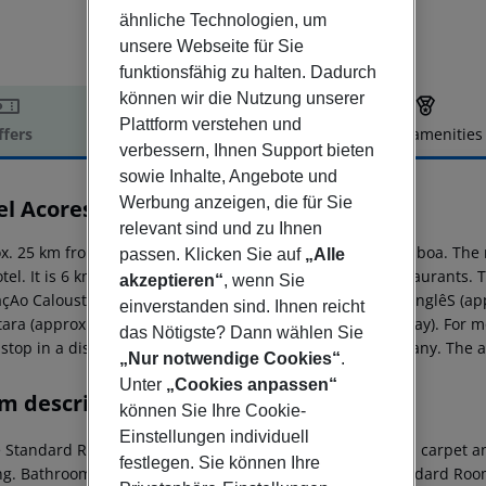
ähnliche Technologien, um
unsere Webseite für Sie
funktionsfähig zu halten. Dadurch
können wir die Nutzung unserer
Plattform verstehen und
ffers
Offer description
Hotel amenities
verbessern, Ihnen Support bieten
r description
sowie Inhalte, Angebote und
Werbung anzeigen, die für Sie
el Acores Lisboa
4
relevant sind und zu Ihnen
x. 25 km from sandy beach is located the hotel Acores Lisboa. The 
passen. Klicken Sie auf
„Alle
tel. It is 6 km from the hotel to the nearest bars and restaurants.
akzeptieren“
, wenn Sie
çAo Calouste Gulbenkian (approx. 150 m away), El Corte InglêS (app
einverstanden sind. Ihnen reicht
tara (approx. 3 km away) and Zona Expo (approx. 5 km away). For mob
das Nötigste? Dann wählen Sie
 stop in a distance of around 10 m and a car rental company. The ai
„Nur notwendige Cookies“
.
Unter
„Cookies anpassen“
m description
können Sie Ihre Cookie-
Einstellungen individuell
e Standard Room (CityView): The rooms are equipped with carpet and 
festlegen. Sie können Ihre
ng. Bathroom with bathtub (room size: 15 m²). Single Standard Room