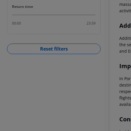
massa
Return time
Return time
activ
00:00
23:59
Addi
Additi
the s
Reset filters
and E
Imp
In Por
destin
respec
flight
availa
Cons