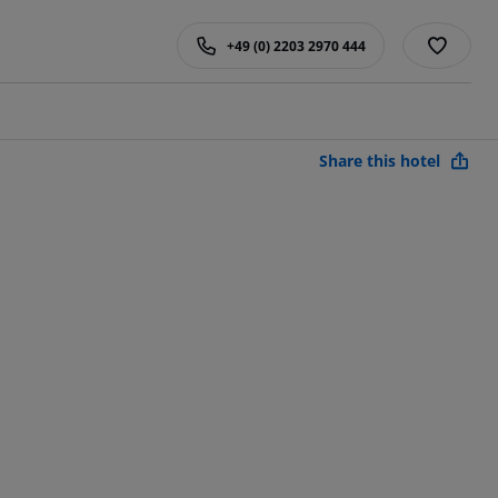
+49 (0) 2203 2970 444
Share this hotel