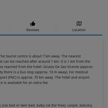
Reviews
Location
he tourist centre is about 7 km away. The nearest
et can be reached after around 1 km. It is 1 km from the
 be reached from the hotel: Grutas De Sao Vicente (approx.
y there is a bus stop (approx. 10 m away). For medical
port (FNC) is approx. 75 km away. The hotel and airport
e is available for an extra fee.
ize bed or twin bed, baby cot (for free), carpet, balcony