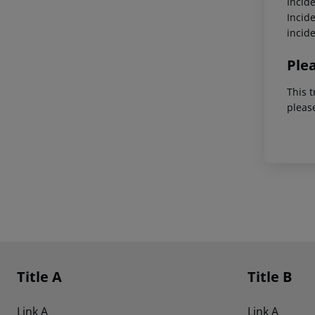
Incid
Incid
incid
Ple
This t
pleas
Footer
Footer navigation
Title A
Title B
Link A
Link A