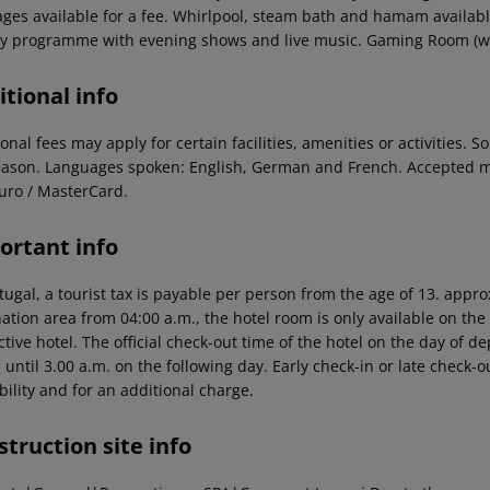
ges available for a fee. Whirlpool, steam bath and hamam available
ity programme with evening shows and live music. Gaming Room (whe
tional info
onal fees may apply for certain facilities, amenities or activities.
eason. Languages spoken: English, German and French. Accepted m
uro / MasterCard.
ortant info
tugal, a tourist tax is payable per person from the age of 13.
approx
ation area from 04:00 a.m., the hotel room is only available on the d
tive hotel. The official check-out time of the hotel on the day of 
s until 3.00 a.m. on the following day. Early check-in or late check-
bility and for an additional charge.
truction site info