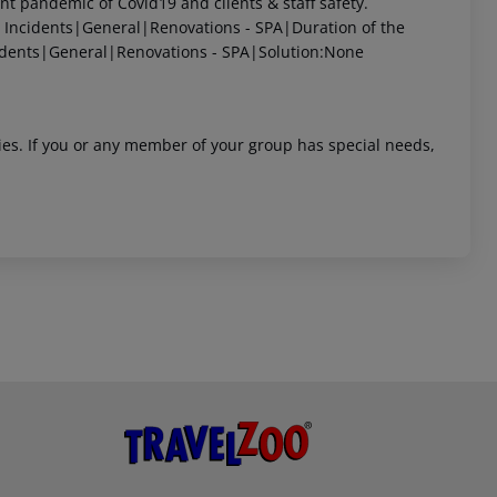
 pandemic of Covid19 and clients & staff safety.
Incidents|General|Renovations - SPA|Duration of the
dents|General|Renovations - SPA|Solution:None
ities. If you or any member of your group has special needs,