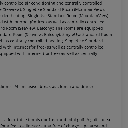
ally controlled air conditioning and centrally controlled
 (SeaView):
SingleUse Standard Room (MountainView):
rolled heating.
SingleUse Standard Room (MountainView):
ith internet (for free) as well as centrally controlled
rd Room (SeaView, Balcony):
The rooms are equipped
ndard Room (SeaView, Balcony):
SingleUse Standard Room
l as centrally controlled heating.
SingleUse Standard
ith internet (for free) as well as centrally controlled
ipped with internet (for free) as well as centrally
 akzeptieren
dinner. All inclusive: breakfast, lunch and dinner.
r a fee), table tennis (for free) and mini golf. A golf course
(for a fee). Wellness: Sauna free of charge. Spa area and