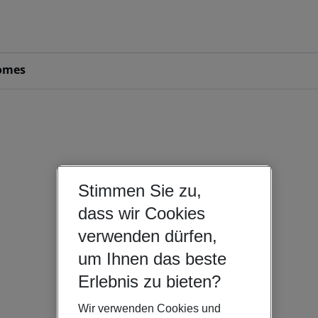
omes
Stimmen Sie zu,
dass wir Cookies
verwenden dürfen,
um Ihnen das beste
Erlebnis zu bieten?
Wir verwenden Cookies und