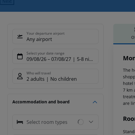
Next
Your departure airport
O
Any airport
Offe
Select your date range
Mon
09/08/26
–
07/08/27
5-8 nights
The h
Who will travel
shopp
2 adults
No children
hotel
7 km 
treat
Accommodation and board
are li
Roo
Select room types
Stand