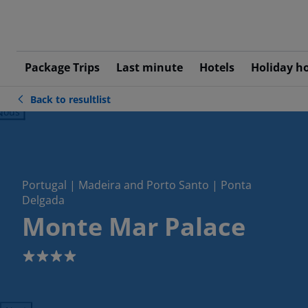
Package Trips
Last minute
Hotels
Holiday h
Back to resultlist
ious
Portugal | Madeira and Porto Santo | Ponta
Delgada
Monte Mar Palace
4