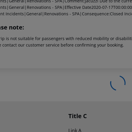
ents|General|Renovations - SPA|Comment:Jacuzzi Due to the current
ents|General|Renovations - SPA|Effective Date2020-07-17T00:00:00
ent
Incidents|General|Renovations - SPA|Consequence:Closed
Inci
ase note:
rip is not suitable for passengers with reduced mobility or disabil
e contact our customer service before confirming your booking.
Title C
Link A