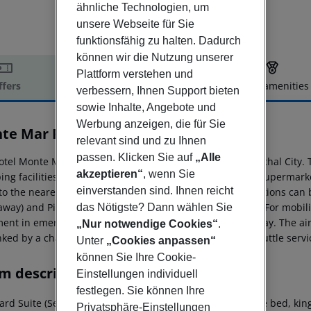
ähnliche Technologien, um
unsere Webseite für Sie
funktionsfähig zu halten. Dadurch
können wir die Nutzung unserer
Plattform verstehen und
ffers
Offer description
Hotel amenities
verbessern, Ihnen Support bieten
r description
sowie Inhalte, Angebote und
Werbung anzeigen, die für Sie
te Mar Palace
relevant sind und zu Ihnen
4
passen. Klicken Sie auf
„Alle
otel Monte Mar Palace is located around 40 km from Funchal City. T
akzeptieren“
, wenn Sie
ing facilities are located approx. 6 km from the hotel, a supermark
einverstanden sind. Ihnen reicht
 to the nearest bars and restaurants. The following attractions can
away) and Piscinas Do Porto Moniz (approx. 25 km away). For mobilit
das Nötigste? Dann wählen Sie
ment in emergencies there is a hospital around 40 km away. The air
„Nur notwendige Cookies“
.
nked by a chargeable shuttle. Also to the next beach a shuttle servic
Unter
„Cookies anpassen“
können Sie Ihre Cookie-
m description
Einstellungen individuell
festlegen. Sie können Ihre
ard Suite (SeaView):
The rooms are equipped with double bed, king s
Privatsphäre-Einstellungen