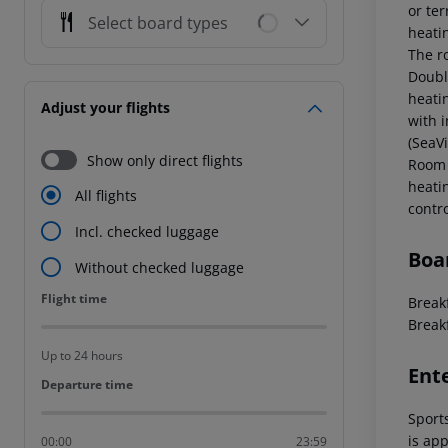
or ter
Select board types
heati
The ro
Doubl
heati
Adjust your flights
with i
(SeaV
Show only direct flights
Room 
heati
All flights
contr
Incl. checked luggage
Boa
Without checked luggage
Flight time
Flight time
Breakf
Break
Up to 24 hours
Ent
Departure time
Departure time
Sports
is app
00:00
23:59