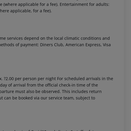
 (where applicable for a fee). Entertainment for adults:
re applicable, for a fee).
 Some services depend on the local climatic conditions and
ethods of payment: Diners Club, American Express, Visa
. ?2.00 per person per night
For scheduled arrivals in the
ay of arrival from the official check-in time of the
departure must also be observed. This includes return
out can be booked via our service team, subject to