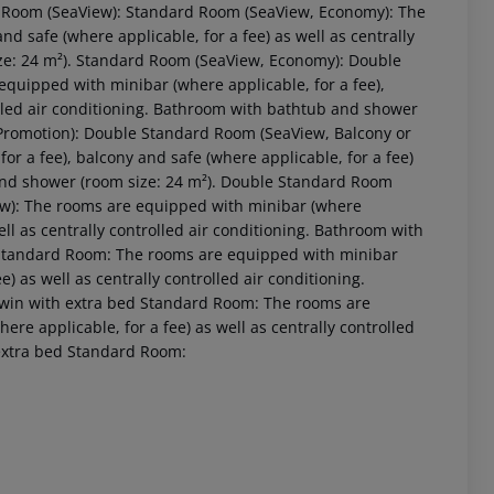
 Room (SeaView): Standard Room (SeaView, Economy): The
d safe (where applicable, for a fee) as well as centrally
ize: 24 m²). Standard Room (SeaView, Economy): Double
quipped with minibar (where applicable, for a fee),
rolled air conditioning. Bathroom with bathtub and shower
 Promotion): Double Standard Room (SeaView, Balcony or
or a fee), balcony and safe (where applicable, for a fee)
 and shower (room size: 24 m²). Double Standard Room
ew): The rooms are equipped with minibar (where
well as centrally controlled air conditioning. Bathroom with
Standard Room: The rooms are equipped with minibar
e) as well as centrally controlled air conditioning.
 akzeptieren
win with extra bed Standard Room: The rooms are
ere applicable, for a fee) as well as centrally controlled
extra bed Standard Room: