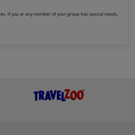
ities. If you or any member of your group has special needs,