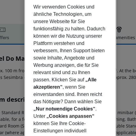
Wir verwenden Cookies und
ähnliche Technologien, um
unsere Webseite für Sie
funktionsfähig zu halten. Dadurch
können wir die Nutzung unserer
ffers
Offer description
Hotel amenities
Plattform verstehen und
r description
verbessern, Ihnen Support bieten
el Do Mar
sowie Inhalte, Angebote und
4
Werbung anzeigen, die für Sie
x. 100 m from a sandy beach is situated the hotel Do Mar. At the b
relevant sind und zu Ihnen
is Sesimbra (Lisbon around 40 km). The airport (FAO) is approx. 280
passen. Klicken Sie auf
„Alle
akzeptieren“
, wenn Sie
einverstanden sind. Ihnen reicht
m description
das Nötigste? Dann wählen Sie
„Nur notwendige Cookies“
.
e Standard Room (SeaView): The rooms are equipped with minibar (w
Unter
„Cookies anpassen“
able, for a fee) as well as centrally controlled air conditioning. 
können Sie Ihre Cookie-
ard Room (SeaView): Single Standard Room (SeaView): Double Sta
Einstellungen individuell
r (where applicable, for a fee), balcony and safe (where applicable, 