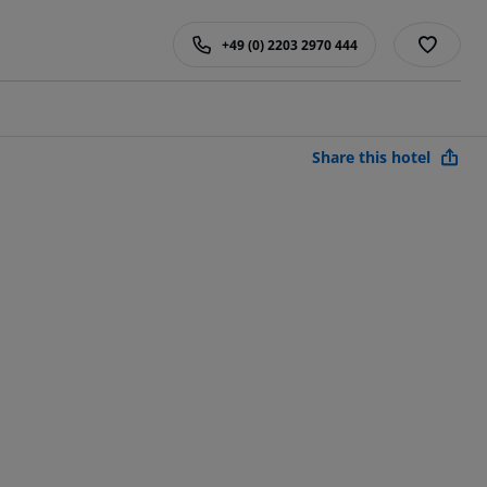
+49 (0) 2203 2970 444
Share this hotel