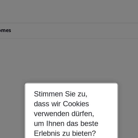
omes
Stimmen Sie zu,
dass wir Cookies
verwenden dürfen,
um Ihnen das beste
Erlebnis zu bieten?