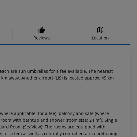
Reviews
Location
each are sun umbrellas for a fee available. The nearest
 km away. Another airport (LIS) is located approx. 45 km
here applicable, for a fee), balcony and safe (where
Bathroom with bathtub and shower (room size: 24 m²). Single
ndard Room (SeaView): The rooms are equipped with
for a fee) as well as centrally controlled air conditioning.