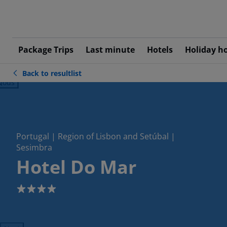
Package Trips
Last minute
Hotels
Holiday h
Back to resultlist
ious
Portugal | Region of Lisbon and Setúbal |
Sesimbra
Hotel Do Mar
4