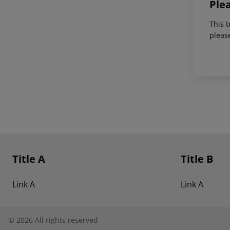
Ple
This t
pleas
Footer
Footer navigation
Title A
Title B
Link A
Link A
©
2026
All rights reserved