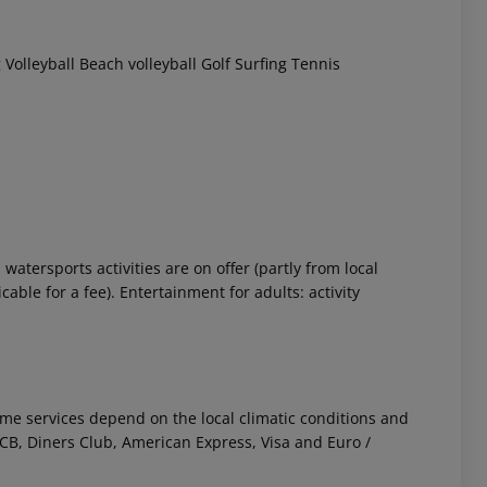
g
Volleyball
Beach volleyball
Golf
Surfing
Tennis
atersports activities are on offer (partly from local
ble for a fee). Entertainment for adults: activity
 Some services depend on the local climatic conditions and
B, Diners Club, American Express, Visa and Euro /