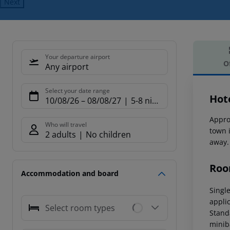
Next
Your departure airport
O
Any airport
Offe
Select your date range
Hot
10/08/26
–
08/08/27
5-8 nights
Appro
Who will travel
town 
2 adults
No children
away.
Roo
Accommodation and board
Singl
applic
Select room types
Stand
miniba