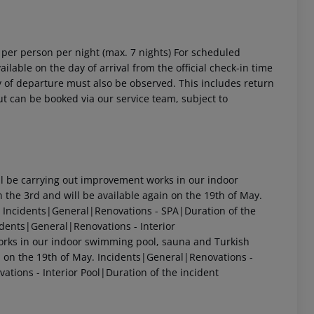
4 per person per night (max. 7 nights) For scheduled
ailable on the day of arrival from the official check-in time
day of departure must also be observed. This includes return
out can be booked via our service team, subject to
 be carrying out improvement works in our indoor
 the 3rd and will be available again on the 19th of May.
 Incidents|General|Renovations - SPA|Duration of the
dents|General|Renovations - Interior
rks in our indoor swimming pool, sauna and Turkish
in on the 19th of May. Incidents|General|Renovations -
ations - Interior Pool|Duration of the incident