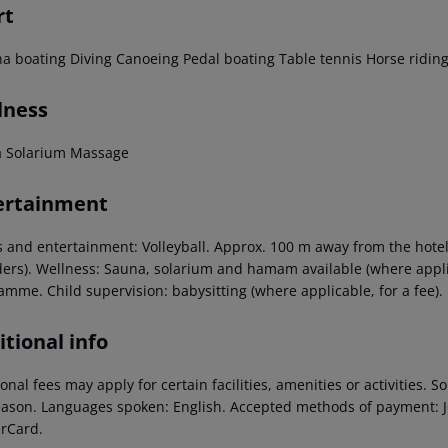
rt
a boating
Diving
Canoeing
Pedal boating
Table tennis
Horse ridin
lness
a
Solarium
Massage
ertainment
 and entertainment: Volleyball. Approx. 100 m away from the hotel w
ders). Wellness: Sauna, solarium and hamam available (where applica
amme. Child supervision: babysitting (where applicable, for a fee).
tional info
onal fees may apply for certain facilities, amenities or activities.
eason. Languages spoken: English. Accepted methods of payment: JC
rCard.