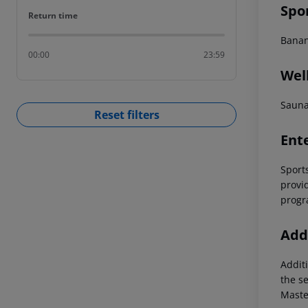
Spo
Return time
Return time
Banan
00:00
23:59
Wel
Saun
Reset filters
Ent
Sports
provi
progr
Addi
Additi
the s
Maste