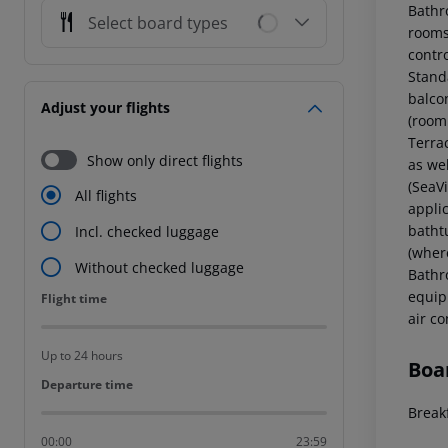
Bathr
Select board types
rooms 
contr
Stand
balco
Adjust your flights
(room
Terra
Show only direct flights
as we
(SeaV
All flights
applic
batht
Incl. checked luggage
(where
Without checked luggage
Bathr
equipp
Flight time
Flight time
air c
Up to 24 hours
Boa
Departure time
Departure time
Break
00:00
23:59