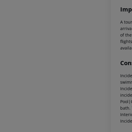
Imp
A tour
arriva
of the
flight
availa
Cons
Incid
swimm
Incid
incid
Pool|
bath.
Inter
Incid