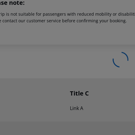
ase note:
rip is not suitable for passengers with reduced mobility or disabil
e contact our customer service before confirming your booking.
Title C
Link A