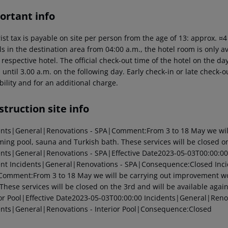
ortant info
ist tax is payable on site per person from the age of 13: approx. ¤
ls in the destination area from 04:00 a.m., the hotel room is only av
 respective hotel. The official check-out time of the hotel on the 
s until 3.00 a.m. on the following day. Early check-in or late check-
bility and for an additional charge.
truction site info
ents|General|Renovations - SPA|Comment:From 3 to 18 May we will
ing pool, sauna and Turkish bath. These services will be closed on
ents|General|Renovations - SPA|Effective Date2023-05-03T00:00:00
ent Incidents|General|Renovations - SPA|Consequence:Closed Inci
Comment:From 3 to 18 May we will be carrying out improvement wo
 These services will be closed on the 3rd and will be available aga
ior Pool|Effective Date2023-05-03T00:00:00 Incidents|General|Renov
ents|General|Renovations - Interior Pool|Consequence:Closed