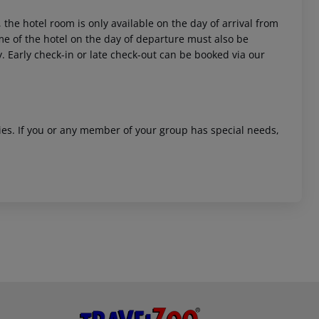
 the hotel room is only available on the day of arrival from
time of the hotel on the day of departure must also be
y. Early check-in or late check-out can be booked via our
ities. If you or any member of your group has special needs,