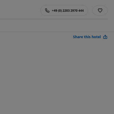
+49 (0) 2203 2970 444
Share this hotel