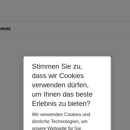
omes
Stimmen Sie zu,
dass wir Cookies
verwenden dürfen,
um Ihnen das beste
Erlebnis zu bieten?
Wir verwenden Cookies und
ähnliche Technologien, um
unsere Webseite für Sie