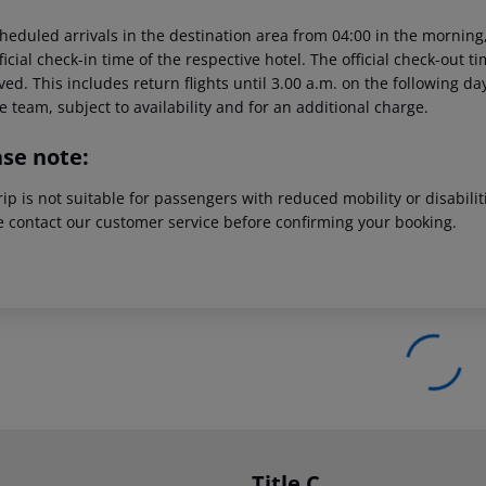
heduled arrivals in the destination area from 04:00 in the morning,
ficial check-in time of the respective hotel. The official check-out 
ed. This includes return flights until 3.00 a.m. on the following da
e team, subject to availability and for an additional charge.
ase note:
rip is not suitable for passengers with reduced mobility or disabil
e contact our customer service before confirming your booking.
Title C