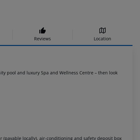
Reviews
Location
finity pool and luxury Spa and Wellness Centre – then look
r (payable locally), air-conditioning and safety deposit box