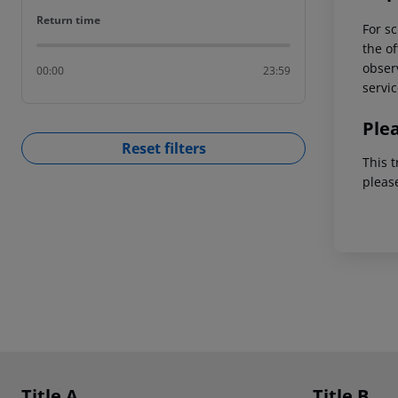
Return time
Return time
For sc
the of
observ
00:00
23:59
servic
Ple
Reset filters
This t
pleas
Footer
Footer navigation
Title A
Title B