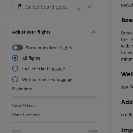
(paya
Select board types
Boa
Adjust your flights
Breakf
the Te
wide c
Show only direct flights
times
All flights
minim
Incl. checked luggage
Wel
Without checked luggage
spa (f
Flight time
Flight time
Addi
Up to 24 hours
Departure time
Departure time
credi
Imp
00:00
23:59