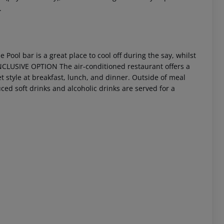
.
 Pool bar is a great place to cool off during the say, whilst
NCLUSIVE OPTION
The air-conditioned restaurant offers a
et style at breakfast, lunch, and dinner. Outside of meal
ced soft drinks and alcoholic drinks are served for a
 akzeptieren