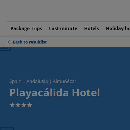
Package Trips
Last minute
Hotels
Holiday h
Back to resultlist
ious
Spain | Andalusia | Almuñécar
Playacálida Hotel
4