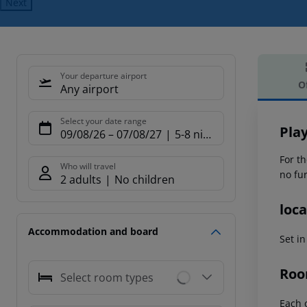
Next
Your departure airport
O
Any airport
Offe
Select your date range
Pla
09/08/26
–
07/08/27
5-8 nights
For th
Who will travel
no fur
2 adults
No children
loca
Accommodation and board
Set i
Roo
Select room types
Each o