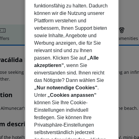
funktionsfähig zu halten. Dadurch
können wir die Nutzung unserer
Plattform verstehen und
verbessern, Ihnen Support bieten
sowie Inhalte, Angebote und
ffers
Offer description
Hotel amenities
Werbung anzeigen, die für Sie
r description
relevant sind und zu Ihnen
passen. Klicken Sie auf
„Alle
yacálida Hotel
4
akzeptieren“
, wenn Sie
ose seeking luxury with a wide range of facilities, including an in
einverstanden sind. Ihnen reicht
ther.
das Nötigste? Dann wählen Sie
„Nur notwendige Cookies“
.
tion
Unter
„Cookies anpassen“
können Sie Ihre Cookie-
n Almunecar’s Torre del Diablo and just 650 metres from the beach.
Einstellungen individuell
festlegen. Sie können Ihre
m description
Privatsphäre-Einstellungen
selbstverständlich jederzeit
f the hotel’s bright, air-conditioned rooms has satellite TV, mini-ba