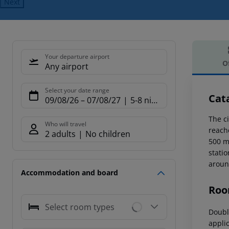
Next
Your departure airport
O
Any airport
Offe
Select your date range
Cat
09/08/26
–
07/08/27
5-8 nights
The ci
Who will travel
reach
2 adults
No children
500 m
statio
aroun
Accommodation and board
Roo
Select room types
Doubl
applic