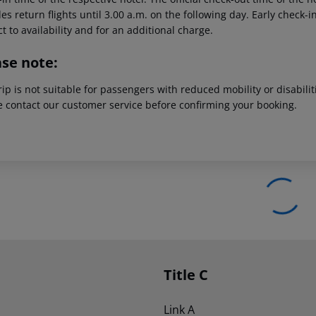
es return flights until 3.00 a.m. on the following day. Early check-
t to availability and for an additional charge.
ase note:
rip is not suitable for passengers with reduced mobility or disabil
e contact our customer service before confirming your booking.
Title C
Link A