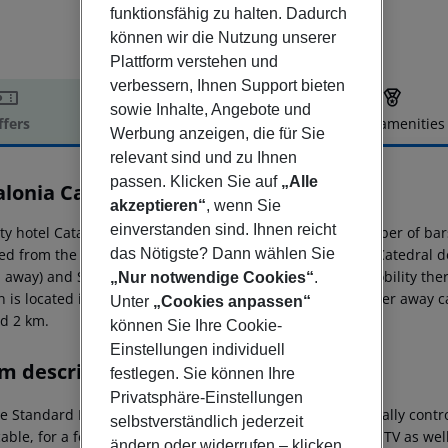
funktionsfähig zu halten. Dadurch
können wir die Nutzung unserer
Plattform verstehen und
verbessern, Ihnen Support bieten
sowie Inhalte, Angebote und
ffers
Offer description
Hotel amenities
Werbung anzeigen, die für Sie
r description
relevant sind und zu Ihnen
passen. Klicken Sie auf
„Alle
alonia Catedral
akzeptieren“
, wenn Sie
4
einverstanden sind. Ihnen reicht
ty hotel Catalonia Catedral is located very close to a number of ba
das Nötigste? Dann wählen Sie
ed from the hotel: Plaza Cataluña (approx. 450 m away), Catedral 
 away) and Sagrada Familia (approx. 120 m away). For mobility the
„Nur notwendige Cookies“
.
n is located in a distance of approx. 50 m. Locations further away c
Unter
„Cookies anpassen“
d 2 km.
können Sie Ihre Cookie-
Einstellungen individuell
m description
festlegen. Sie können Ihre
Privatsphäre-Einstellungen
e Standard Room: With twin bed, parquet, heating (centrally controll
selbstverständlich jederzeit
able, for a fee), internet (for free), safe (for a fee) and sat TV as 
ändern oder widerrufen – klicken