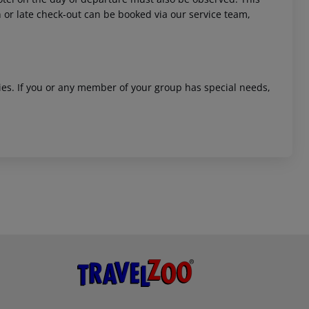
in or late check-out can be booked via our service team,
ities. If you or any member of your group has special needs,