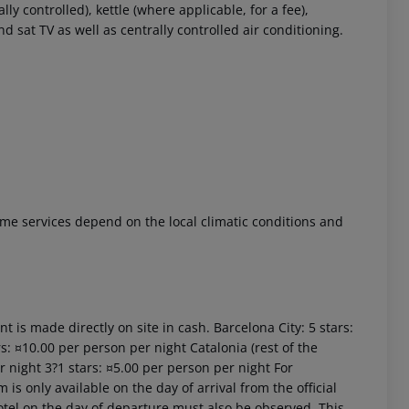
 controlled), kettle (where applicable, for a fee),
and sat TV as well as centrally controlled air conditioning.
 akzeptieren
 Some services depend on the local climatic conditions and
t is made directly on site in cash. Barcelona City: 5 stars:
s: ¤10.00 per person per night Catalonia (rest of the
r night 3?1 stars: ¤5.00 per person per night For
is only available on the day of arrival from the official
 hotel on the day of departure must also be observed. This