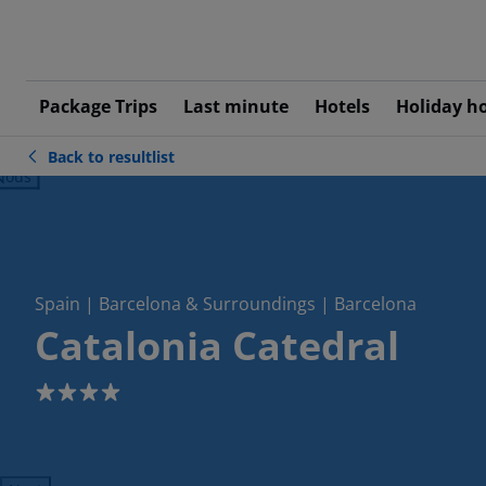
Package Trips
Last minute
Hotels
Holiday h
Back to resultlist
ious
Spain | Barcelona & Surroundings | Barcelona
Catalonia Catedral
4