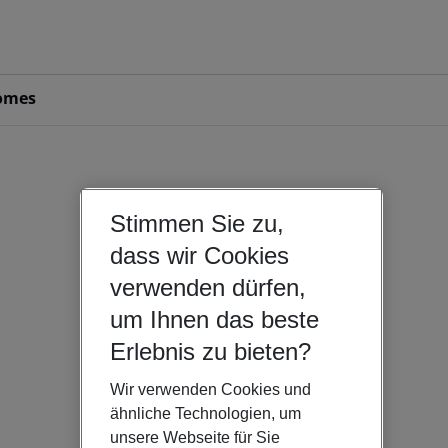
omes
Stimmen Sie zu,
dass wir Cookies
verwenden dürfen,
um Ihnen das beste
Erlebnis zu bieten?
Wir verwenden Cookies und
ähnliche Technologien, um
unsere Webseite für Sie