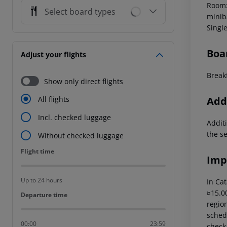
Room: 
Select board types
miniba
Singl
Boa
Adjust your flights
Breakf
Show only direct flights
Addi
All flights
Incl. checked luggage
Additi
the s
Without checked luggage
Flight time
Flight time
Imp
Up to 24 hours
In Cat
¤15.00
Departure time
Departure time
region
schedu
00:00
23:59
check-