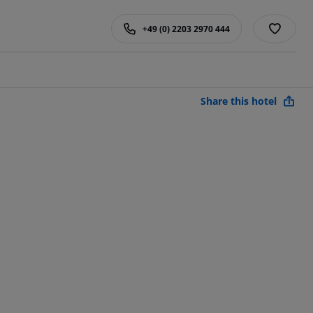
+49 (0) 2203 2970 444
Share this hotel