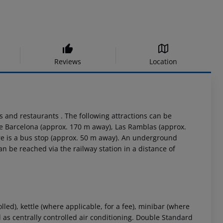
Reviews
Location
rs and restaurants . The following attractions can be
de Barcelona (approx. 170 m away), Las Ramblas (approx.
re is a bus stop (approx. 50 m away). An underground
an be reached via the railway station in a distance of
ed), kettle (where applicable, for a fee), minibar (where
well as centrally controlled air conditioning. Double Standard