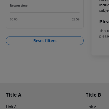
includ
Return time
Return time
subjec
00:00
23:59
Ple
This t
pleas
Reset filters
Footer
Footer navigation
Title A
Title B
Link A
Link A