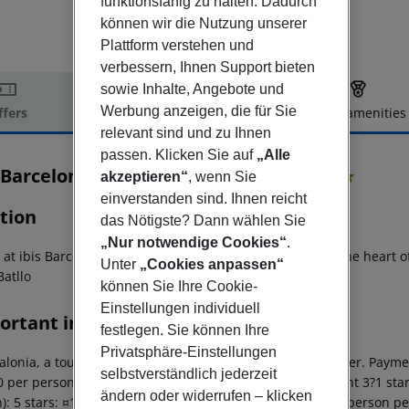
funktionsfähig zu halten. Dadurch
können wir die Nutzung unserer
Plattform verstehen und
verbessern, Ihnen Support bieten
sowie Inhalte, Angebote und
Werbung anzeigen, die für Sie
ffers
Offer description
Hotel amenities
relevant sind und zu Ihnen
r description
passen. Klicken Sie auf
„Alle
 Barcelona Centro (Sagrada Familia)
akzeptieren“
, wenn Sie
2
einverstanden sind. Ihnen reicht
tion
das Nötigste? Dann wählen Sie
„Nur notwendige Cookies“
.
y at ibis Barcelona Centro Sagrada Familia places you in the heart 
Unter
„Cookies anpassen“
Batllo
können Sie Ihre Cookie-
Einstellungen individuell
ortant info
festlegen. Sie können Ihre
Privatsphäre-Einstellungen
alonia, a tourism tax is levied for persons aged 16 and over. Paymen
selbstverständlich jederzeit
 per person per night 4 stars: ¤12.00 per person per night 3?1 star
ändern oder widerrufen – klicken
): 5 stars: ¤10.00 per person per night 4 stars: ¤7.00 per person p