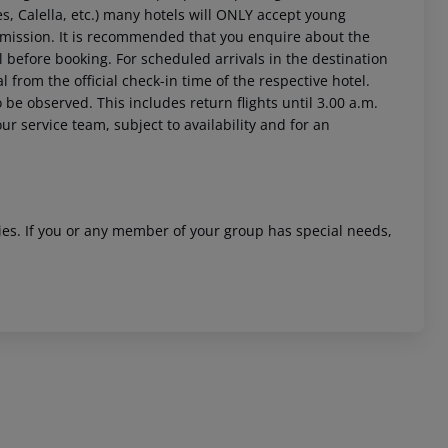
es, Calella, etc.) many hotels will ONLY accept young
rmission. It is recommended that you enquire about the
efore booking. For scheduled arrivals in the destination
l from the official check-in time of the respective hotel.
 be observed. This includes return flights until 3.00 a.m.
ur service team, subject to availability and for an
 akzeptieren
ities. If you or any member of your group has special needs,