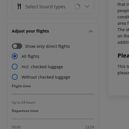
that i
Select board types
peopl
condi
area f
The of
Adjust your flights
on the
addit
Show only direct flights
Ple
All flights
This t
Incl. checked luggage
pleas
Without checked luggage
Flight time
Flight time
Up to 24 hours
Departure time
Departure time
00:00
23:59