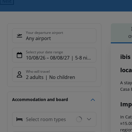
Next
Your departure airport
O
Any airport
Offe
Select your date range
ibis
10/08/26
–
08/08/27
5-8 nights
loca
Who will travel
2 adults
No children
A sta
Casa 
Accommodation and board
Imp
In Cat
Select room types
¤15.00
region