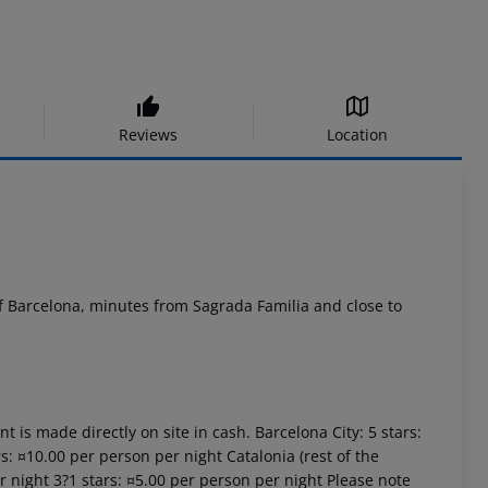
Reviews
Location
of Barcelona, minutes from Sagrada Familia and close to
t is made directly on site in cash. Barcelona City: 5 stars:
s: ¤10.00 per person per night Catalonia (rest of the
er night 3?1 stars: ¤5.00 per person per night Please note