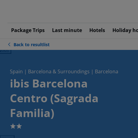
Package Trips
Last minute
Hotels
Holiday h
Back to resultlist
ious
Spain | Barcelona & Surroundings | Barcelona
ibis Barcelona
Centro (Sagrada
Familia)
2