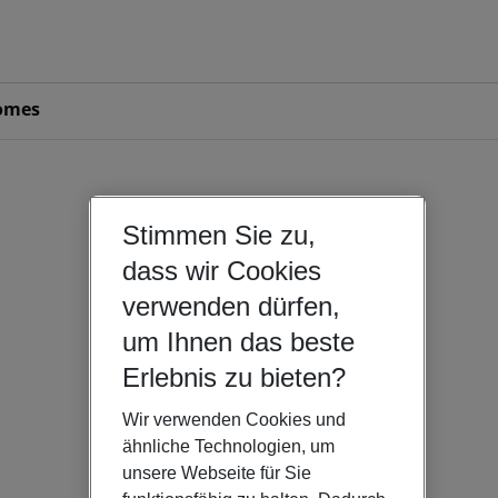
omes
Stimmen Sie zu,
dass wir Cookies
verwenden dürfen,
um Ihnen das beste
Erlebnis zu bieten?
Wir verwenden Cookies und
ähnliche Technologien, um
unsere Webseite für Sie