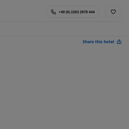
+49 (0) 2203 2970 444
Share this hotel