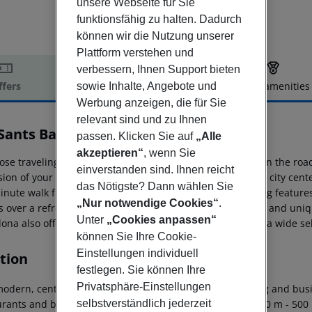
unsere Webseite für Sie
funktionsfähig zu halten. Dadurch
können wir die Nutzung unserer
Plattform verstehen und
verbessern, Ihnen Support bieten
ffers
Offer description
Hotel amenities
sowie Inhalte, Angebote und
Werbung anzeigen, die für Sie
r description
relevant sind und zu Ihnen
Sants Barcelona
passen. Klicken Sie auf
„Alle
4
akzeptieren“
, wenn Sie
hose traveling on business or who have work to do while on the roa
einverstanden sind. Ihnen reicht
ion of your office. The main train station, from which the city cente
das Nötigste? Dann wählen Sie
minute walk from the hotel. One of the hotel''s most inviting featur
„Nur notwendige Cookies“
.
s over a refreshing cocktail or a glass of wine in a relaxed and u
Unter
„Cookies anpassen“
lona also offers a chic and refreshing restaurant, serving a wide s
können Sie Ihre Cookie-
Einstellungen individuell
tion
festlegen. Sie können Ihre
Privatsphäre-Einstellungen
odern, centrally located hotel is situated in the shopping and busin
selbstverständlich jederzeit
urants and bars are to be found a stone?s throw away (200 m - 500 m