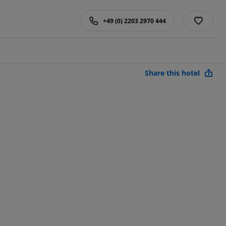
+49 (0) 2203 2970 444
Share this hotel