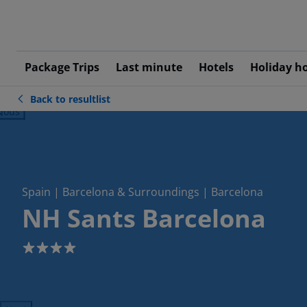
Package Trips
Last minute
Hotels
Holiday h
Back to resultlist
ious
Spain | Barcelona & Surroundings | Barcelona
NH Sants Barcelona
4