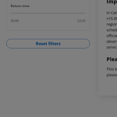
Imp
Return time
Return time
In Cat
¤15.00
00:00
23:59
region
schedu
offici
observ
Reset filters
servic
Ple
This t
pleas