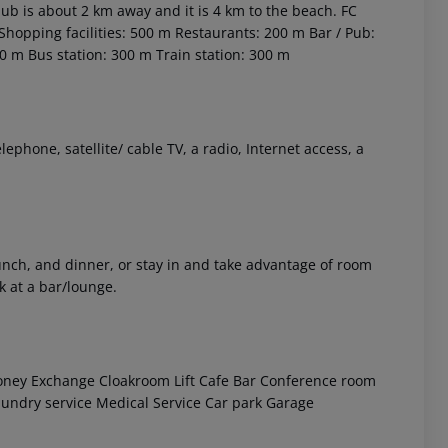
club is about 2 km away and it is 4 km to the beach. FC
Shopping facilities: 500 m
Restaurants: 200 m
Bar / Pub:
00 m
Bus station: 300 m
Train station: 300 m
phone, satellite/ cable TV, a radio, Internet access, a
 akzeptieren
 lunch, and dinner, or stay in and take advantage of room
k at a bar/lounge.
ney Exchange
Cloakroom
Lift
Cafe
Bar
Conference room
undry service
Medical Service
Car park
Garage