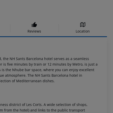
Reviews
Location
d, the NH Sants Barcelona hotel serves as a seamless
r is five minutes by train or 12 minutes by Metro, is just a
es is the Nhube bar space, where you can enjoy excellent
nique atmosphere. The NH Sants Barcelona hotel in
election of Mediterranean dishes.
ess district of Les Corts. A wide selection of shops,
 from the hotel) and links to the public transport