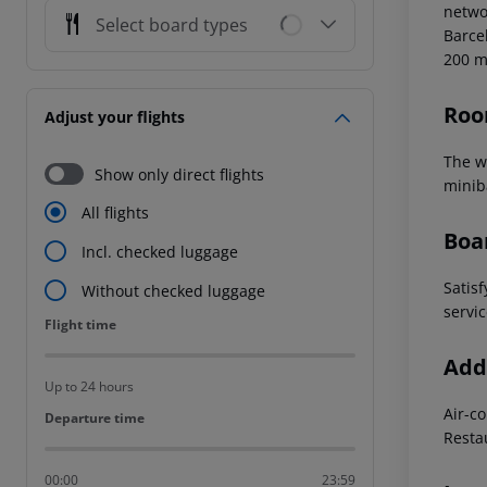
networ
Select board types
Barce
200 
Roo
Adjust your flights
The we
Show only direct flights
miniba
All flights
Boa
Incl. checked luggage
Satisf
Without checked luggage
servic
Flight time
Flight time
Addi
Up to 24 hours
Air-c
Departure time
Departure time
Resta
00:00
23:59