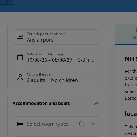
Next
Your departure airport
O
Any airport
Offe
Select your date range
NH 
10/08/26
–
08/08/27
5-8 nights
For t
Who will travel
extens
2 adults
No children
five-
snack
Barce
Accommodation and board
loca
Select room types
This m
resta