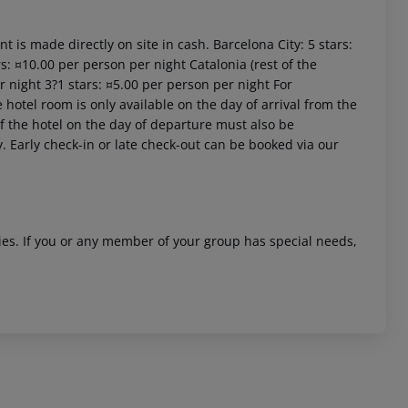
t is made directly on site in cash. Barcelona City: 5 stars:
s: ¤10.00 per person per night Catalonia (rest of the
r night 3?1 stars: ¤5.00 per person per night For
 hotel room is only available on the day of arrival from the
 of the hotel on the day of departure must also be
y. Early check-in or late check-out can be booked via our
ities. If you or any member of your group has special needs,