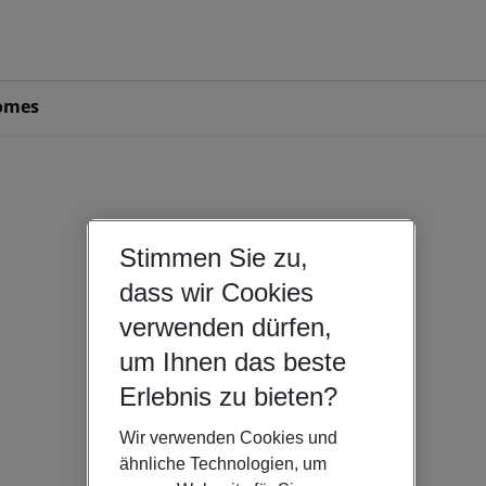
omes
Stimmen Sie zu,
dass wir Cookies
verwenden dürfen,
um Ihnen das beste
Erlebnis zu bieten?
Wir verwenden Cookies und
ähnliche Technologien, um