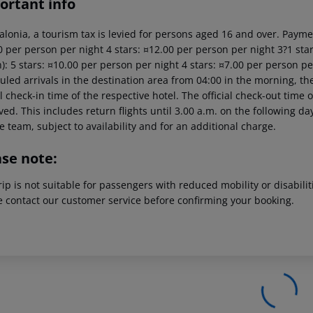
ortant info
alonia, a tourism tax is levied for persons aged 16 and over. Paymen
 per person per night 4 stars: ¤12.00 per person per night 3?1 star
): 5 stars: ¤10.00 per person per night 4 stars: ¤7.00 per person pe
led arrivals in the destination area from 04:00 in the morning, the
al check-in time of the respective hotel. The official check-out time
ed. This includes return flights until 3.00 a.m. on the following da
e team, subject to availability and for an additional charge.
ase note:
rip is not suitable for passengers with reduced mobility or disabil
e contact our customer service before confirming your booking.