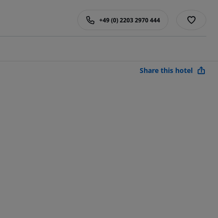
+49 (0) 2203 2970 444
Share this hotel