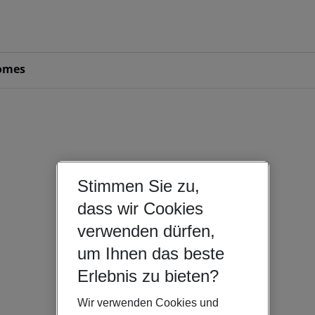
omes
Stimmen Sie zu,
dass wir Cookies
verwenden dürfen,
um Ihnen das beste
Erlebnis zu bieten?
Wir verwenden Cookies und