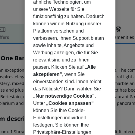
ähnliche Technologien, um
unsere Webseite für Sie
funktionsfähig zu halten. Dadurch
können wir die Nutzung unserer
Plattform verstehen und
ffers
Offer description
Hotel amenities
verbessern, Ihnen Support bieten
sowie Inhalte, Angebote und
r description
Werbung anzeigen, die für Sie
 One Barcelona
relevant sind und zu Ihnen
5
passen. Klicken Sie auf
„Alle
n exceptional location in the city''s most exclusive district, The co
akzeptieren“
, wenn Sie
inspires elegance and distinction. The combination of natural light
einverstanden sind. Ihnen reicht
stery, mixed with the presence of fine materials such as marble and
das Nötigste? Dann wählen Sie
ess and plush ambiance. The establishment, whose project has bee
„Nur notwendige Cookies“
.
 Beriestain, offers spacious and bright rooms, Somni Restaurant & C
olarium and the magnificent Mood, a rooftop terrace with panoramic
Unter
„Cookies anpassen“
können Sie Ihre Cookie-
m description
Einstellungen individuell
festlegen. Sie können Ihre
om: 1 Shower Hairdryer Direct dial telephone TV Radio Hi-fi Interne
Privatsphäre-Einstellungen