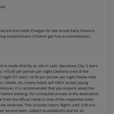
sols
oCard Euro 6000 Charges for late arrival Early Check-in
moking establishment Children get free accommodation,
t is made directly on site in cash. Barcelona City: 5 stars:
s: ¤10.00 per person per night Catalonia (rest of the
er night 3?1 stars: ¤5.00 per person per night Please note
es, Calella, etc.) many hotels will ONLY accept young
rmission. It is recommended that you enquire about the
efore booking. For scheduled arrivals in the destination
l from the official check-in time of the respective hotel.
 be observed. This includes return flights until 3.00 a.m.
ur service team, subject to availability and for an