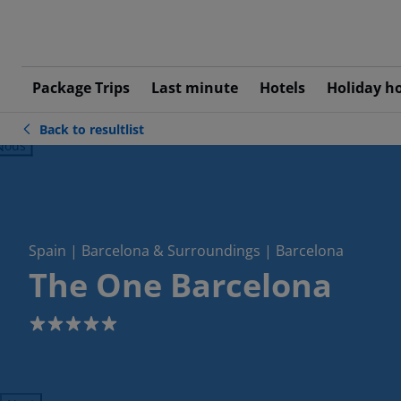
Package Trips
Last minute
Hotels
Holiday h
Back to resultlist
ious
Spain | Barcelona & Surroundings | Barcelona
The One Barcelona
5