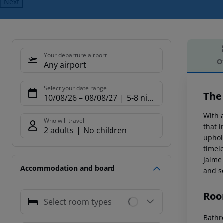
Next
Your departure airport
O
Any airport
Offe
Select your date range
The
10/08/26
–
08/08/27
5-8 nights
With a
Who will travel
that 
2 adults
No children
uphol
timel
Jaime
Accommodation and board
and s
Roo
Select room types
Bathro