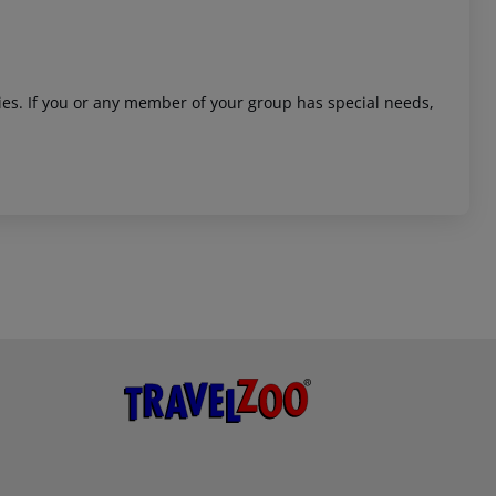
ities. If you or any member of your group has special needs,