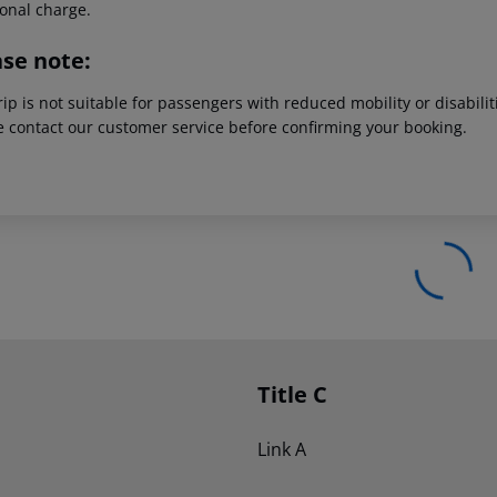
ional charge.
ase note:
rip is not suitable for passengers with reduced mobility or disabil
e contact our customer service before confirming your booking.
Title C
Link A