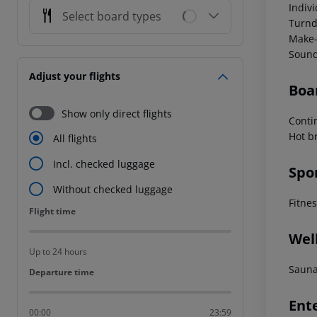
Indiv
Select board types
Turnd
Make-
Sound
Adjust your flights
Boa
Show only direct flights
Conti
Hot b
All flights
Incl. checked luggage
Spo
Without checked luggage
Fitne
Flight time
Flight time
Wel
Up to 24 hours
Sauna
Departure time
Departure time
Ent
00:00
23:59