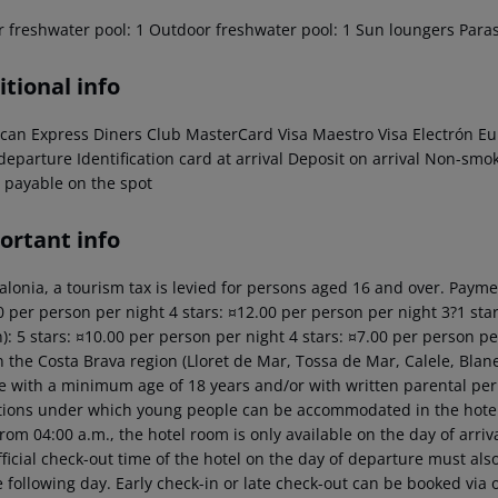
r freshwater pool: 1 Outdoor freshwater pool: 1 Sun loungers Para
tional info
can Express Diners Club MasterCard Visa Maestro Visa Electrón Eur
 departure Identification card at arrival Deposit on arrival Non-s
 payable on the spot
ortant info
alonia, a tourism tax is levied for persons aged 16 and over. Paymen
 per person per night 4 stars: ¤12.00 per person per night 3?1 star
): 5 stars: ¤10.00 per person per night 4 stars: ¤7.00 per person p
n the Costa Brava region (Lloret de Mar, Tossa de Mar, Calele, Blan
e with a minimum age of 18 years and/or with written parental pe
tions under which young people can be accommodated in the hotel b
rom 04:00 a.m., the hotel room is only available on the day of arriva
ficial check-out time of the hotel on the day of departure must also
 following day. Early check-in or late check-out can be booked via o