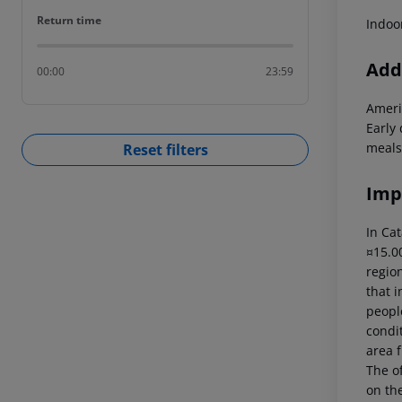
Return time
Return time
Indoo
Addi
00:00
23:59
Ameri
Early
meals
Reset filters
Imp
In Cat
¤15.00
region
that i
peopl
condi
area f
The of
on the