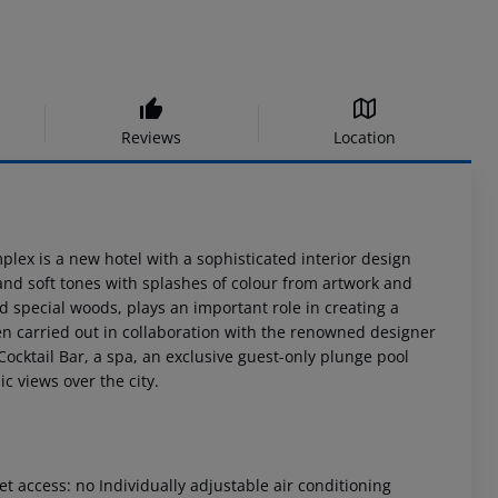
Reviews
Location
mplex is a new hotel with a sophisticated interior design
 and soft tones with splashes of colour from artwork and
 special woods, plays an important role in creating a
n carried out in collaboration with the renowned designer
ocktail Bar, a spa, an exclusive guest-only plunge pool
 views over the city.
t access: no Individually adjustable air conditioning