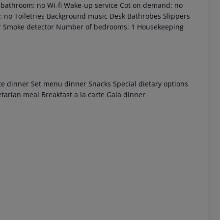
ly bathroom: no Wi-fi Wake-up service Cot on demand: no
 no Toiletries Background music Desk Bathrobes Slippers
r Smoke detector Number of bedrooms: 1 Housekeeping
rte dinner Set menu dinner Snacks Special dietary options
etarian meal Breakfast a la carte Gala dinner
 akzeptieren