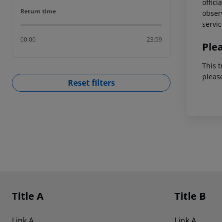
offici
Return time
Return time
observ
servic
00:00
23:59
Ple
This t
pleas
Reset filters
Footer
Footer navigation
Title A
Title B
Link A
Link A