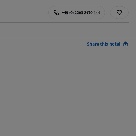
+49 (0) 2203 2970 444
Share this hotel