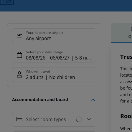
Next
Your departure airport
O
Any airport
Offe
Select your date range
Tre
08/08/26
–
06/08/27
5-8 nights
This h
Who will travel
locate
2 adults
No children
access
be fo
and m
Accommodation and board
for a 
Roo
Select room types
Wheel