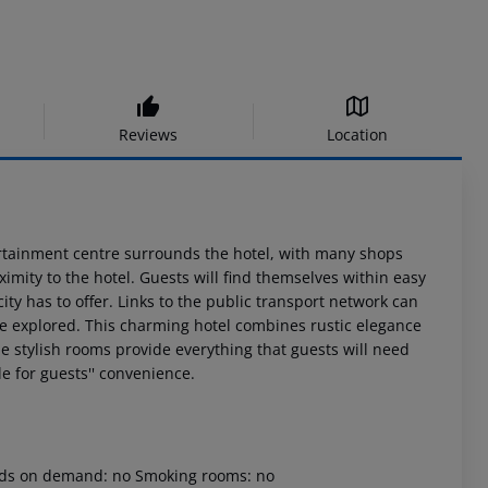
Reviews
Location
entertainment centre surrounds the hotel, with many shops
ximity to the hotel. Guests will find themselves within easy
 city has to offer. Links to the public transport network can
 be explored. This charming hotel combines rustic elegance
e stylish rooms provide everything that guests will need
le for guests'' convenience.
 beds on demand: no Smoking rooms: no