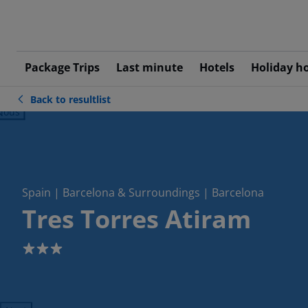
Package Trips
Last minute
Hotels
Holiday h
Back to resultlist
ious
Spain | Barcelona & Surroundings | Barcelona
Tres Torres Atiram
3