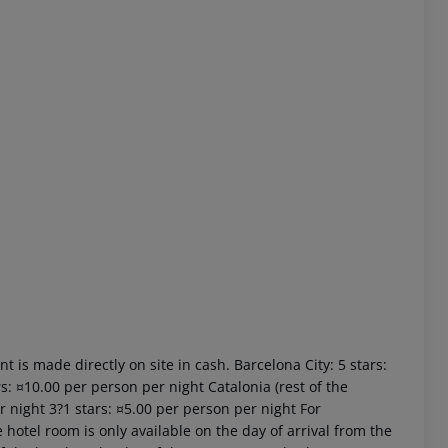
 akzeptieren
t is made directly on site in cash. Barcelona City: 5 stars:
s: ¤10.00 per person per night Catalonia (rest of the
r night 3?1 stars: ¤5.00 per person per night For
 hotel room is only available on the day of arrival from the