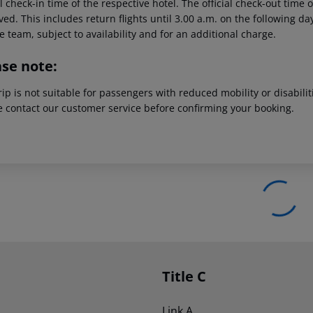
al check-in time of the respective hotel. The official check-out time
ed. This includes return flights until 3.00 a.m. on the following da
e team, subject to availability and for an additional charge.
ase note:
rip is not suitable for passengers with reduced mobility or disabil
e contact our customer service before confirming your booking.
Title C
Link A