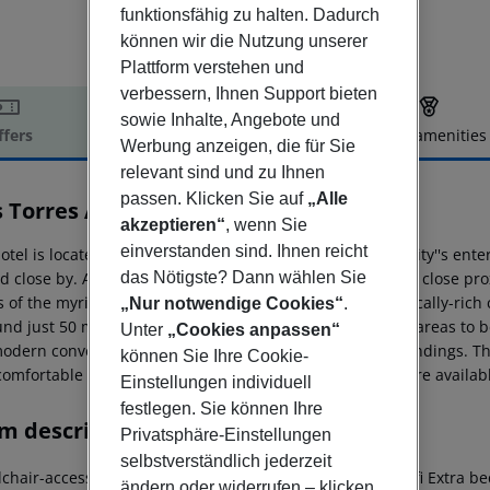
funktionsfähig zu halten. Dadurch
können wir die Nutzung unserer
Plattform verstehen und
verbessern, Ihnen Support bieten
sowie Inhalte, Angebote und
ffers
Offer description
Hotel amenities
Werbung anzeigen, die für Sie
r description
relevant sind und zu Ihnen
passen. Klicken Sie auf
„Alle
s Torres Atiram
akzeptieren“
, wenn Sie
3
einverstanden sind. Ihnen reicht
otel is located close to the city centre of Barcelona. The city''s 
d close by. A host of bars and restaurants are situated in close pro
das Nötigste? Dann wählen Sie
 of the myriad of attractions that this cultural and artistically-rich
„Nur notwendige Cookies“
.
und just 50 metres away, offering ease of access to other areas to
Unter
„Cookies anpassen“
odern convenience, blending effortlessly with its surroundings. Th
können Sie Ihre Cookie-
comfortable stay. A wide range of facilities and services are availab
Einstellungen individuell
festlegen. Sie können Ihre
m description
Privatsphäre-Einstellungen
selbstverständlich jederzeit
chair-accessible: no Disability-friendly bathroom: no Wi-fi Extra
ändern oder widerrufen – klicken