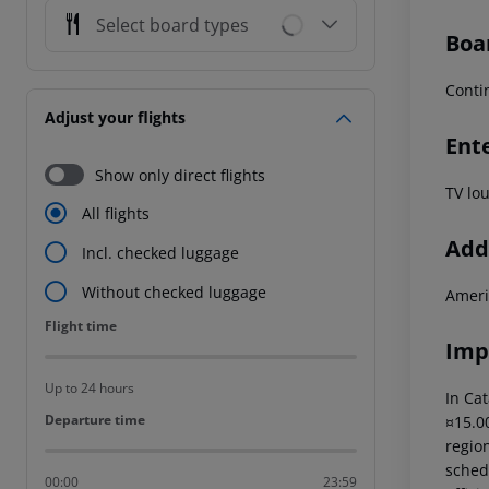
Select board types
Boa
Conti
Adjust your flights
Ent
Show only direct flights
TV lo
All flights
Addi
Incl. checked luggage
Without checked luggage
Ameri
Flight time
Flight time
Imp
Up to 24 hours
In Cat
Departure time
Departure time
¤15.00
region
schedu
00:00
23:59