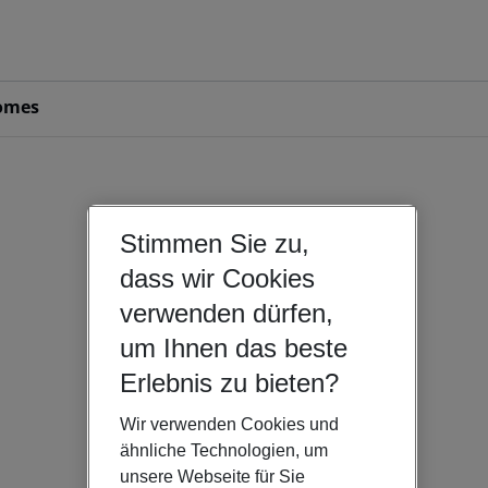
omes
Stimmen Sie zu,
dass wir Cookies
verwenden dürfen,
um Ihnen das beste
Erlebnis zu bieten?
Wir verwenden Cookies und
ähnliche Technologien, um
unsere Webseite für Sie