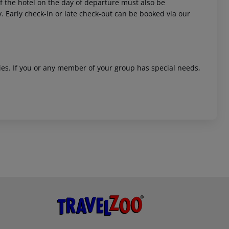
 of the hotel on the day of departure must also be
y. Early check-in or late check-out can be booked via our
ities. If you or any member of your group has special needs,