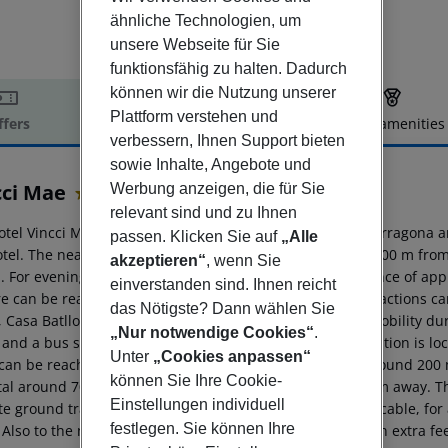
ähnliche Technologien, um
unsere Webseite für Sie
funktionsfähig zu halten. Dadurch
können wir die Nutzung unserer
Plattform verstehen und
ffers
Offer description
Hotel amenities
verbessern, Ihnen Support bieten
r description
sowie Inhalte, Angebote und
cci Mae
Werbung anzeigen, die für Sie
4
relevant sind und zu Ihnen
otel Vincci Mae is located around 107 km from Girona (Tarragona 
passen. Klicken Sie auf
„Alle
otel. The nearest shopping facilities are located approx. 100 m fr
akzeptieren“
, wenn Sie
 For evening dancing you will find a nightclub in a distance of app
einverstanden sind. Ihnen reicht
re can be reached after approx. 100 m. The following attractions c
das Nötigste? Dann wählen Sie
, Casa Batllo, Plaza Catalunya and Sagrada Familia. For mobility du
„Nur notwendige Cookies“
.
 and a bus stop (approx. 50 m away). An underground station is loc
Unter
„Cookies anpassen“
can be reached via the railway station in a distance of around 200
können Sie Ihre Cookie-
tal around 700 m away. The airport (GRO) is approx. 90 km away. Th
Einstellungen individuell
te ground transfer) (private ground transfer, where applicable, for 
festlegen. Sie können Ihre
Also to the next beach a shuttle service is available for an extra fe