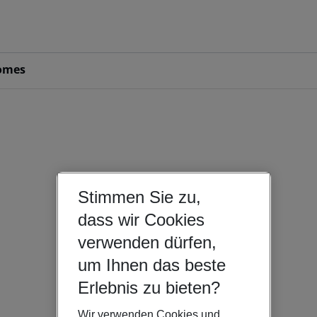
omes
Stimmen Sie zu,
dass wir Cookies
verwenden dürfen,
um Ihnen das beste
Erlebnis zu bieten?
Wir verwenden Cookies und