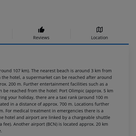
Reviews
Location
around 107 km). The nearest beach is around 3 km from
om the hotel, a supermarket can be reached after around
rox. 200 m. Further entertainment facilities such as a
an be reached from the hotel: Port Olimpic (approx. 5 km
ring your holiday, there are a taxi rank (around 100 m
ated in a distance of approx. 700 m. Locations further
 m. For medical treatment in emergencies there is a
e hotel and airport are linked by a chargeable shuttle
a fee). Another airport (BCN) is located approx. 20 km
e.