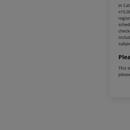
In Cat
¤15.00
region
schedu
check-
includ
subjec
Ple
This t
pleas