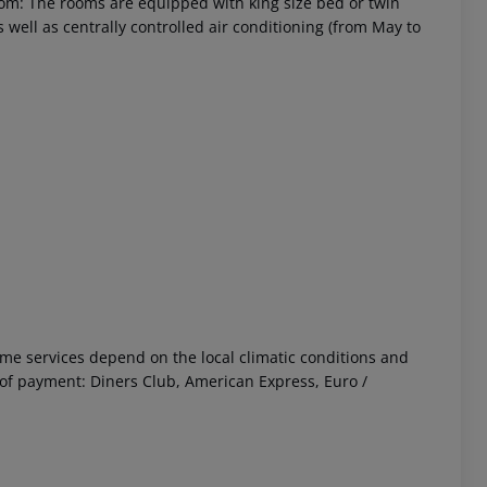
om: The rooms are equipped with king size bed or twin
as well as centrally controlled air conditioning (from May to
 Some services depend on the local climatic conditions and
f payment: Diners Club, American Express, Euro /