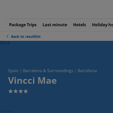
Package Trips
Last minute
Hotels
Holiday h
Back to resultlist
ious
Spain | Barcelona & Surroundings | Barcelona
Vincci Mae
4