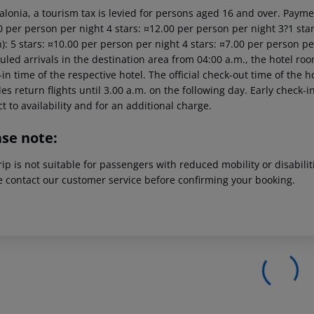
alonia, a tourism tax is levied for persons aged 16 and over. Paymen
 per person per night 4 stars: ¤12.00 per person per night 3?1 star
): 5 stars: ¤10.00 per person per night 4 stars: ¤7.00 per person pe
led arrivals in the destination area from 04:00 a.m., the hotel room 
in time of the respective hotel. The official check-out time of the
es return flights until 3.00 a.m. on the following day. Early check-
t to availability and for an additional charge.
ase note:
rip is not suitable for passengers with reduced mobility or disabil
e contact our customer service before confirming your booking.