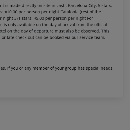
t is made directly on site in cash. Barcelona City: 5 stars:
s: ¤10.00 per person per night Catalonia (rest of the
r night 3?1 stars: ¤5.00 per person per night For
is only available on the day of arrival from the official
 hotel on the day of departure must also be observed. This
in or late check-out can be booked via our service team,
ities. If you or any member of your group has special needs,