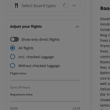
Select board types
Roo
Doubl
miniba
Adjust your flights
Octob
king s
Show only direct flights
free)
Premi
All flights
free),
contr
Incl. checked luggage
Room:
Without checked luggage
fee), 
Bathr
Flight time
Flight time
size b
well 
Up to 24 hours
Deluxe
(for f
Departure time
Departure time
showe
lamina
00:00
23:59