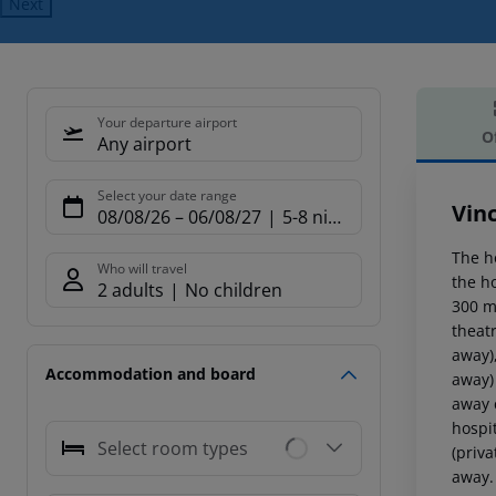
Next
Your departure airport
O
Any airport
Offe
Select your date range
Vin
08/08/26
–
06/08/27
5-8 nights
The h
Who will travel
the h
2 adults
No children
300 m.
theat
away)
Accommodation and board
away)
away 
hospi
Select room types
(priva
away. 