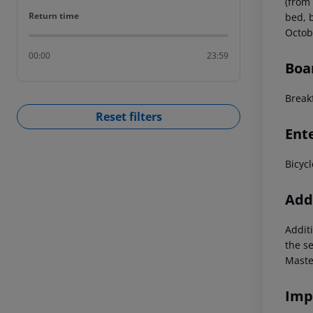
(from
Return time
Return time
bed, b
Octob
00:00
23:59
Boa
Breakf
Reset filters
Ent
Bicycl
Addi
Additi
the s
Maste
Imp