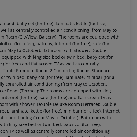
ed, baby cot (for free), laminate, kettle (for free),
as well as centrally controlled air conditioning (from May to
 Room (CityView, Balcony): The rooms are equipped with
nibar (for a fee), balcony, internet (for free), safe (for
 (from May to October). Bathroom with shower. Double
quipped with king size bed or twin bed, baby cot (for
fe (for free) and flat screen TV as well as centrally
wer. Triple Premium Room: 2 ConnectingRooms Standard
 akzeptieren
 twin bed, baby cot (for free), laminate, minibar (for a
rally controlled air conditioning (from May to October).
e Room (Terrace): The rooms are equipped with king
, internet (for free), safe (for free) and flat screen TV as
throom with shower. Double Deluxe Room (Terrace): Double
), laminate, kettle (for free), minibar (for a fee), internet
led air conditioning (from May to October). Bathroom with
 king size bed or twin bed, baby cot (for free),
screen TV as well as centrally controlled air conditioning