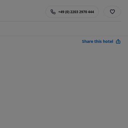
+49 (0) 2203 2970 444
Share this hotel