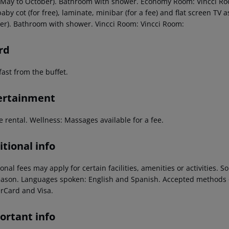
 May to October). Bathroom with shower. Economy Room: Vincci Ro
aby cot (for free), laminate, minibar (for a fee) and flat screen TV 
er). Bathroom with shower. Vincci Room: Vincci Room:
rd
ast from the buffet.
ertainment
e rental. Wellness: Massages available for a fee.
tional info
onal fees may apply for certain facilities, amenities or activities.
eason. Languages spoken: English and Spanish. Accepted methods o
rCard and Visa.
ortant info