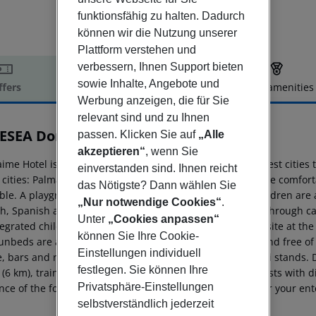
funktionsfähig zu halten. Dadurch
können wir die Nutzung unserer
Plattform verstehen und
verbessern, Ihnen Support bieten
sowie Inhalte, Angebote und
ffers
Offer description
Hotel amenities
Werbung anzeigen, die für Sie
r description
relevant sind und zu Ihnen
ESEA Don Jaime
passen. Klicken Sie auf
„Alle
3
akzeptieren“
, wenn Sie
aime Hotel is located 300 m from a sandy beach. The closest cities t
einverstanden sind. Ihnen reicht
 cities: Palma De Mallorca (71 km). To make your stay more comforta
das Nötigste? Dann wählen Sie
able. A playground and an entertainment program for children are av
„Nur notwendige Cookies“
.
sh, Spanish and Dutch. Mobility on holiday is made easy through ca
Unter
„Cookies anpassen“
egrated children's pool is available. A poolside bar is on site at 
können Sie Ihre Cookie-
nbeds are available for an additional fee at the beach and free of c
Einstellungen individuell
e, bars and restaurants, supermarkets, bus stops and taxi stands. D
festlegen. Sie können Ihre
 (6 km), train station (22 km) and airport PMI (71 km). Guests with d
Privatsphäre-Einstellungen
nce of the following amenities: a ramp or level access. For your en
selbstverständlich jederzeit