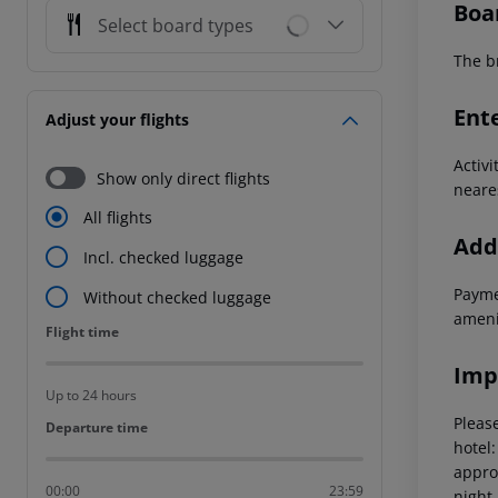
Boa
Select board types
The br
Ent
Adjust your flights
Activi
Show only direct flights
neare
All flights
Addi
Incl. checked luggage
Paymen
Without checked luggage
amenit
Flight time
Flight time
Imp
Up to 24 hours
Please
Departure time
Departure time
hotel
appro
00:00
23:59
night