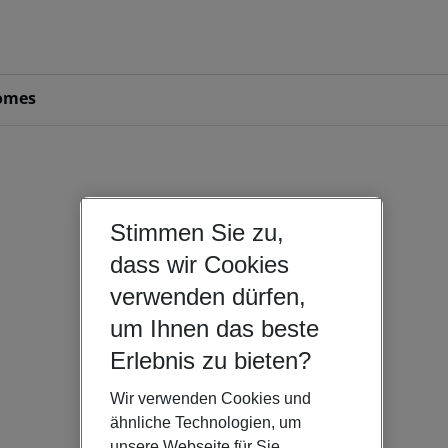
omes
Stimmen Sie zu,
dass wir Cookies
verwenden dürfen,
um Ihnen das beste
Erlebnis zu bieten?
Wir verwenden Cookies und
ähnliche Technologien, um
unsere Webseite für Sie