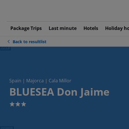
Package Trips
Last minute
Hotels
Holiday h
Back to resultlist
ious
Spain | Majorca | Cala Millor
BLUESEA Don Jaime
3