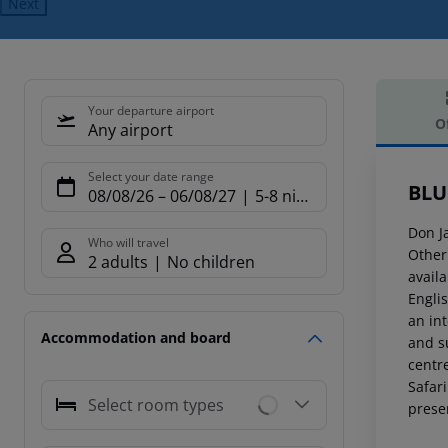
Next
Your departure airport
O
Any airport
Offe
Select your date range
BLU
08/08/26
–
06/08/27
5-8 nights
Don J
Who will travel
Other
2 adults
No children
avail
Engli
an int
Accommodation and board
and su
centr
Safari
Select room types
prese