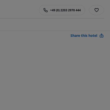
+49 (0) 2203 2970 444
Share this hotel