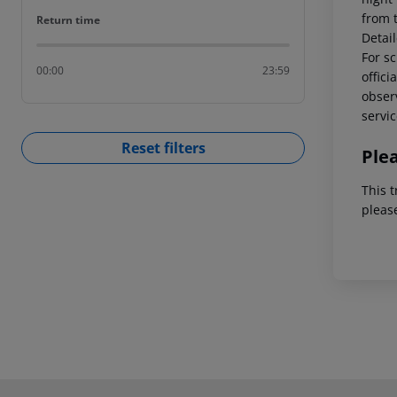
from 
Return time
Return time
Detai
For sc
00:00
23:59
offici
observ
servic
Reset filters
Ple
This t
pleas