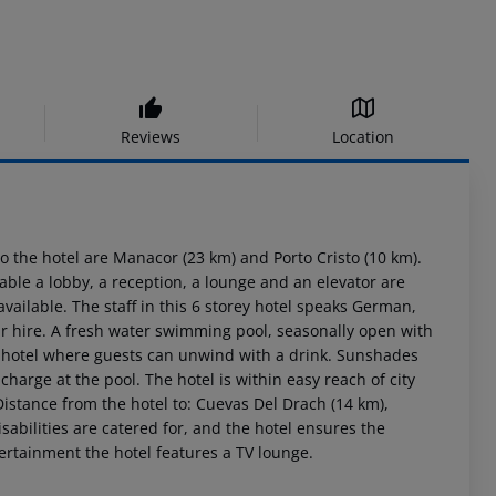
Reviews
Location
o the hotel are Manacor (23 km) and Porto Cristo (10 km).
ble a lobby, a reception, a lounge and an elevator are
ailable. The staff in this 6 storey hotel speaks German,
r hire. A fresh water swimming pool, seasonally open with
the hotel where guests can unwind with a drink. Sunshades
harge at the pool. The hotel is within easy reach of city
istance from the hotel to: Cuevas Del Drach (14 km),
isabilities are catered for, and the hotel ensures the
tertainment the hotel features a TV lounge.