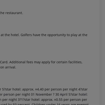
the restaurant.
at the hotel. Golfers have the opportunity to play at the
 akzeptieren
rd. Additional fees may apply for certain facilities,
on arrival.
r 5?star hotel: approx. ¤4.40 per person per night 4?star
er person per night 01 November ? 30 April 5?star hotel:
n per night 3?1?star hotel: approx. ¤0.55 per person per
uced by 50 percent. Children under 16 years are exempt