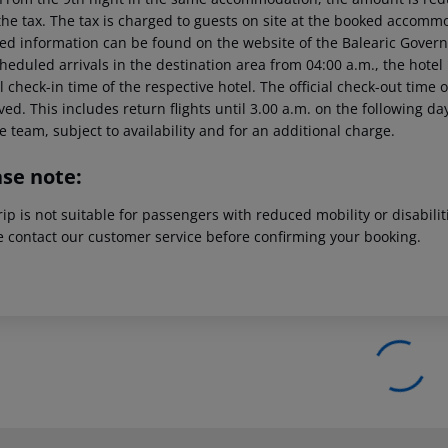
the tax. The tax is charged to guests on site at the booked accommo
led information can be found on the website of the Balearic Gover
heduled arrivals in the destination area from 04:00 a.m., the hotel 
al check-in time of the respective hotel. The official check-out time
ed. This includes return flights until 3.00 a.m. on the following da
e team, subject to availability and for an additional charge.
ase note:
rip is not suitable for passengers with reduced mobility or disabil
e contact our customer service before confirming your booking.