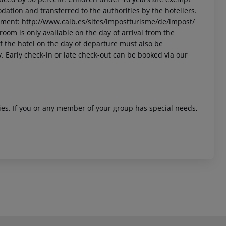
dation and transferred to the authorities by the hoteliers.
nment: http://www.caib.es/sites/impostturisme/de/impost/
room is only available on the day of arrival from the
 of the hotel on the day of departure must also be
y. Early check-in or late check-out can be booked via our
ities. If you or any member of your group has special needs,