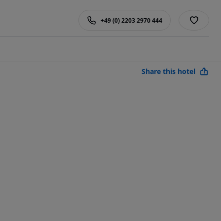
+49 (0) 2203 2970 444
Share this hotel