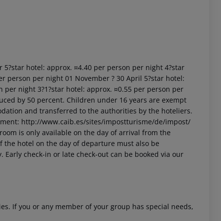
r 5?star hotel: approx. ¤4.40 per person per night 4?star
er person per night 01 November ? 30 April 5?star hotel:
n per night 3?1?star hotel: approx. ¤0.55 per person per
uced by 50 percent. Children under 16 years are exempt
dation and transferred to the authorities by the hoteliers.
nment: http://www.caib.es/sites/impostturisme/de/impost/
room is only available on the day of arrival from the
 of the hotel on the day of departure must also be
y. Early check-in or late check-out can be booked via our
ities. If you or any member of your group has special needs,