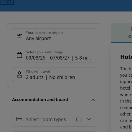
Next
Your departure airport
O
Any airport
Offe
Select your date range
Hot
09/08/26
–
07/08/27
5-8 nights
The h
Who will travel
you ca
2 adults
No children
(appr
hotel 
where
Accommodation and board
in the
conta
other
Select room types
can us
and br