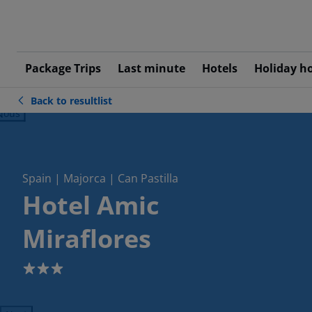
Package Trips
Last minute
Hotels
Holiday h
Back to resultlist
ious
Spain | Majorca | Can Pastilla
Hotel Amic
Miraflores
3