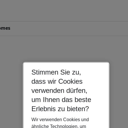
omes
Stimmen Sie zu,
dass wir Cookies
verwenden dürfen,
um Ihnen das beste
Erlebnis zu bieten?
Wir verwenden Cookies und
ähnliche Technologien, um