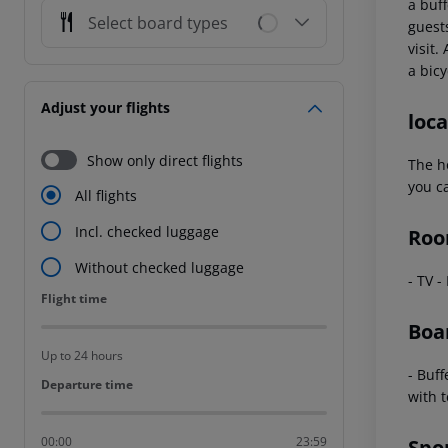
a buf
Select board types
guest
visit.
a bicy
Adjust your flights
loca
Show only direct flights
The h
you ca
All flights
Incl. checked luggage
Roo
Without checked luggage
- TV -
Flight time
Flight time
Boa
Up to 24 hours
- Buff
Departure time
Departure time
with t
00:00
23:59
Spo