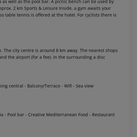
a as well as the pool bar. A picnic bench can be used by
approx. 2 km Sports & Leisure Inside, a gym awaits your
so table tennis is offered at the hotel. For cyclists there is
 The city centre is around 8 km away. The nearest shops
d the airport (for a fee). In the surrounding a disc
 akzeptieren
ing central - Balcony/Terrace - Wifi - Sea view
eria - Pool bar - Creative Mediterranean Food - Restaurant