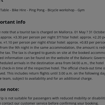
 Table - Bike Hire - Ping Pong - Bicycle workshop - Gym
ortant info
 note that a tourist tax is charged on Mallorca. 01 May ? 31 Octobe
: approx. ¤3.30 per person per night 3?1?star hotel: approx. ¤2.20 p
x. ¤1.10 per person per night 4?star hotel: approx. ¤0.83 per perso
 From the 9th night in the same accommodation, the amount is red
the tax. The tax is charged to guests on site at the booked accommo
led information can be found on the website of the Balearic Gover
heduled arrivals in the destination area from 04:00 a.m., the hotel 
al check-in time of the respective hotel. The official check-out time
ed. This includes return flights until 3.00 a.m. on the following da
e team, subject to availability and for an additional charge.
ase note:
rip is not suitable for passengers with reduced mobility or disabil
e contact our customer service before confirming your booking.