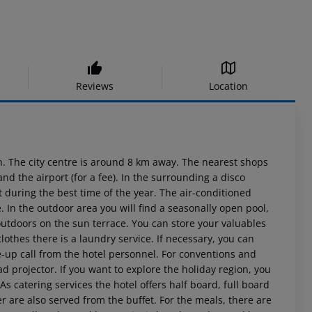
Reviews
Location
 The city centre is around 8 km away. The nearest shops
d the airport (for a fee). In the surrounding a disco
 during the best time of the year. The air-conditioned
e. In the outdoor area you will find a seasonally open pool,
outdoors on the sun terrace. You can store your valuables
lothes there is a laundry service. If necessary, you can
-up call from the hotel personnel. For conventions and
d projector. If you want to explore the holiday region, you
As catering services the hotel offers half board, full board
r are also served from the buffet. For the meals, there are