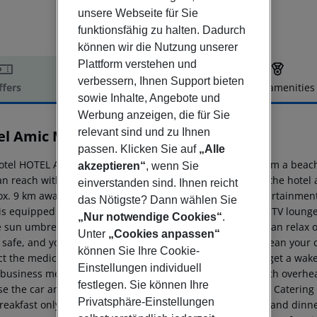
unsere Webseite für Sie
funktionsfähig zu halten. Dadurch
können wir die Nutzung unserer
Plattform verstehen und
verbessern, Ihnen Support bieten
ffers
Offer description
Hotel amenities
sowie Inhalte, Angebote und
r description
Werbung anzeigen, die für Sie
relevant sind und zu Ihnen
el Amic Miraflores
3
passen. Klicken Sie auf
„Alle
otel HOTEL AMIC MIRAFLORES is located approx. 70 m from a beach.
akzeptieren“
, wenn Sie
n reach within around 4 km. There is a shuttle between the hotel an
einverstanden sind. Ihnen reicht
ox. 9 km away) and an aqua park (approx. 1 km) offer entertainment
das Nötigste? Dann wählen Sie
is equipped with a 24h reception, Wi-Fi, a lift as well as a TV loung
„Nur notwendige Cookies“
.
 sun umbrellas are available for free. Furthermore, you can relax 
Unter
„Cookies anpassen“
 safe, and your luggage in the hotel`s storage room. To clean your c
können Sie Ihre Cookie-
ct the medical centre. Guests at the accommodation can get a wake
Einstellungen individuell
 business meetings, the hotel offers a conference area with overhea
festlegen. Sie können Ihre
e the car and motorbike rental service close to the hotel. Catering 
Privatsphäre-Einstellungen
eakfast only. Breakfast is offered from the buffet. Lunch and dinne