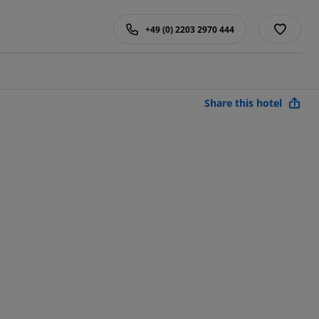
+49 (0) 2203 2970 444
Share this hotel