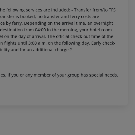
e following services are included: - Transfer from/to TFS
 transfer is booked, no transfer and ferry costs are
ace by ferry. Depending on the arrival time, an overnight
r destination from 04:00 in the morning, your hotel room
el on the day of arrival. The official check-out time of the
 flights until 3:00 a.m. on the following day. Early check-
bility and for an additional charge.?
ities. If you or any member of your group has special needs,