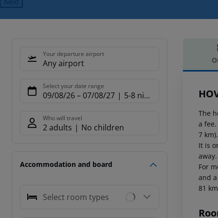
Next
Your departure airport
O
Any airport
Offe
Select your date range
HOV
09/08/26
–
07/08/27
5-8 nights
The h
Who will travel
a fee
2 adults
No children
7 km)
It is
away.
Accommodation and board
For m
and a
81 km
Select room types
Roo