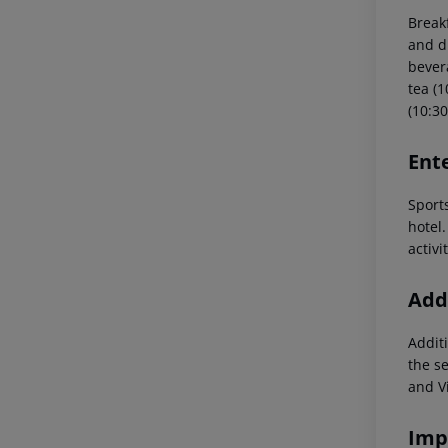
Break
and d
bevera
tea (1
(10:30
Ent
Sports
hotel.
activi
Addi
Additi
the s
and V
Imp