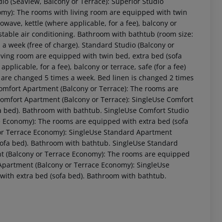
dio (SeaView, Balcony or Terrace): Superior Studio
omy): The rooms with living room are equipped with twin
crowave, kettle (where applicable, for a fee), balcony or
justable air conditioning. Bathroom with bathtub (room size:
a week (free of charge). Standard Studio (Balcony or
iving room are equipped with twin bed, extra bed (sofa
applicable, for a fee), balcony or terrace, safe (for a fee)
s are changed 5 times a week. Bed linen is changed 2 times
 Comfort Apartment (Balcony or Terrace): The rooms are
omfort Apartment (Balcony or Terrace): SingleUse Comfort
fa bed). Bathroom with bathtub. SingleUse Comfort Studio
e Economy): The rooms are equipped with extra bed (sofa
or Terrace Economy): SingleUse Standard Apartment
sofa bed). Bathroom with bathtub. SingleUse Standard
t (Balcony or Terrace Economy): The rooms are equipped
Apartment (Balcony or Terrace Economy): SingleUse
with extra bed (sofa bed). Bathroom with bathtub.