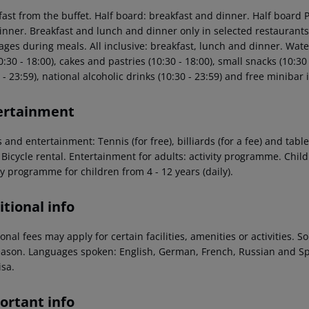
fast from the buffet. Half board: breakfast and dinner. Half board 
inner. Breakfast and lunch and dinner only in selected restaurants.
ges during meals. All inclusive: breakfast, lunch and dinner. Water 
0:30 - 18:00), cakes and pastries (10:30 - 18:00), small snacks (10:30 
 - 23:59), national alcoholic drinks (10:30 - 23:59) and free minibar 
ertainment
 and entertainment: Tennis (for free), billiards (for a fee) and table
 Bicycle rental. Entertainment for adults: activity programme. Child
ty programme for children from 4 - 12 years (daily).
tional info
onal fees may apply for certain facilities, amenities or activities.
eason. Languages spoken: English, German, French, Russian and S
isa.
ortant info