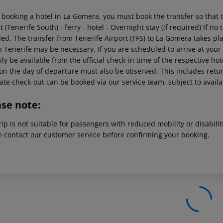
booking a hotel in La Gomera, you must book the transfer so that th
t (Tenerife South) - ferry - hotel - Overnight stay (if required) If no
ded. The transfer from Tenerife Airport (TFS) to La Gomera takes pl
in Tenerife may be necessary. If you are scheduled to arrive at you
nly be available from the official check-in time of the respective hot
on the day of departure must also be observed. This includes return
late check-out can be booked via our service team, subject to availa
ase note:
rip is not suitable for passengers with reduced mobility or disabil
e contact our customer service before confirming your booking.