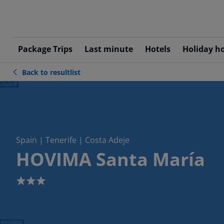
Package Trips
Last minute
Hotels
Holiday h
Back to resultlist
ious
Spain | Tenerife | Costa Adeje
HOVIMA Santa María
3