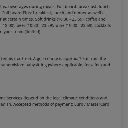
Plus: beverages during meals. Full board: breakfast, lunch
 Full board Plus: breakfast, lunch and dinner as well as
at certain times. Soft drinks (10:30 - 23:59), coffee and
- 18:00), beer (10:30 - 23:59), wine (10:30 - 23:59), cocktails
in your room (limited).
 tennis (for free). A golf course is approx. 7 km from the
 supervision: babysitting (where applicable, for a fee) and
 Some services depend on the local climatic conditions and
panish. Accepted methods of payment: Euro / MasterCard