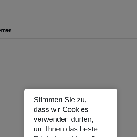
omes
Stimmen Sie zu,
dass wir Cookies
verwenden dürfen,
um Ihnen das beste