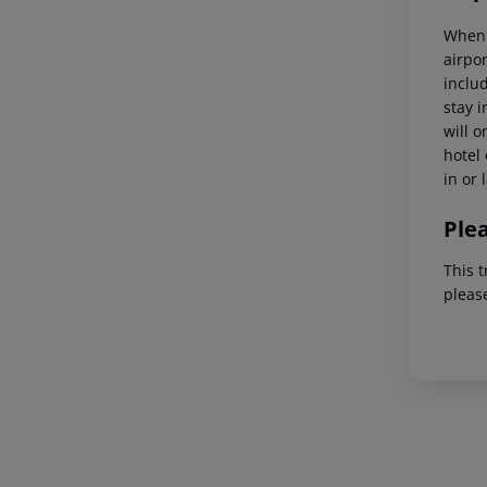
When 
airpor
inclu
stay 
will o
hotel 
in or 
Ple
This t
pleas