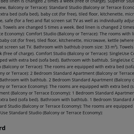
 Bed linen is changed 2 times a week (free of charge). Superior Stu
iew, Balcony or Terrace): Standard Studio (Balcony or Terrace Econ
xtra bed (sofa bed), baby cot (for free), tiled floor, kitchenette, mi
e, safe (for a fee) and flat screen sat TV as well as individually ad
). Towels are changed 5 times a week. Bed linen is changed 2 times 
ce Economy): Comfort Studio (Balcony or Terrace): The rooms with l
baby cot (for free), tiled floor, kitchenette, microwave, kettle (where 
lat screen sat TV. Bathroom with bathtub (room size: 33 m²). Towel
k (free of charge). Comfort Studio (Balcony or Terrace): SingleUse
ped with extra bed (sofa bed). Bathroom with bathtub. SingleUse C
o (Balcony or Terrace): The rooms are equipped with extra bed (so
ony or Terrace): 2 Bedroom Standard Apartment (Balcony or Terrac
 Bathroom with bathtub. 2 Bedroom Standard Apartment (Balcony 
ony or Terrace Economy): The rooms are equipped with extra bed (
ment (Balcony or Terrace Economy): 1 Bedroom Standard Apartmen
extra bed (sofa bed). Bathroom with bathtub. 1 Bedroom Standard 
ard Studio (Balcony or Terrace Economy): The rooms are equipped 
eUse Standard Studio (Balcony or Terrace Economy):
rd