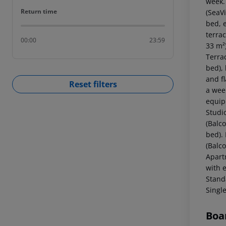
week.
Return time
Return time
(SeaV
bed, e
terrac
00:00
23:59
33 m²
Terra
bed), 
and f
Reset filters
a wee
equip
Studi
(Balc
bed).
(Balc
Apart
with 
Stand
Singl
Boa