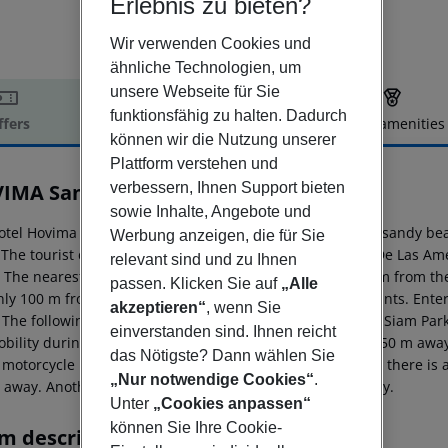
Erlebnis zu bieten?
Wir verwenden Cookies und
ähnliche Technologien, um
unsere Webseite für Sie
funktionsfähig zu halten. Dadurch
ffers
Offer description
Hotel amenities
können wir die Nutzung unserer
r description
Plattform verstehen und
verbessern, Ihnen Support bieten
IMA Santa María
3
sowie Inhalte, Angebote und
otel Hovima Santa Maria is located approx. 300 m from a sandy be
Werbung anzeigen, die für Sie
. The tourist centre is about 300 m away. The town Playa De Las Am
relevant sind und zu Ihnen
. The nearest shopping facilities are located approx. 500 m from t
passen. Klicken Sie auf
„Alle
 only 100 m from the hotel to the nearest bars and restaurants. Ente
akzeptieren“
, wenn Sie
 The following attractions can be reached from the hotel: Siam Pa
einverstanden sind. Ihnen reicht
obility during your holiday, there are a taxi rank (around 50 m awa
das Nötigste? Dann wählen Sie
 motorcycle rental. For medical treatment in emergencies there is a
„Nur notwendige Cookies“
.
 away. Another airport (TFS) is located approx. 20 km away.
Unter
„Cookies anpassen“
können Sie Ihre Cookie-
m description