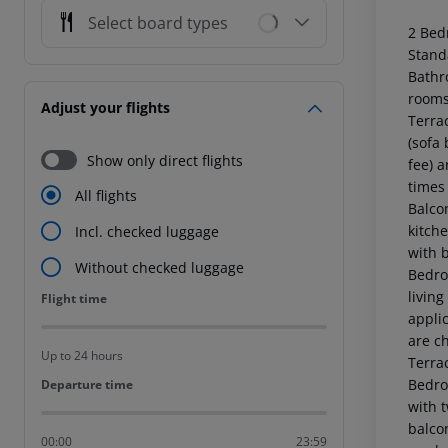
Select board types
2 Bed
Stand
Bathr
rooms
Adjust your flights
Terra
(sofa 
Show only direct flights
fee) 
times
All flights
Balcon
kitche
Incl. checked luggage
with 
Without checked luggage
Bedro
living
Flight time
Flight time
applic
are c
Up to 24 hours
Terra
Bedro
Departure time
Departure time
with t
balcon
00:00
23:59