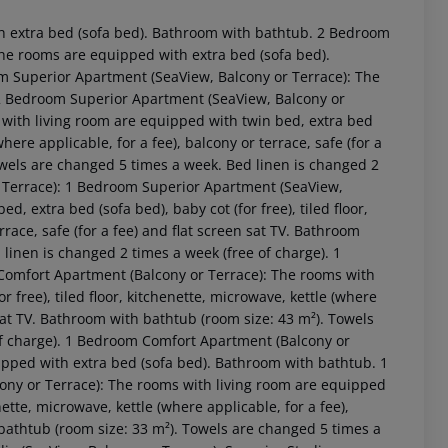
 extra bed (sofa bed). Bathroom with bathtub. 2 Bedroom
e rooms are equipped with extra bed (sofa bed).
 Superior Apartment (SeaView, Balcony or Terrace): The
2 Bedroom Superior Apartment (SeaView, Balcony or
with living room are equipped with twin bed, extra bed
(where applicable, for a fee), balcony or terrace, safe (for a
owels are changed 5 times a week. Bed linen is changed 2
r Terrace): 1 Bedroom Superior Apartment (SeaView,
, extra bed (sofa bed), baby cot (for free), tiled floor,
rrace, safe (for a fee) and flat screen sat TV. Bathroom
linen is changed 2 times a week (free of charge). 1
Comfort Apartment (Balcony or Terrace): The rooms with
 akzeptieren
 free), tiled floor, kitchenette, microwave, kettle (where
n sat TV. Bathroom with bathtub (room size: 43 m²). Towels
of charge). 1 Bedroom Comfort Apartment (Balcony or
ped with extra bed (sofa bed). Bathroom with bathtub. 1
ny or Terrace): The rooms with living room are equipped
enette, microwave, kettle (where applicable, for a fee),
h bathtub (room size: 33 m²). Towels are changed 5 times a