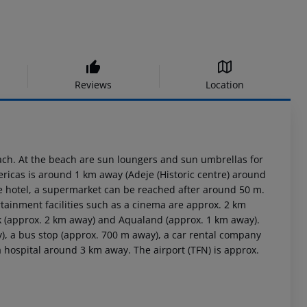
Reviews
Location
ach. At the beach are sun loungers and sun umbrellas for
ericas is around 1 km away (Adeje (Historic centre) around
he hotel, a supermarket can be reached after around 50 m.
rtainment facilities such as a cinema are approx. 2 km
rk (approx. 2 km away) and Aqualand (approx. 1 km away).
y), a bus stop (approx. 700 m away), a car rental company
 hospital around 3 km away. The airport (TFN) is approx.