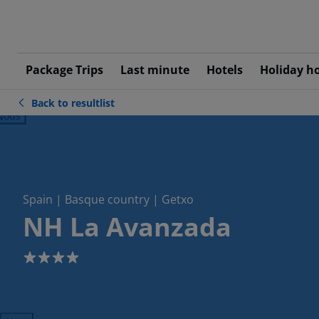
Package Trips
Last minute
Hotels
Holiday h
Back to resultlist
ious
Spain | Basque country | Getxo
NH La Avanzada
4