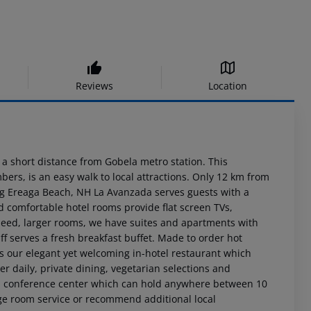
Reviews
Location
s a short distance from Gobela metro station. This
ers, is an easy walk to local attractions. Only 12 km from
g Ereaga Beach, NH La Avanzada serves guests with a
nd comfortable hotel rooms provide flat screen TVs,
 need, larger rooms, we have suites and apartments with
f serves a fresh breakfast buffet. Made to order hot
is our elegant yet welcoming in-hotel restaurant which
er daily, private dining, vegetarian selections and
ts a conference center which can hold anywhere between 10
ange room service or recommend additional local