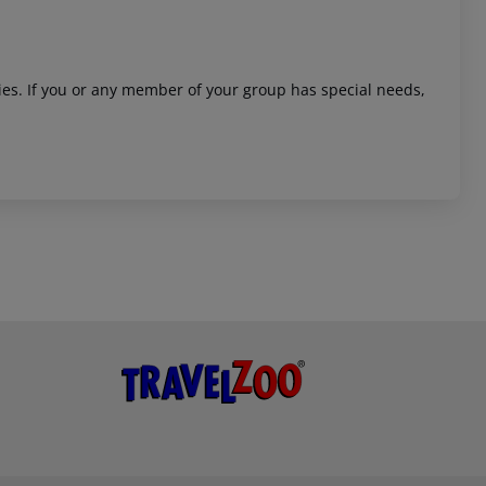
ities. If you or any member of your group has special needs,