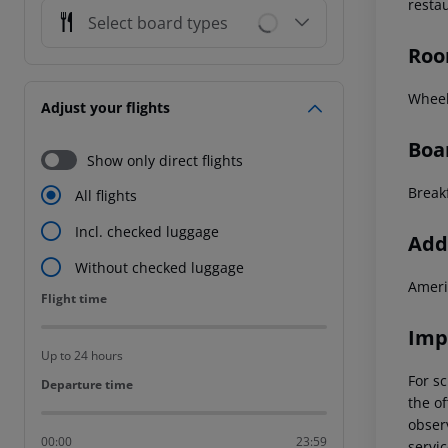
resta
Select board types
Roo
Wheel
Adjust your flights
Boa
Show only direct flights
Break
All flights
Incl. checked luggage
Addi
Without checked luggage
Ameri
Flight time
Flight time
Imp
Up to 24 hours
For sc
Departure time
Departure time
the of
observ
00:00
23:59
servic