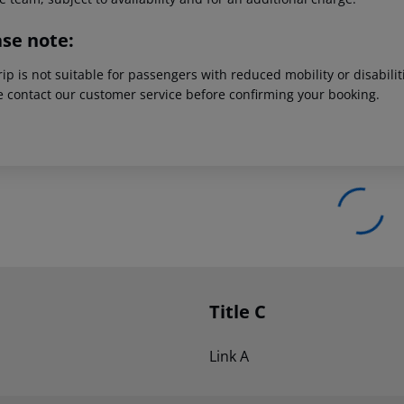
ase note:
rip is not suitable for passengers with reduced mobility or disabil
e contact our customer service before confirming your booking.
Title C
Link A