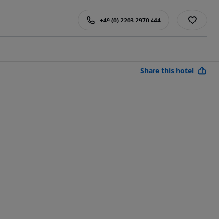
+49 (0) 2203 2970 444
Share this hotel