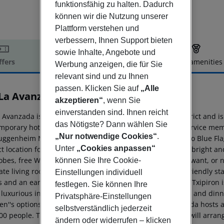
funktionsfähig zu halten. Dadurch
können wir die Nutzung unserer
Plattform verstehen und
verbessern, Ihnen Support bieten
sowie Inhalte, Angebote und
ffers
Offer description
Hotel amenities
Werbung anzeigen, die für Sie
r description
relevant sind und zu Ihnen
passen. Klicken Sie auf
„Alle
La Avanzada
akzeptieren“
, wenn Sie
4
einverstanden sind. Ihnen reicht
 Avanzada is conveniently located in the Leioa-Getxo district and i
das Nötigste? Dann wählen Sie
mporary hotel, staffed by our warm and friendly guest service memb
„Nur notwendige Cookies“
.
uggenheim Museum Bilbao, and a mere 15-minute walk to Blue Fla
Unter
„Cookies anpassen“
ct location for both business and leisure. Each of our 120 bright a
obes, free Wi-Fi, desks and minibars. For our guests who want, or
können Sie Ihre Cookie-
ate living rooms available. Each morning our warm and friendly staf
Einstellungen individuell
s and an early bird breakfast are available upon request. Txipiron 
festlegen. Sie können Ihre
 luxurious international and local cuisine. Open for lunch and dinn
Privatsphäre-Einstellungen
ren''s options are also offered. Additionally, NH La Avanzada hos
selbstverständlich jederzeit
00 people. To further optimize the perfect stay, our staff will arr
ändern oder widerrufen – klicken