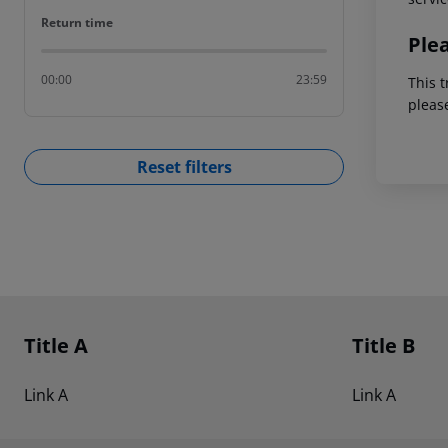
Return time
Return time
Ple
00:00
23:59
This t
pleas
Reset filters
Footer
Footer navigation
Title A
Title B
Link A
Link A