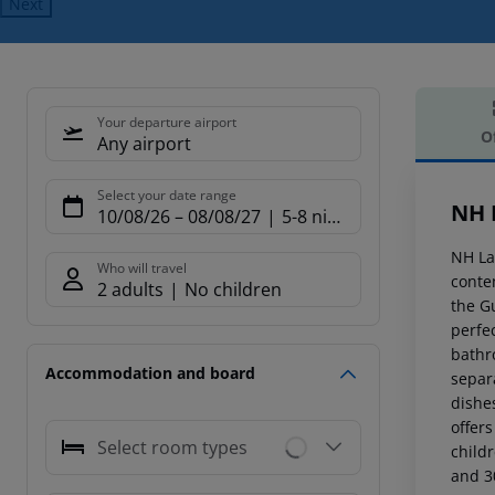
Next
Your departure airport
O
Any airport
Offe
Select your date range
NH 
10/08/26
–
08/08/27
5-8 nights
NH La
Who will travel
conte
2 adults
No children
the G
perfe
bathr
Accommodation and board
separ
dishe
offers
Select room types
child
and 3