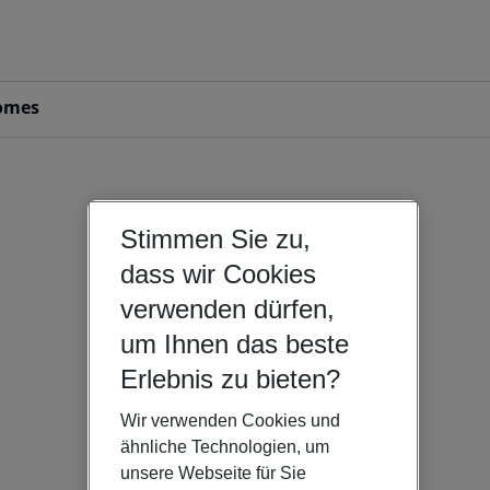
omes
Stimmen Sie zu,
dass wir Cookies
verwenden dürfen,
um Ihnen das beste
Erlebnis zu bieten?
Wir verwenden Cookies und
ähnliche Technologien, um
unsere Webseite für Sie