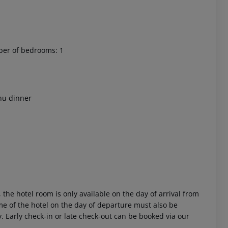
ber of bedrooms: 1
 akzeptieren
nu dinner
 the hotel room is only available on the day of arrival from
time of the hotel on the day of departure must also be
y. Early check-in or late check-out can be booked via our