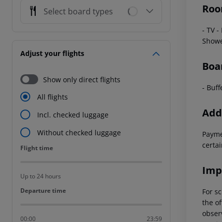
Roo
Select board types
- TV
-
Show
Adjust your flights
Boa
Show only direct flights
- Buff
All flights
Addi
Incl. checked luggage
Without checked luggage
Payme
certai
Flight time
Flight time
Imp
Up to 24 hours
Departure time
Departure time
For sc
the of
observ
00:00
23:59