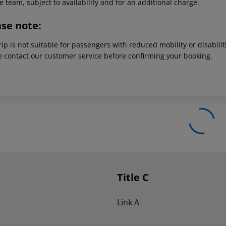
e team, subject to availability and for an additional charge.
ase note:
rip is not suitable for passengers with reduced mobility or disabil
e contact our customer service before confirming your booking.
Title C
Link A