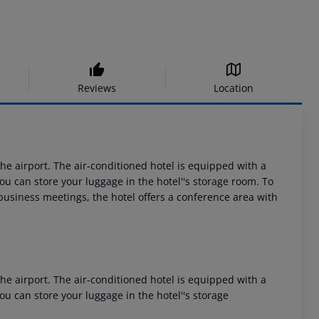
Reviews
Location
 airport. The air-conditioned hotel is equipped with a
 You can store your luggage in the hotel''s storage room. To
 business meetings, the hotel offers a conference area with
 airport. The air-conditioned hotel is equipped with a
 You can store your luggage in the hotel''s storage