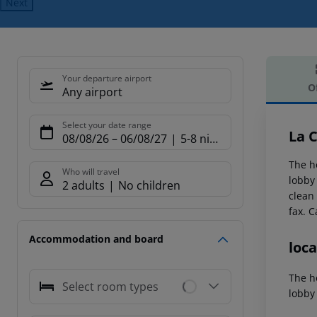
Next
Your departure airport
O
Any airport
Offe
Select your date range
La 
08/08/26
–
06/08/27
5-8 nights
The h
Who will travel
lobby 
2 adults
No children
clean
fax.
Ca
Accommodation and board
loca
The h
Select room types
lobby 