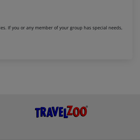
ities. If you or any member of your group has special needs,