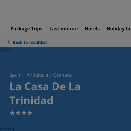
Package Trips
Last minute
Hotels
Holiday h
Back to resultlist
ious
Spain | Andalusia | Granada
La Casa De La
Trinidad
4