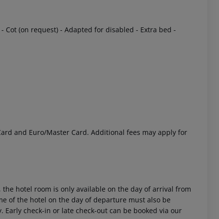
- Cot (on request)
- Adapted for disabled
- Extra bed
-
 akzeptieren
 Card and Euro/Master Card. Additional fees may apply for
 the hotel room is only available on the day of arrival from
time of the hotel on the day of departure must also be
y. Early check-in or late check-out can be booked via our