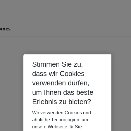
omes
Stimmen Sie zu,
dass wir Cookies
verwenden dürfen,
um Ihnen das beste
Erlebnis zu bieten?
Wir verwenden Cookies und
ähnliche Technologien, um
unsere Webseite für Sie