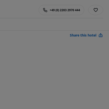
+49 (0) 2203 2970 444
Share this hotel