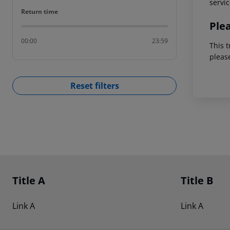
servic
Return time
Return time
Ple
00:00
23:59
This t
pleas
Reset filters
Footer
Footer navigation
Title A
Title B
Link A
Link A