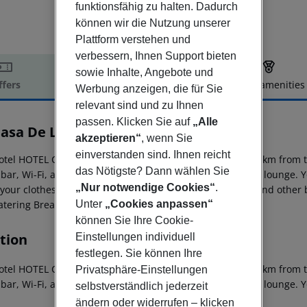
funktionsfähig zu halten. Dadurch
können wir die Nutzung unserer
Plattform verstehen und
verbessern, Ihnen Support bieten
sowie Inhalte, Angebote und
ffers
Offer description
Hotel amenities
Werbung anzeigen, die für Sie
r description
relevant sind und zu Ihnen
passen. Klicken Sie auf
„Alle
Casa De La Trinidad
akzeptieren“
, wenn Sie
4
einverstanden sind. Ihnen reicht
otel HOTEL CASA DE LA TRINIDAD - GRANADA is about 20 km from the
das Nötigste? Dann wählen Sie
bar, Wi-Fi, a lift, parking spaces (for a fee) as well as a TV lounge.
„Nur notwendige Cookies“
.
 your clothes there is a laundry service. For conventions and other
Unter
„Cookies anpassen“
tering Breakfast is offered from the buffet.
können Sie Ihre Cookie-
tion
Einstellungen individuell
festlegen. Sie können Ihre
otel HOTEL CASA DE LA TRINIDAD - GRANADA is about 20 km from the
Privatsphäre-Einstellungen
bar, Wi-Fi, a lift, parking spaces (for a fee) as well as a TV lounge.
selbstverständlich jederzeit
ändern oder widerrufen – klicken