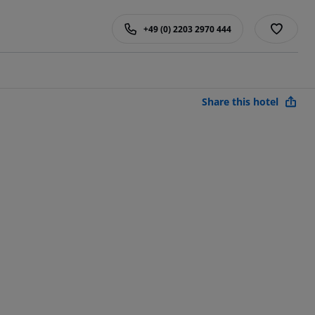
+49 (0) 2203 2970 444
Share this hotel