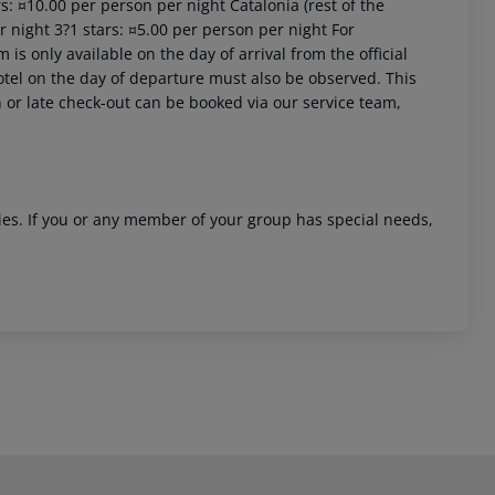
s: ¤10.00 per person per night Catalonia (rest of the
r night 3?1 stars: ¤5.00 per person per night For
is only available on the day of arrival from the official
 hotel on the day of departure must also be observed. This
in or late check-out can be booked via our service team,
ities. If you or any member of your group has special needs,