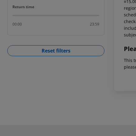
¤15.00
Return time
Return time
region
schedu
check-
00:00
23:59
includ
subjec
Ple
Reset filters
This t
pleas
Footer