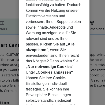
funktionsfähig zu halten. Dadurch
können wir die Nutzung unserer
Plattform verstehen und
verbessern, Ihnen Support bieten
sowie Inhalte, Angebote und
ffers
Offer description
Hotel amenities
Werbung anzeigen, die für Sie
r description
relevant sind und zu Ihnen
tart Central Park Aqua Resort
passen. Klicken Sie auf
„Alle
4
akzeptieren“
, wenn Sie
otel GUITART CENTRAL PARK AQUA RESORT 4* is located approximate
einverstanden sind. Ihnen reicht
 The nearest shops you can reach within around 38 km. The hotel is 
das Nötigste? Dann wählen Sie
tdoor area you will find a pool (open all year). Furthermore, outsi
„Nur notwendige Cookies“
.
 If you want to explore the holiday region, you can use the car renta
Unter
„Cookies anpassen“
is catered for by a buffet restaurant. Distances Airport: approx. 3
können Sie Ihre Cookie-
 to play billiards. Also table tennis is offered at the hotel. A saun
Einstellungen individuell
also offers massages (extra fee). Additional information The 8-store
festlegen. Sie können Ihre
sh, German, French, Italian, Russian and Spanish.
Privatsphäre-Einstellungen
selbstverständlich jederzeit
tion