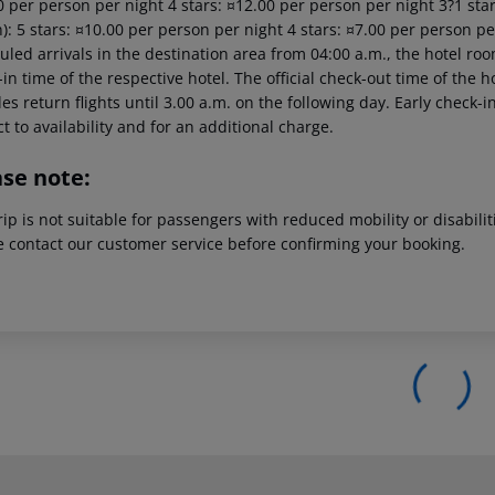
 per person per night 4 stars: ¤12.00 per person per night 3?1 star
): 5 stars: ¤10.00 per person per night 4 stars: ¤7.00 per person pe
led arrivals in the destination area from 04:00 a.m., the hotel room 
in time of the respective hotel. The official check-out time of the
es return flights until 3.00 a.m. on the following day. Early check-
t to availability and for an additional charge.
ase note:
rip is not suitable for passengers with reduced mobility or disabil
e contact our customer service before confirming your booking.