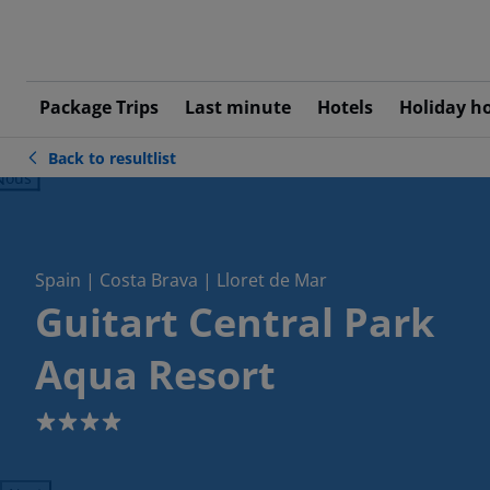
Package Trips
Last minute
Hotels
Holiday h
Back to resultlist
ious
Spain | Costa Brava | Lloret de Mar
Guitart Central Park
Aqua Resort
4