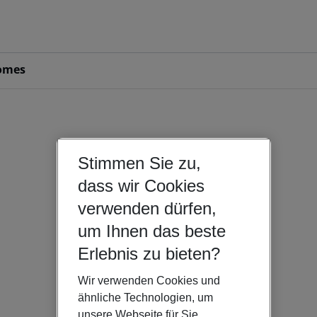
omes
Stimmen Sie zu,
dass wir Cookies
verwenden dürfen,
um Ihnen das beste
Erlebnis zu bieten?
Wir verwenden Cookies und
ähnliche Technologien, um
unsere Webseite für Sie