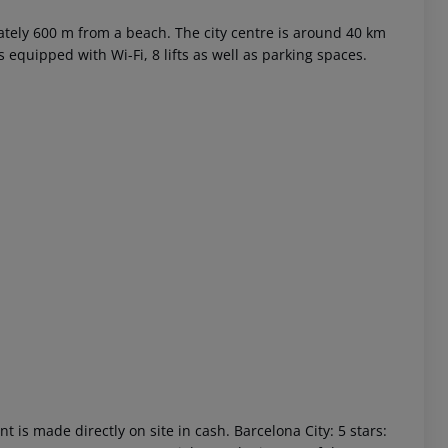
ly 600 m from a beach. The city centre is around 40 km
equipped with Wi-Fi, 8 lifts as well as parking spaces.
 akzeptieren
t is made directly on site in cash. Barcelona City: 5 stars: