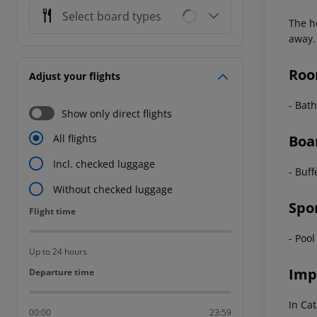
Select board types
The h
away.
Roo
Adjust your flights
- Bath
Show only direct flights
Boa
All flights
Incl. checked luggage
- Buff
Without checked luggage
Spo
Flight time
Flight time
- Pool
Up to 24 hours
Imp
Departure time
Departure time
In Cat
00:00
23:59