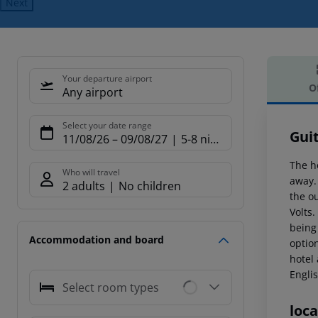
Next
Your departure airport
O
Any airport
Offe
Select your date range
Gui
11/08/26
–
09/08/27
5-8 nights
The h
Who will travel
away.
2 adults
No children
the ou
Volts.
being 
Accommodation and board
option
hotel 
Engli
Select room types
loca