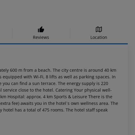
Reviews
Location
ly 600 m from a beach. The city centre is around 40 km
equipped with Wi-Fi, 8 lifts as well as parking spaces. In
de you can find a sun terrace. The energy supply is 220
l service close to the hotel. Catering Your physical well-
0 km Hospital: approx. 4 km Sports & Leisure There is the
a (extra fee) awaits you in the hotel`s own wellness area. The
y hotel has a total of 475 rooms. The hotel staff speak