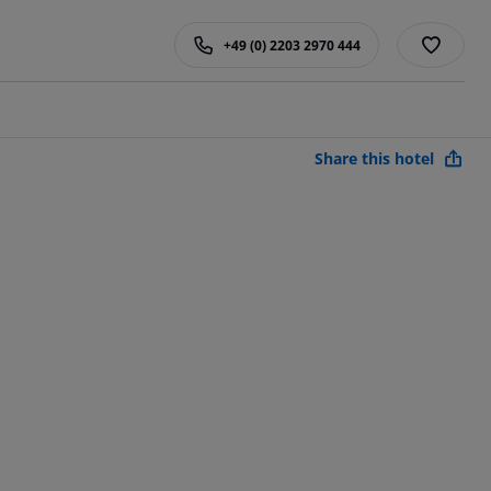
+49 (0) 2203 2970 444
Share this hotel