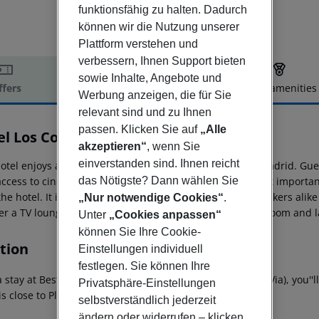
funktionsfähig zu halten. Dadurch
können wir die Nutzung unserer
Plattform verstehen und
verbessern, Ihnen Support bieten
sowie Inhalte, Angebote und
ffers
Offer description
Hotel amenities
Werbung anzeigen, die für Sie
r description
relevant sind und zu Ihnen
passen. Klicken Sie auf
„Alle
el Los Condes
akzeptieren“
, wenn Sie
3
einverstanden sind. Ihnen reicht
otel enjoys an excellent situation in the very centre of Madrid. Gu
access to cinemas and theatres. Moreover, the city''s most import
das Nötigste? Dann wählen Sie
he hotel. It is ideal for business travellers and holidaymakers alik
„Nur notwendige Cookies“
.
er a TV lounge, a cafe, a restaurant and Wi-Fi as well as room and 
Unter
„Cookies anpassen“
können Sie Ihre Cookie-
tion
Einstellungen individuell
festlegen. Sie können Ihre
a stay at Best Western Hotel Los Condes in Madrid (Gran Via), you''
Privatsphäre-Einstellungen
 is close to Plaza Mayor and Prado Museum.
selbstverständlich jederzeit
ändern oder widerrufen – klicken