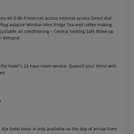
enu
Wi-fi
Wi-fi
Internet access
Internet access
Direct dial
Plug adaptor
Minibar
Mini fridge
Tea and coffee making
justable air conditioning –
Central heating
Safe
Wake-up
n demand
 akzeptieren
f the hotel''s 24-hour room service. Quench your thirst with
ee.
n
 the hotel room is only available on the day of arrival from