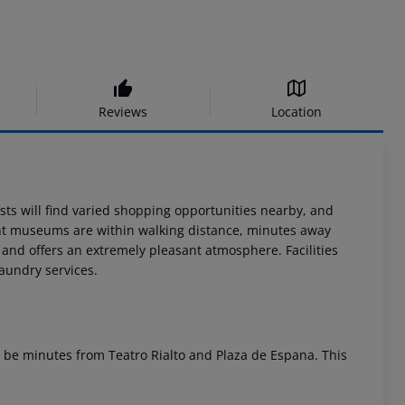
Reviews
Location
ests will find varied shopping opportunities nearby, and
ant museums are within walking distance, minutes away
e and offers an extremely pleasant atmosphere. Facilities
laundry services.
ll be minutes from Teatro Rialto and Plaza de Espana. This