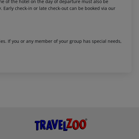
time of the hotel on the day of departure must also be
y. Early check-in or late check-out can be booked via our
ities. If you or any member of your group has special needs,