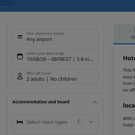
Next
Your departure airport
O
Any airport
Offe
Select your date range
Hot
10/08/26
–
08/08/27
5-8 nights
This h
Who will travel
easy 
2 adults
No children
from t
on off
Accommodation and board
loca
With 
Select room types
hotel