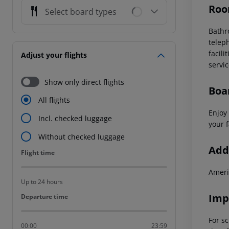
Roo
Select board types
Bath
telep
facilit
Adjust your flights
servi
Show only direct flights
Boa
All flights
Enjoy 
Incl. checked luggage
your f
Without checked luggage
Addi
Flight time
Flight time
Ameri
Up to 24 hours
Imp
Departure time
Departure time
For sc
00:00
23:59