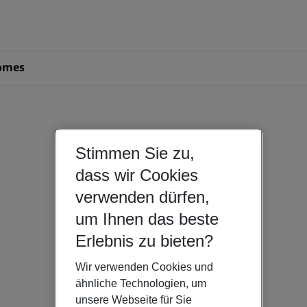
omes
Stimmen Sie zu,
dass wir Cookies
verwenden dürfen,
um Ihnen das beste
Erlebnis zu bieten?
Wir verwenden Cookies und
ähnliche Technologien, um
unsere Webseite für Sie