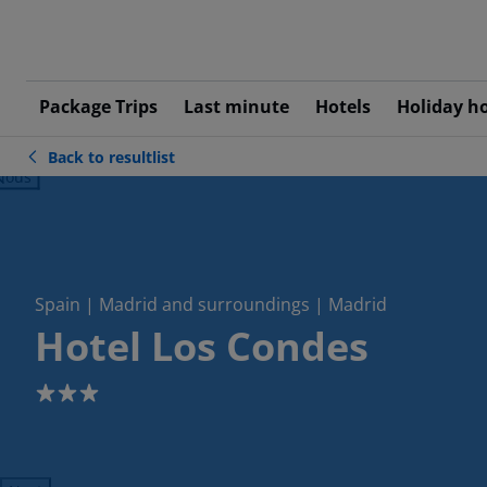
Package Trips
Last minute
Hotels
Holiday h
Back to resultlist
ious
Spain | Madrid and surroundings | Madrid
Hotel Los Condes
3