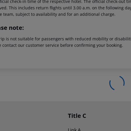
ficial check-in time of the respective hotel. The official check-out 
ed. This includes return flights until 3.00 a.m. on the following da
e team, subject to availability and for an additional charge.
ase note:
rip is not suitable for passengers with reduced mobility or disabil
e contact our customer service before confirming your booking.
Title C
Link A