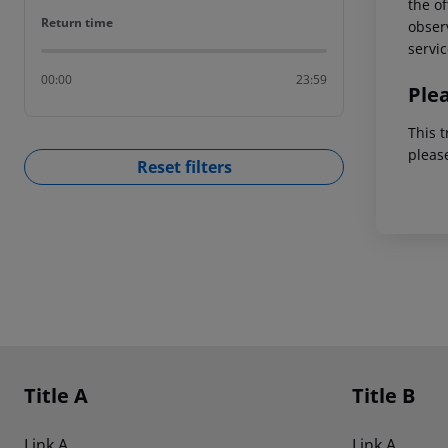
the of
Return time
Return time
observ
servic
00:00
23:59
Ple
This t
pleas
Reset filters
Footer
Footer navigation
Title A
Title B
Link A
Link A