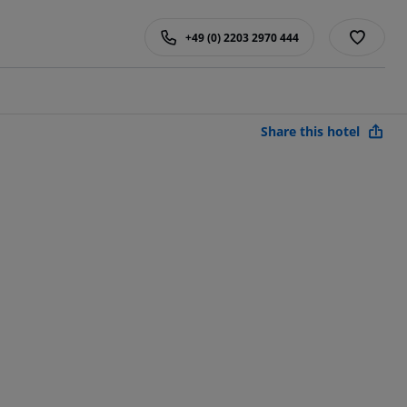
+49 (0) 2203 2970 444
Share this hotel