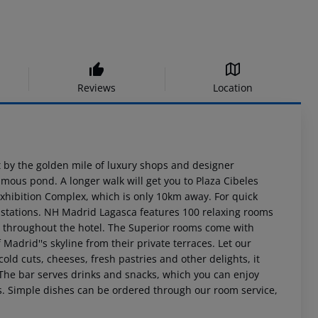
Reviews
Location
t by the golden mile of luxury shops and designer
amous pond. A longer walk will get you to Plaza Cibeles
Exhibition Complex, which is only 10km away. For quick
os stations. NH Madrid Lagasca features 100 relaxing rooms
le throughout the hotel. The Superior rooms come with
adrid''s skyline from their private terraces. Let our
cold cuts, cheeses, fresh pastries and other delights, it
a. The bar serves drinks and snacks, which you can enjoy
as. Simple dishes can be ordered through our room service,