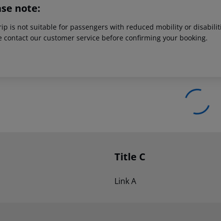
ase note:
rip is not suitable for passengers with reduced mobility or disabil
e contact our customer service before confirming your booking.
Title C
Link A