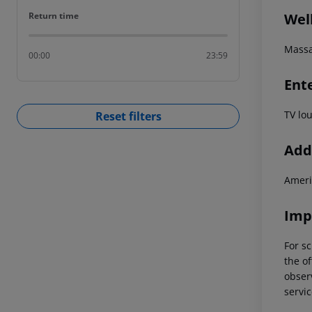
Return time
Wel
Return time
Mass
00:00
23:59
Ent
TV lo
Reset filters
Addi
Ameri
Imp
For sc
the of
observ
servic