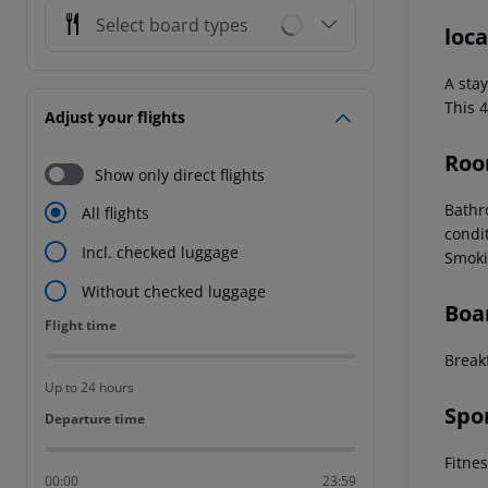
Select board types
loca
A sta
This 4
Adjust your flights
Roo
Show only direct flights
Bath
All flights
condi
Incl. checked luggage
Smoki
Without checked luggage
Boa
Flight time
Flight time
Break
Up to 24 hours
Spo
Departure time
Departure time
Fitne
00:00
23:59