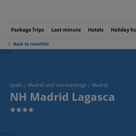
Package Trips
Last minute
Hotels
Holiday h
Back to resultlist
ious
Spain | Madrid and surroundings | Madrid
NH Madrid Lagasca
4