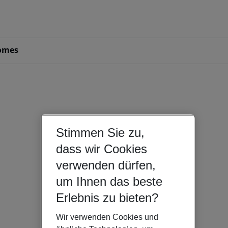
omes
Stimmen Sie zu,
dass wir Cookies
verwenden dürfen,
um Ihnen das beste
Erlebnis zu bieten?
Wir verwenden Cookies und