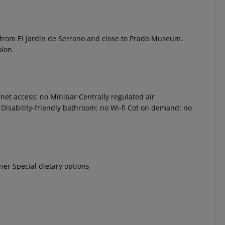
 from El Jardin de Serrano and close to Prado Museum.
olon.
net access: no
Minibar
Centrally regulated air
Disability-friendly bathroom: no
Wi-fi
Cot on demand: no
 akzeptieren
nner
Special dietary options