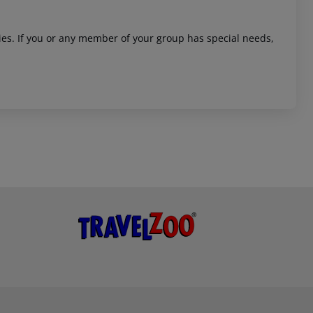
ities. If you or any member of your group has special needs,