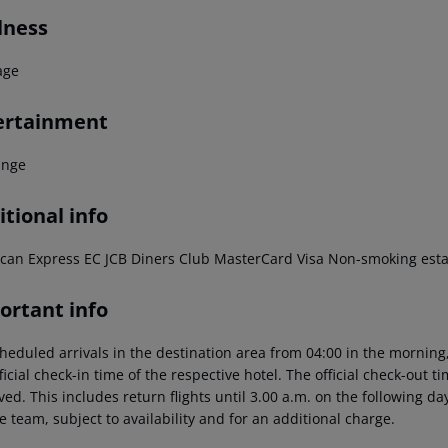
lness
age
ertainment
unge
tional info
can Express
EC
JCB
Diners Club
MasterCard
Visa
Non-smoking esta
ortant info
heduled arrivals in the destination area from 04:00 in the morning,
ficial check-in time of the respective hotel. The official check-out 
ed. This includes return flights until 3.00 a.m. on the following da
e team, subject to availability and for an additional charge.