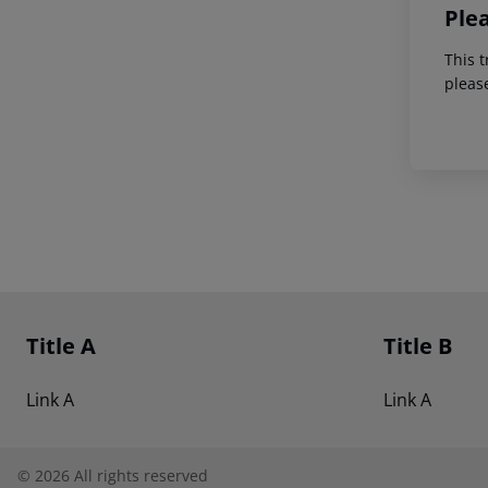
Ple
This t
pleas
Footer
Footer navigation
Title A
Title B
Link A
Link A
©
2026
All rights reserved