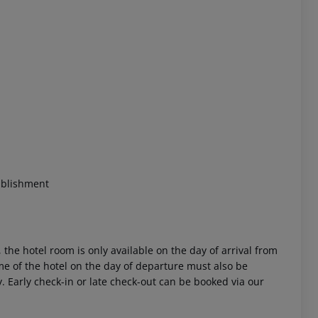
blishment
 the hotel room is only available on the day of arrival from
time of the hotel on the day of departure must also be
y. Early check-in or late check-out can be booked via our