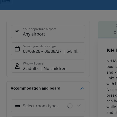
Next
Your departure airport
O
Any airport
Offe
Select your date range
NH 
08/08/26
–
06/08/27
5-8 nights
NH Ma
Who will travel
boutiq
2 adults
No children
and P
links 
with 
Accommodation and board
Nespr
breakf
can be
Select room types
while
and t