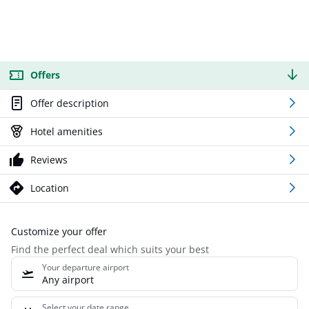
Offers
Offer description
Hotel amenities
Reviews
Location
Customize your offer
Find the perfect deal which suits your best
Your departure airport
Any airport
Select your date range