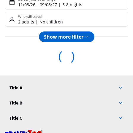
11/08/26
–
09/08/27
5-8 nights
Who will travel
2 adults
No children
Show more filter
Footer
Footer navigation
Title A
Link A
Title B
Link A
Title C
Link A