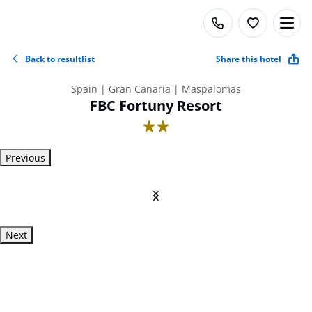
Back to resultlist
Share this hotel
Spain | Gran Canaria | Maspalomas
FBC Fortuny Resort
2
Previous
Next