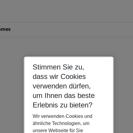
omes
Stimmen Sie zu,
dass wir Cookies
verwenden dürfen,
um Ihnen das beste
Erlebnis zu bieten?
Wir verwenden Cookies und
ähnliche Technologien, um
unsere Webseite für Sie