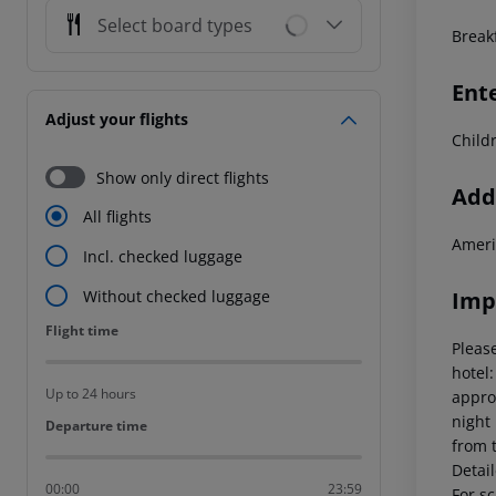
Select board types
Break
Ent
Adjust your flights
Child
Show only direct flights
Addi
All flights
Ameri
Incl. checked luggage
Imp
Without checked luggage
Flight time
Flight time
Please
hotel
Up to 24 hours
appro
night
Departure time
Departure time
from 
Detai
00:00
23:59
For sc