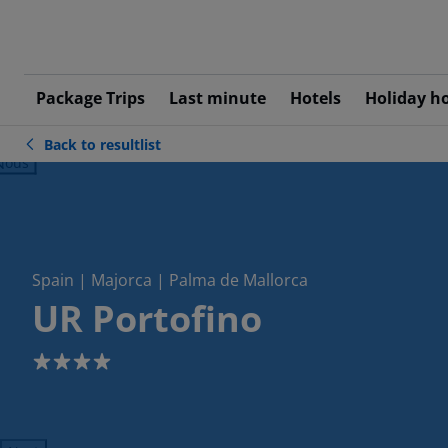
Package Trips
Last minute
Hotels
Holiday h
Back to resultlist
ious
Spain | Majorca | Palma de Mallorca
UR Portofino
4