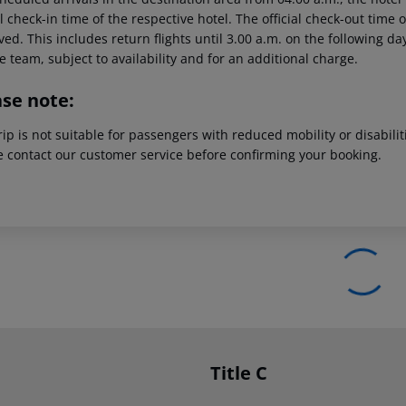
al check-in time of the respective hotel. The official check-out time
ed. This includes return flights until 3.00 a.m. on the following da
e team, subject to availability and for an additional charge.
ase note:
rip is not suitable for passengers with reduced mobility or disabil
e contact our customer service before confirming your booking.
Title C