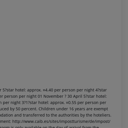
 akzeptieren
r 5?star hotel: approx. ¤4.40 per person per night 4?star
er person per night 01 November ? 30 April 5?star hotel:
n per night 3?1?star hotel: approx. ¤0.55 per person per
uced by 50 percent. Children under 16 years are exempt
dation and transferred to the authorities by the hoteliers.
nment: http://www.caib.es/sites/impostturisme/de/impost/
room is only available on the day of arrival from the