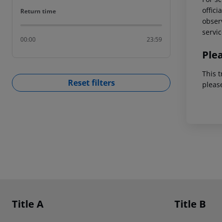
offici
Return time
Return time
observ
servic
00:00
23:59
Ple
This t
Reset filters
pleas
Footer
Footer navigation
Title A
Title B