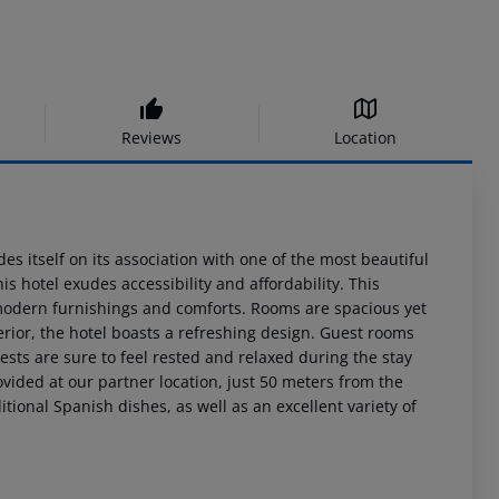
Reviews
Location
des itself on its association with one of the most beautiful
is hotel exudes accessibility and affordability. This
g modern furnishings and comforts. Rooms are spacious yet
terior, the hotel boasts a refreshing design. Guest rooms
uests are sure to feel rested and relaxed during the stay
ovided at our partner location, just 50 meters from the
ditional Spanish dishes, as well as an excellent variety of