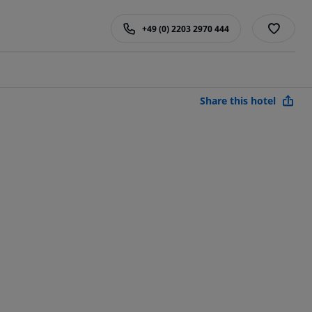
+49 (0) 2203 2970 444
Share this hotel