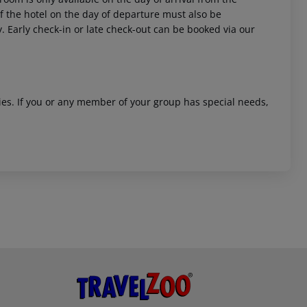
 of the hotel on the day of departure must also be
y. Early check-in or late check-out can be booked via our
ities. If you or any member of your group has special needs,