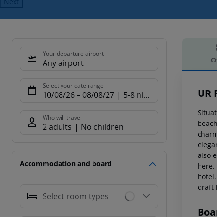
Next
Your departure airport
O
Any airport
Offe
Select your date range
UR 
10/08/26
–
08/08/27
5-8 nights
Situat
Who will travel
beache
2 adults
No children
charm
elegan
also e
Accommodation and board
here.
hotel.
draft
Select room types
Boa