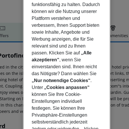
funktionsfähig zu halten. Dadurch
können wir die Nutzung unserer
Plattform verstehen und
verbessern, Ihnen Support bieten
sowie Inhalte, Angebote und
ffers
Offer description
Hotel amenities
Werbung anzeigen, die für Sie
r description
relevant sind und zu Ihnen
passen. Klicken Sie auf
„Alle
Portofino
akzeptieren“
, wenn Sie
4
einverstanden sind. Ihnen reicht
ed in the city of Palma, a mere 8 km from the airport, this hotel pri
s on the island of Mallorca. Located near public transport links, th
das Nötigste? Dann wählen Sie
ing hotel offers traditional Spanish architecture, whilst insertin
„Nur notwendige Cookies“
.
t. Coupling a vivid exterior, with the warm tones of the room''s in
Unter
„Cookies anpassen“
njoy views of the Bay of Palma and the district of Ciudad Jardin. G
können Sie Ihre Cookie-
 Starting on November 1st, the bar and breakfast service will be pr
Einstellungen individuell
 In this charming space, you will be able to enjoy a selection of tra
festlegen. Sie können Ihre
 beers and vermouth.
Privatsphäre-Einstellungen
selbstverständlich jederzeit
rd
ändern oder widerrufen – klicken