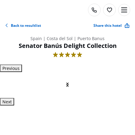
Back to resultlist
Share this hotel
Spain | Costa del Sol | Puerto Banus
Senator Banús Delight Collection
5
Previous
Next