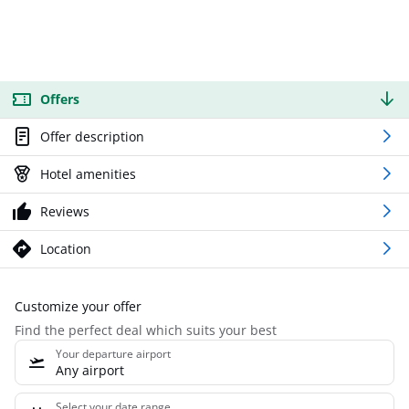
Offers
Offer description
Hotel amenities
Reviews
Location
Customize your offer
Find the perfect deal which suits your best
Your departure airport
Any airport
Select your date range