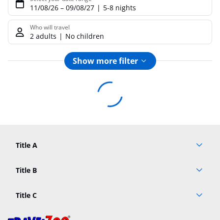
11/08/26
–
09/08/27
5-8 nights
Who will travel
2 adults
No children
Show more filter
Footer
Footer navigation
Title A
Link A
Title B
Link A
Title C
Link A