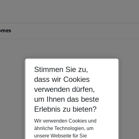
omes
Stimmen Sie zu,
dass wir Cookies
verwenden dürfen,
um Ihnen das beste
Erlebnis zu bieten?
Wir verwenden Cookies und
ähnliche Technologien, um
unsere Webseite für Sie