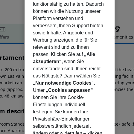
funktionsfähig zu halten. Dadurch
können wir die Nutzung unserer
Plattform verstehen und
verbessern, Ihnen Support bieten
sowie Inhalte, Angebote und
ffers
Offer description
Hotel amenities
Werbung anzeigen, die für Sie
r description
relevant sind und zu Ihnen
passen. Klicken Sie auf
„Alle
rtamentos Niza
akzeptieren“
, wenn Sie
2
einverstanden sind. Ihnen reicht
x. 200 m from a sandy beach is situated the hotel Niza. At the bea
das Nötigste? Dann wählen Sie
own Las Palmas is around 60 km away. The nearest shopping faciliti
market can be reached after around 10 m. For mobility during your 
„Nur notwendige Cookies“
.
top (approx. 50 m away). For medical treatment in emergencies there
Unter
„Cookies anpassen“
x. 48 km away.
können Sie Ihre Cookie-
Einstellungen individuell
m description
festlegen. Sie können Ihre
Privatsphäre-Einstellungen
oom Standard Apartment: With kitchenette, kettle (for free), safe (
selbstverständlich jederzeit
ard Apartment: 2 Bedroom Standard Apartment:
ändern oder widerrufen – klicken