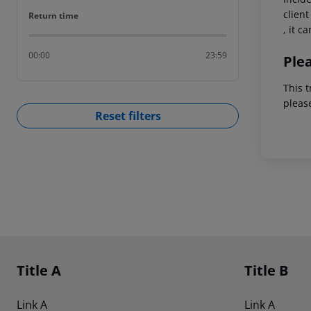
client
Return time
Return time
, it c
00:00
23:59
Ple
This t
pleas
Reset filters
Footer
Footer navigation
Title A
Title B
Link A
Link A