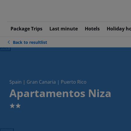
Package Trips
Last minute
Hotels
Holiday h
Back to resultlist
ious
Spain | Gran Canaria | Puerto Rico
Apartamentos Niza
2