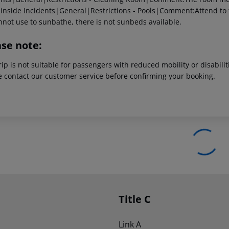
 inside
Incidents|General|Restrictions - Pools|Comment:Attend to the
annot use to sunbathe, there is not sunbeds available.
ase note:
rip is not suitable for passengers with reduced mobility or disabil
e contact our customer service before confirming your booking.
Title C
Link A