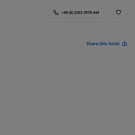
+49 (0) 2203 2970 444
Share this hotel