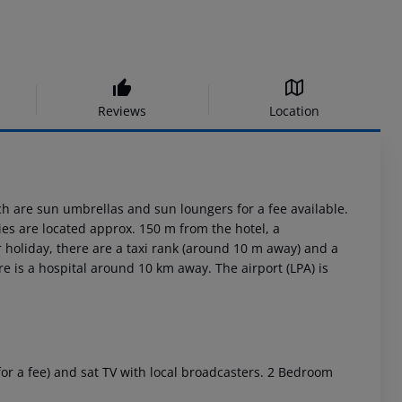
Reviews
Location
ch are sun umbrellas and sun loungers for a fee available.
es are located approx. 150 m from the hotel, a
holiday, there are a taxi rank (around 10 m away) and a
 is a hospital around 10 km away. The airport (LPA) is
for a fee) and sat TV with local broadcasters. 2 Bedroom