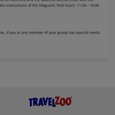
 instructions of the lifeguard. Pool hours: 11:00 - 18:00
ities. If you or any member of your group has special needs,