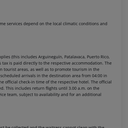
 Some services depend on the local climatic conditions and
 akzeptieren
pplies (this includes Arguineguín, Patalavaca, Puerto Rico,
 tax is paid directly to the respective accommodation. The
 in tourist areas, as well as to promote tourism in the
r scheduled arrivals in the destination area from 04:00 in
 official check-in time of the respective hotel. The official
. This includes return flights until 3.00 a.m. on the
ice team, subject to availability and for an additional
 be collected and the waitress cannot clean with the