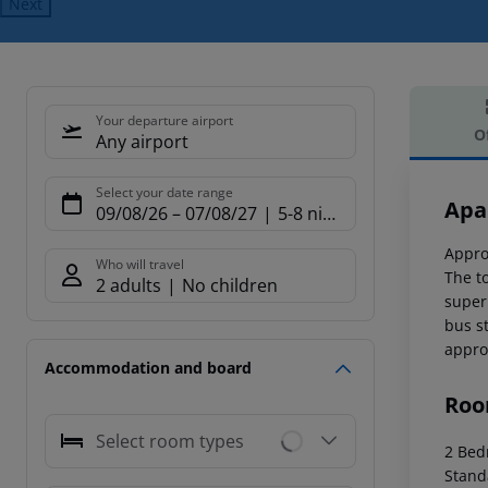
Next
Your departure airport
O
Any airport
Offe
Select your date range
Apa
09/08/26
–
07/08/27
5-8 nights
Appro
Who will travel
The t
2 adults
No children
super
bus s
appro
Accommodation and board
Roo
Select room types
2 Bedr
Stand