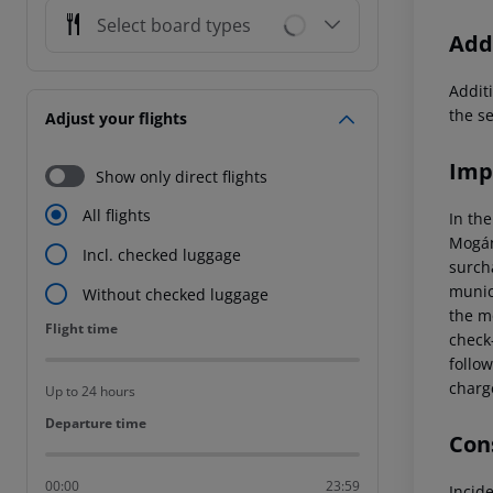
Select board types
Addi
Additi
the s
Adjust your flights
Imp
Show only direct flights
All flights
In the
Mogán
Incl. checked luggage
surcha
munici
Without checked luggage
the mo
Flight time
Flight time
check-
follow
charg
Up to 24 hours
Departure time
Departure time
Cons
00:00
23:59
Incid