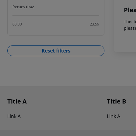
Return time
Return time
Ple
This t
00:00
23:59
pleas
Reset filters
Footer
Footer navigation
Title A
Title B
Link A
Link A