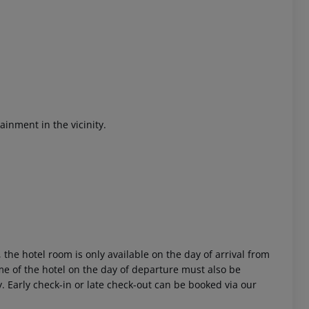
ainment in the vicinity.
 akzeptieren
 the hotel room is only available on the day of arrival from
time of the hotel on the day of departure must also be
y. Early check-in or late check-out can be booked via our