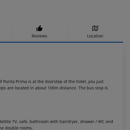
Reviews
Location
f Punta Prima is at the doorstep of the hotel, you just
ops are located in about 100m distance. The bus stop is
llite TV, safe, bathroom with hairdryer, shower / WC and
the double rooms.