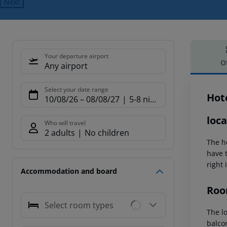
Next
Your departure airport
O
Any airport
Offe
Select your date range
Hot
10/08/26
–
08/08/27
5-8 nights
loca
Who will travel
2 adults
No children
The ho
have 
right 
Accommodation and board
Roo
Select room types
The l
balco