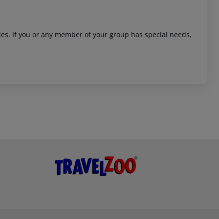
ities. If you or any member of your group has special needs,