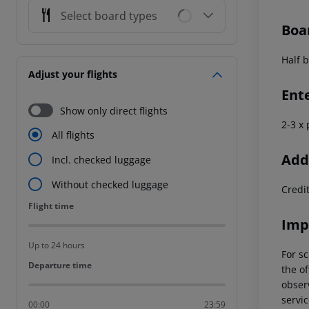
Select board types
Boa
Half b
Adjust your flights
Ent
Show only direct flights
2-3 x
All flights
Addi
Incl. checked luggage
Without checked luggage
Credi
Flight time
Flight time
Imp
Up to 24 hours
For sc
Departure time
Departure time
the of
observ
servic
00:00
23:59