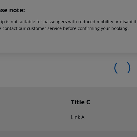
ase note:
rip is not suitable for passengers with reduced mobility or disabil
e contact our customer service before confirming your booking.
Title C
Link A