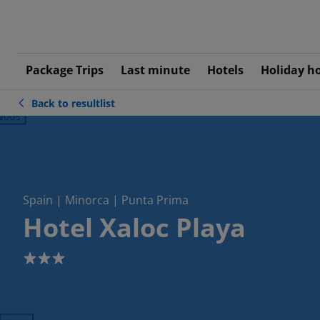
Package Trips
Last minute
Hotels
Holiday h
Back to resultlist
ious
Spain | Minorca | Punta Prima
Hotel Xaloc Playa
3