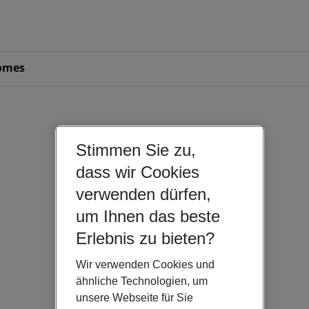
omes
Stimmen Sie zu,
dass wir Cookies
verwenden dürfen,
um Ihnen das beste
Erlebnis zu bieten?
Wir verwenden Cookies und
ähnliche Technologien, um
unsere Webseite für Sie