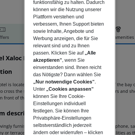
funktionsfähig zu halten. Dadurch
können wir die Nutzung unserer
Plattform verstehen und
verbessern, Ihnen Support bieten
sowie Inhalte, Angebote und
ffers
Offer description
Hotel amenities
Werbung anzeigen, die für Sie
r description
relevant sind und zu Ihnen
passen. Klicken Sie auf
„Alle
el Xaloc Playa
akzeptieren“
, wenn Sie
3
einverstanden sind. Ihnen reicht
tion
das Nötigste? Dann wählen Sie
„Nur notwendige Cookies“
.
tel is located in a quiet location. The fine sandy beach of the bay o
Unter
„Cookies anpassen“
to cross the street. Number of restaurants Resturants, bars and sh
können Sie Ihre Cookie-
in front of the hotel.
Einstellungen individuell
festlegen. Sie können Ihre
m description
Privatsphäre-Einstellungen
selbstverständlich jederzeit
ovingly furnished DOUBLE ROOMS are equipped with telephone, sate
ny or terrace. The ROOMS WITH CHILD have the same facilities as 
ändern oder widerrufen – klicken