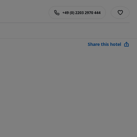
+49 (0) 2203 2970 444
Share this hotel