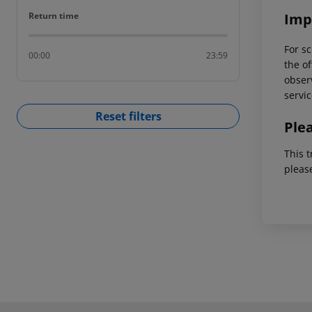
Return time
Imp
Return time
For sc
00:00
23:59
the of
observ
servic
Reset filters
Ple
This t
pleas