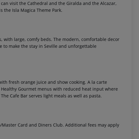
 can visit the Cathedral and the Giralda and the Alcazar,
is the Isla Magica Theme Park.
rs, with large, comfy beds. The modern, comfortable decor
e to make the stay in Seville and unforgettable
 akzeptieren
 with fresh orange juice and show cooking. A la carte
he Healthy Gourmet menus with reduced heat input where
 The Cafe Bar serves light meals as well as pasta.
o/Master Card and Diners Club. Additional fees may apply