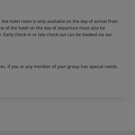
 the hotel room is only available on the day of arrival from
time of the hotel on the day of departure must also be
y. Early check-in or late check-out can be booked via our
ities. If you or any member of your group has special needs,