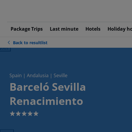
Package Trips
Last minute
Hotels
Holiday h
Back to resultlist
ious
Spain | Andalusia | Seville
Barceló Sevilla
Renacimiento
5