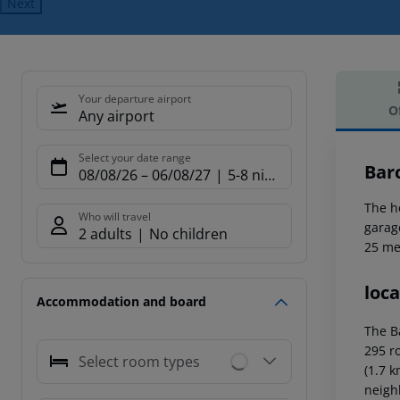
Next
Your departure airport
O
Any airport
Offe
Select your date range
Bar
08/08/26
–
06/08/27
5-8 nights
The h
Who will travel
garage
2 adults
No children
25 me
loca
Accommodation and board
The B
295 ro
Select room types
(1.7 
neigh