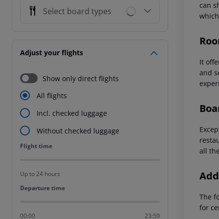
can s
Select board types
which
Roo
Adjust your flights
It of
and se
Show only direct flights
exper
All flights
Boa
Incl. checked luggage
Except
Without checked luggage
resta
Flight time
Flight time
all th
Addi
Up to 24 hours
Departure time
Departure time
The f
for ce
00:00
23:59