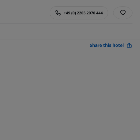
+49 (0) 2203 2970 444
Share this hotel