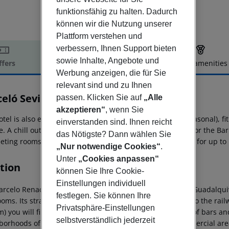
funktionsfähig zu halten. Dadurch
können wir die Nutzung unserer
Plattform verstehen und
verbessern, Ihnen Support bieten
sowie Inhalte, Angebote und
ffers
Offer description
Hotel amenities
Werbung anzeigen, die für Sie
r description
relevant sind und zu Ihnen
celó Sevilla Renacimiento
passen. Klicken Sie auf
„Alle
5
akzeptieren“
, wenn Sie
otel is also equipped with an outdoor swimming pool (seasonal), f
einverstanden sind. Ihnen reicht
. A chill out terrace with views of the Guadalquivir river or the B
das Nötigste? Dann wählen Sie
eting rooms and on site Convention Centre with capacity for up to 
„Nur notwendige Cookies“
.
Unter
„Cookies anpassen“
tion
können Sie Ihre Cookie-
Einstellungen individuell
arcelo Renacimiento is a 5 star hotel in Seville along the Guadalqu
festlegen. Sie können Ihre
oms. Its strategic location allows access within minutes to the rail
Privatsphäre-Einstellungen
km) you will find the popular Alameda de Hercules plenty of bars an
selbstverständlich jederzeit
borhoods of the Macarena and San Lorenzo. In the commercial are