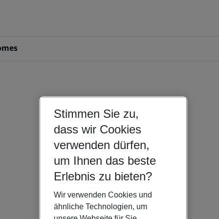
omes
Stimmen Sie zu,
dass wir Cookies
verwenden dürfen,
um Ihnen das beste
Erlebnis zu bieten?
Wir verwenden Cookies und
ähnliche Technologien, um
unsere Webseite für Sie