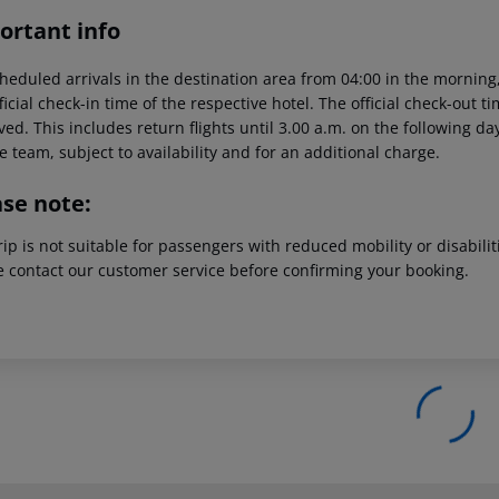
ortant info
heduled arrivals in the destination area from 04:00 in the morning,
ficial check-in time of the respective hotel. The official check-out 
ed. This includes return flights until 3.00 a.m. on the following da
e team, subject to availability and for an additional charge.
ase note:
rip is not suitable for passengers with reduced mobility or disabil
e contact our customer service before confirming your booking.