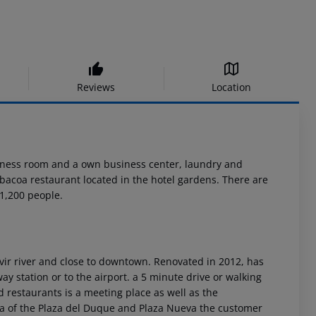
Reviews
Location
itness room and a own business center, laundry and
arbacoa restaurant located in the hotel gardens. There are
1,200 people.
ivir river and close to downtown. Renovated in 2012, has
way station or to the airport. a 5 minute drive or walking
d restaurants is a meeting place as well as the
a of the Plaza del Duque and Plaza Nueva the customer