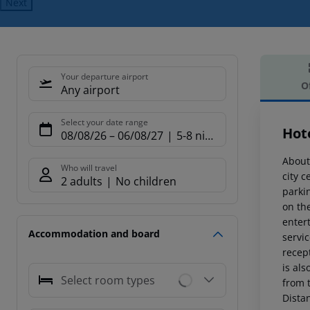
Next
Your departure airport
O
Any airport
Offe
Select your date range
Hote
08/08/26
–
06/08/27
5-8 nights
About
Who will travel
city 
2 adults
No children
parkin
on the
entert
Accommodation and board
servic
recept
is als
Select room types
from t
Dista