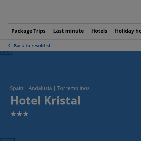
Package Trips
Last minute
Hotels
Holiday h
Back to resultlist
ious
Spain | Andalusia | Torremolinos
Hotel Kristal
3