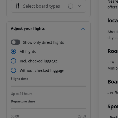
Neares
Select board types
offers
loca
Adjust your flights
About
city 
Show only direct flights
Roo
All flights
Incl. checked luggage
- TV -
Minib
Without checked luggage
Flight time
Flight time
Boa
- Buff
Up to 24 hours
Departure time
Departure time
Spo
00:00
23:59
- Pool