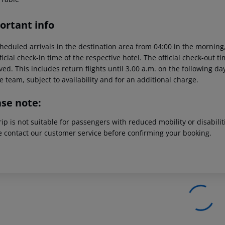
ortant info
heduled arrivals in the destination area from 04:00 in the morning,
ficial check-in time of the respective hotel. The official check-out 
ed. This includes return flights until 3.00 a.m. on the following da
e team, subject to availability and for an additional charge.
ase note:
rip is not suitable for passengers with reduced mobility or disabil
e contact our customer service before confirming your booking.