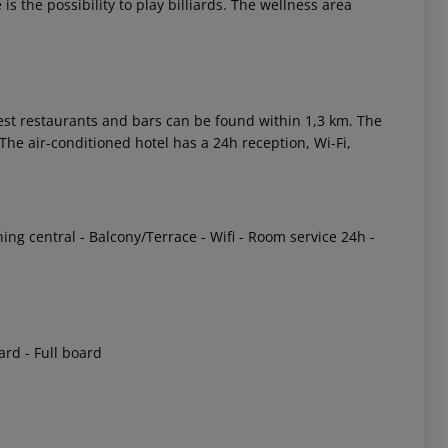
s the possibility to play billiards. The wellness area
st restaurants and bars can be found within 1,3 km. The
he air-conditioned hotel has a 24h reception, Wi-Fi,
 akzeptieren
ing central - Balcony/Terrace - Wifi - Room service 24h -
oard - Full board