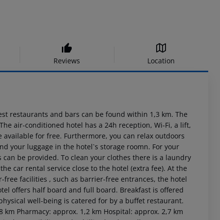
Reviews
Location
st restaurants and bars can be found within 1,3 km. The
e air-conditioned hotel has a 24h reception, Wi-Fi, a lift,
re available for free. Furthermore, you can relax outdoors
 and your luggage in the hotel`s storage roomn. For your
s can be provided. To clean your clothes there is a laundry
the car rental service close to the hotel (extra fee). At the
r-free facilities , such as barrier-free entrances, the hotel
tel offers half board and full board. Breakfast is offered
hysical well-being is catered for by a buffet restaurant.
5,8 km Pharmacy: approx. 1,2 km Hospital: approx. 2,7 km