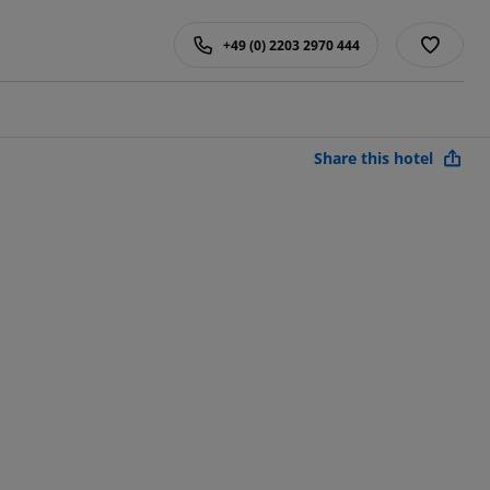
+49 (0) 2203 2970 444
Share this hotel