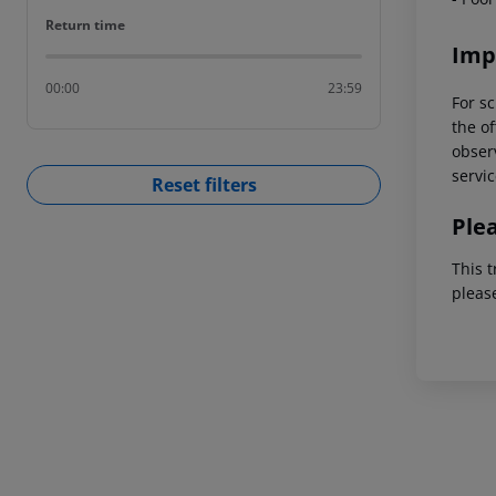
Return time
Return time
Imp
00:00
23:59
For sc
the of
observ
servic
Reset filters
Ple
This t
pleas