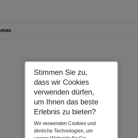
omes
Stimmen Sie zu,
dass wir Cookies
verwenden dürfen,
um Ihnen das beste
Erlebnis zu bieten?
Wir verwenden Cookies und
ähnliche Technologien, um