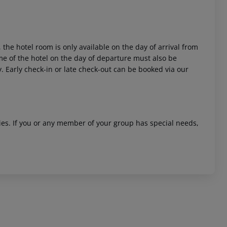
 the hotel room is only available on the day of arrival from
time of the hotel on the day of departure must also be
y. Early check-in or late check-out can be booked via our
ities. If you or any member of your group has special needs,