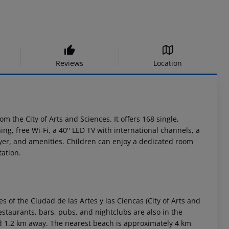
Reviews
Location
m the City of Arts and Sciences. It offers 168 single,
ng, free Wi-Fi, a 40'' LED TV with international channels, a
yer, and amenities. Children can enjoy a dedicated room
tation.
es of the Ciudad de las Artes y las Ciencas (City of Arts and
estaurants, bars, pubs, and nightclubs are also in the
ted 1.2 km away. The nearest beach is approximately 4 km