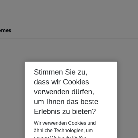
omes
Stimmen Sie zu,
dass wir Cookies
verwenden dürfen,
um Ihnen das beste
Erlebnis zu bieten?
Wir verwenden Cookies und
ähnliche Technologien, um
unsere Webseite für Sie