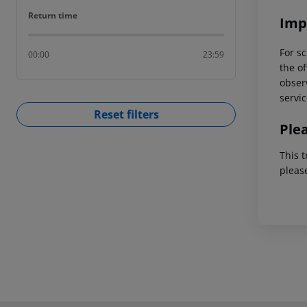
Return time
Return time
Imp
For sc
00:00
23:59
the of
observ
servic
Reset filters
Ple
This t
pleas