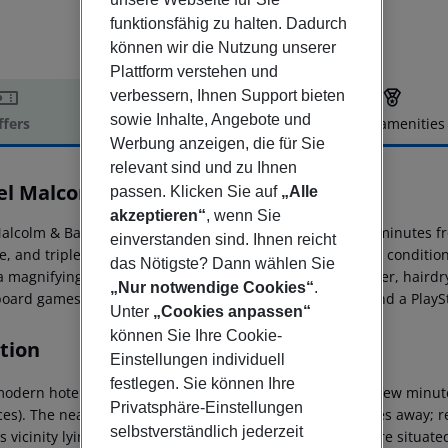
funktionsfähig zu halten. Dadurch
können wir die Nutzung unserer
Plattform verstehen und
verbessern, Ihnen Support bieten
sowie Inhalte, Angebote und
ffers
Offer description
Hotel amenities
Werbung anzeigen, die für Sie
r description
relevant sind und zu Ihnen
el Malcom & Barret
passen. Klicken Sie auf
„Alle
3
akzeptieren“
, wenn Sie
lcolm & Barret Hotel, renovated in 2017, is located five minutes fro
einverstanden sind. Ihnen reicht
, and triple rooms equipped with a minibar, hot/cold air conditioni
das Nötigste? Dann wählen Sie
 a magnifying mirror, a desk, and a bathroom with a shower, hairdr
„Nur notwendige Cookies“
.
board games, storybooks, coloring books, a blackboard, and a PlayS
Unter
„Cookies anpassen“
können Sie Ihre Cookie-
tion
Einstellungen individuell
festlegen. Sie können Ihre
odern hotel is situated in the south of the city, within a few minut
Privatsphäre-Einstellungen
es). The nearest public transport links are just 200 metres away; r
selbstverständlich jederzeit
''s vicinity lying just 500 metres away and various shops are situa