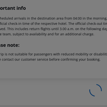
ortant info
heduled arrivals in the destination area from 04:00 in the morning,
ficial check-in time of the respective hotel. The official check-out 
ed. This includes return flights until 3.00 a.m. on the following da
e team, subject to availability and for an additional charge.
ase note:
rip is not suitable for passengers with reduced mobility or disabil
e contact our customer service before confirming your booking.