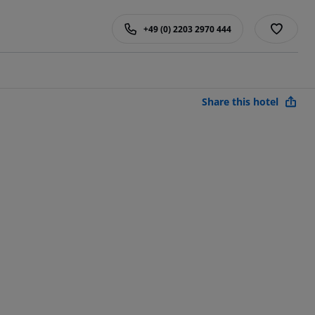
+49 (0) 2203 2970 444
Share this hotel