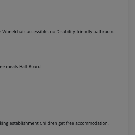
e Wheelchair-accessible: no Disability-friendly bathroom:
 akzeptieren
free meals Half Board
moking establishment Children get free accommodation,