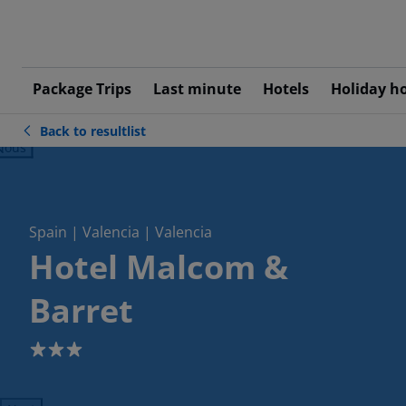
Package Trips
Last minute
Hotels
Holiday h
Back to resultlist
ious
Spain | Valencia | Valencia
Hotel Malcom &
Barret
3