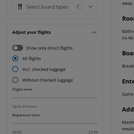
away.
Select board types
Roo
Bathr
Adjust your flights
no Wi
Show only direct flights
Boa
All flights
Breakf
Incl. checked luggage
Ent
Without checked luggage
Flight time
Flight time
Game
Up to 24 hours
Addi
Departure time
Departure time
Maste
meals
00:00
23:59