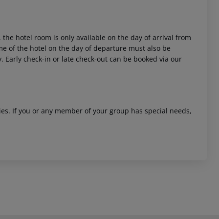
 the hotel room is only available on the day of arrival from
time of the hotel on the day of departure must also be
y. Early check-in or late check-out can be booked via our
ities. If you or any member of your group has special needs,