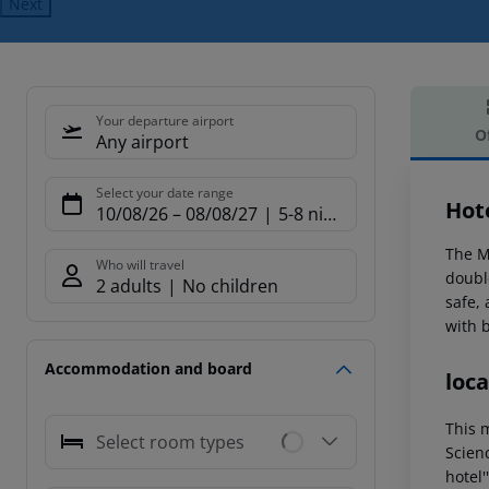
Next
Your departure airport
O
Any airport
Offe
Select your date range
Hot
10/08/26
–
08/08/27
5-8 nights
The Ma
Who will travel
double
2 adults
No children
safe,
with 
Accommodation and board
loca
This m
Select room types
Scienc
hotel