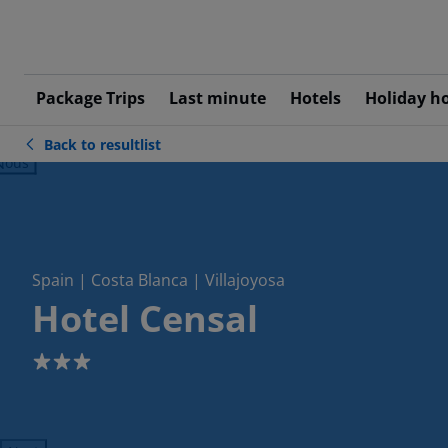
Package Trips
Last minute
Hotels
Holiday h
Back to resultlist
ious
Spain | Costa Blanca | Villajoyosa
Hotel Censal
3