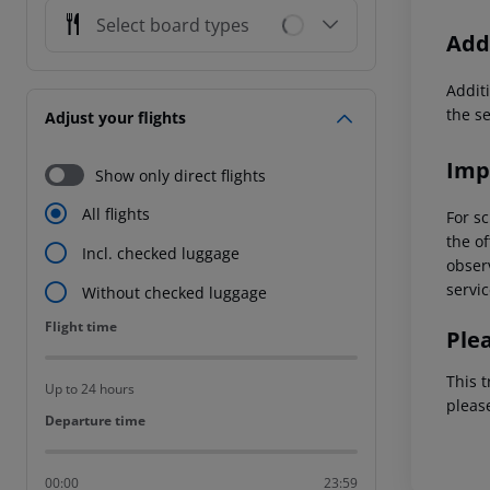
Select board types
Addi
Additi
the s
Adjust your flights
Imp
Show only direct flights
All flights
For sc
the of
Incl. checked luggage
observ
servic
Without checked luggage
Flight time
Flight time
Ple
This t
Up to 24 hours
pleas
Departure time
Departure time
00:00
23:59