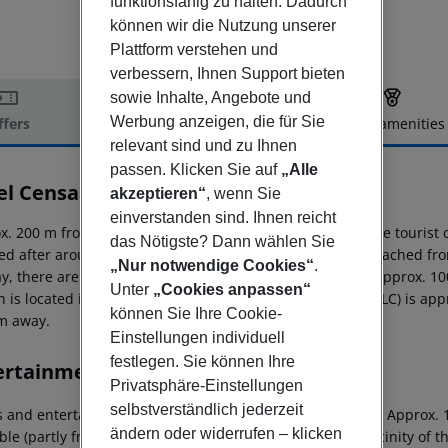
funktionsfähig zu halten. Dadurch
können wir die Nutzung unserer
Plattform verstehen und
verbessern, Ihnen Support bieten
sowie Inhalte, Angebote und
Werbung anzeigen, die für Sie
ffers
Offer description
Hotel amenities
relevant sind und zu Ihnen
r description
passen. Klicken Sie auf
„Alle
el Censal
akzeptieren“
, wenn Sie
3
einverstanden sind. Ihnen reicht
x. 200 m from beach is located the hotel Censal Hotel. The tourist
das Nötigste? Dann wählen Sie
ed after around 85 m. The following attractions can be reached fro
„Nur notwendige Cookies“
.
ay, there are a taxi rank (around 15 m away), a bus stop (approx.
Unter
„Cookies anpassen“
n is located in a distance of approx. 200 m. The airport (ALC) is ap
können Sie Ihre Cookie-
m away.
Einstellungen individuell
festlegen. Sie können Ihre
ertainment
Privatsphäre-Einstellungen
selbstverständlich jederzeit
s and entertainment: Tennis (where applicable, for a fee). Approx. 
ändern oder widerrufen – klicken
ble (partly from local providers). A golf course is in the vicinity of t