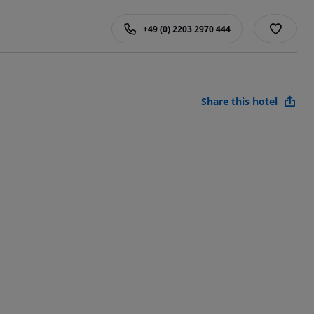
+49 (0) 2203 2970 444
Share this hotel