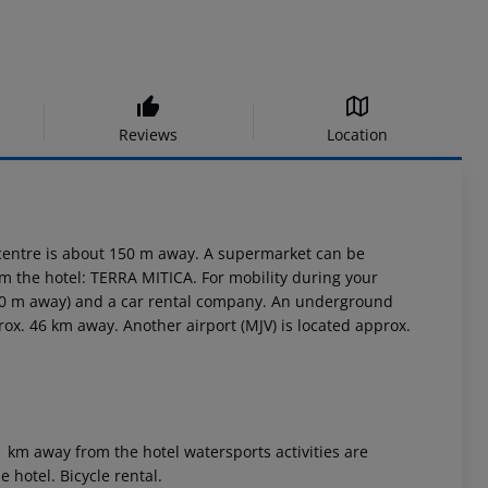
Reviews
Location
 centre is about 150 m away. A supermarket can be
m the hotel: TERRA MITICA. For mobility during your
 100 m away) and a car rental company. An underground
prox. 46 km away. Another airport (MJV) is located approx.
1 km away from the hotel watersports activities are
he hotel. Bicycle rental.