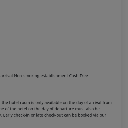
 akzeptieren
t arrival Non-smoking establishment Cash Free
 the hotel room is only available on the day of arrival from
time of the hotel on the day of departure must also be
y. Early check-in or late check-out can be booked via our