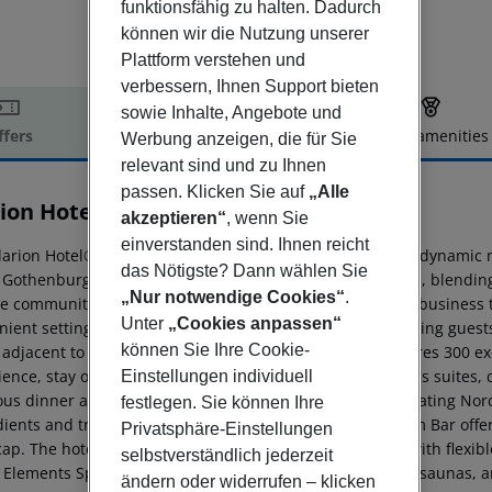
funktionsfähig zu halten. Dadurch
können wir die Nutzung unserer
Plattform verstehen und
verbessern, Ihnen Support bieten
sowie Inhalte, Angebote und
ffers
Offer description
Hotel amenities
Werbung anzeigen, die für Sie
relevant sind und zu Ihnen
r description
passen. Klicken Sie auf
„Alle
rion Hotel Karlatornet
akzeptieren“
, wenn Sie
4
einverstanden sind. Ihnen reicht
arion Hotel® Karlatornet is more than just a hotel; it''s a dynamic
das Nötigste? Dann wählen Sie
s Gothenburg locals a place to work, socialize, and unwind, blendi
„Nur notwendige Cookies“
.
e community. The vibrant atmosphere makes it ideal for business t
Unter
„Cookies anpassen“
ient setting that is both relaxed and professional, inspiring guests
können Sie Ihre Cookie-
 adjacent to Sweden''s tallest building, Karlatornet, features 300 e
ence, stay on Karlatornet''s 58th floor in one of the hotel''s suites
Einstellungen individuell
ous dinner at Brasserie NÒR, a modern restaurant celebrating Nordi
festlegen. Sie können Ihre
ients and traditional dishes with a twist. The Living Room Bar offers
Privatsphäre-Einstellungen
cap. The hotel boasts 15 state-of-the-art meeting rooms with flexib
selbstverständlich jederzeit
e Elements Spa, featuring a lounge pool, infrared and dry saunas, 
ändern oder widerrufen – klicken