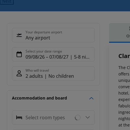
Next
Your departure airport
O
Any airport
Offe
Select your date range
Cla
09/08/26
–
07/08/27
5-8 nights
The Cl
Who will travel
offer
2 adults
No children
uniqu
conven
hotel,
Accommodation and board
experi
fabul
ingred
Select room types
night
at th