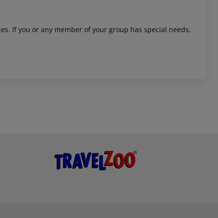
ities. If you or any member of your group has special needs,