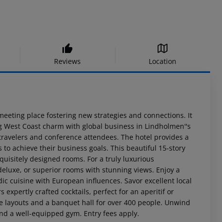
Reviews
Location
 meeting place fostering new strategies and connections. It
ng West Coast charm with global business in Lindholmen''s
ravelers and conference attendees. The hotel provides a
 to achieve their business goals. This beautiful 15-story
xquisitely designed rooms. For a truly luxurious
, deluxe, or superior rooms with stunning views. Enjoy a
c cuisine with European influences. Savor excellent local
 expertly crafted cocktails, perfect for an aperitif or
le layouts and a banquet hall for over 400 people. Unwind
and a well-equipped gym. Entry fees apply.