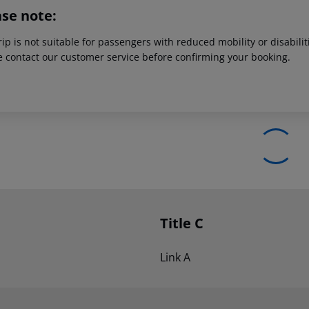
ase note:
rip is not suitable for passengers with reduced mobility or disabil
e contact our customer service before confirming your booking.
Title C
Link A