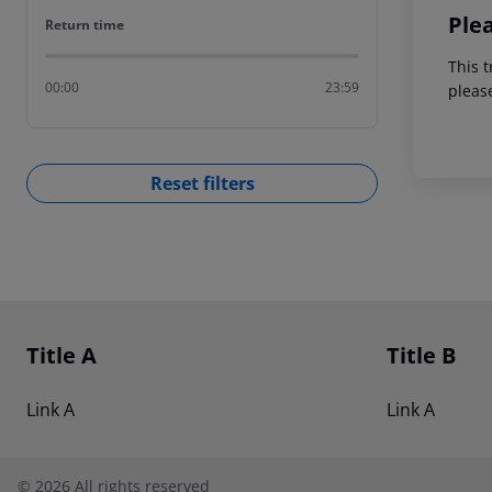
Ple
Return time
Return time
This t
00:00
23:59
pleas
Reset filters
Footer
Footer navigation
Title A
Title B
Link A
Link A
©
2026
All rights reserved