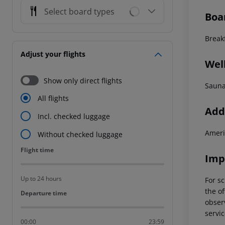
Select board types
Boa
Breakf
Adjust your flights
Wel
Show only direct flights
Sauna
All flights
Addi
Incl. checked luggage
Ameri
Without checked luggage
Flight time
Flight time
Imp
Up to 24 hours
For sc
the of
Departure time
Departure time
observ
servic
00:00
23:59