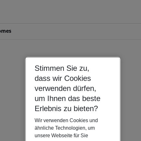
omes
Stimmen Sie zu,
dass wir Cookies
verwenden dürfen,
um Ihnen das beste
Erlebnis zu bieten?
Wir verwenden Cookies und
ähnliche Technologien, um
unsere Webseite für Sie