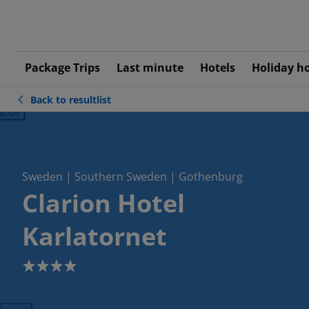
Package Trips
Last minute
Hotels
Holiday h
Back to resultlist
ious
Sweden | Southern Sweden | Gothenburg
Clarion Hotel
Karlatornet
4