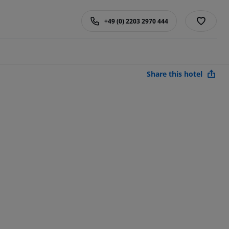
+49 (0) 2203 2970 444
Share this hotel