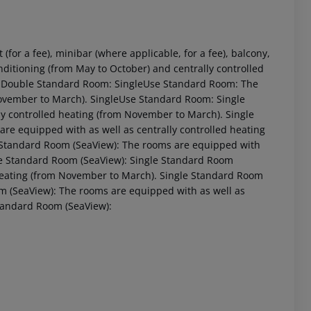
or a fee), minibar (where applicable, for a fee), balcony,
 conditioning (from May to October) and centrally controlled
. Double Standard Room: SingleUse Standard Room: The
November to March). SingleUse Standard Room: Single
y controlled heating (from November to March). Single
e equipped with as well as centrally controlled heating
 Standard Room (SeaView): The rooms are equipped with
ble Standard Room (SeaView): Single Standard Room
 heating (from November to March). Single Standard Room
 akzeptieren
m (SeaView): The rooms are equipped with as well as
Standard Room (SeaView):