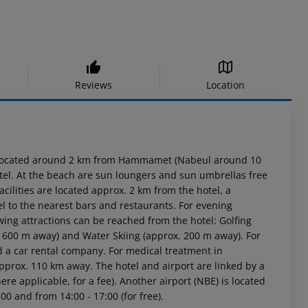
Reviews
Location
s located around 2 km from Hammamet (Nabeul around 10
otel. At the beach are sun loungers and sun umbrellas free
cilities are located approx. 2 km from the hotel, a
l to the nearest bars and restaurants. For evening
owing attractions can be reached from the hotel: Golfing
. 600 m away) and Water Skiing (approx. 200 m away). For
d a car rental company. For medical treatment in
pprox. 110 km away. The hotel and airport are linked by a
re applicable, for a fee). Another airport (NBE) is located
00 and from 14:00 - 17:00 (for free).