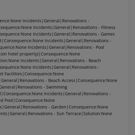
uence:None Incidents|General|Renovations -
sequence:None Incidents|General|Renovations - Fitness
sequence:None Incidents|General|Renovations - Games
t|Consequence:None Incidents|General|Renovations -
uence:None Incidents|General|Renovations - Pool
 (on hotel property)|Consequence:None
ution:None Incidents|General|Renovations - Beach
sequence:None Incidents|General|Renovations -
et Facilities|Consequence:None
s|General|Renovations - Beach Access|Consequence:None
|General|Renovations - Swimming
ol|Consequence:None Incidents|General|Renovations -
ted Pool|Consequence:None
nts|General|Renovations - Garden|Consequence:None
ents|General|Renovations - Sun Terrace|Solution:None