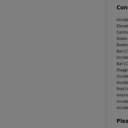
Cons
Incid
Eleva
Centr
Room|
Rooms
Bar|C
Incid
Bar|C
Playg
Incid
Incid
Pool|
Inter
Incid
Incid
Ple