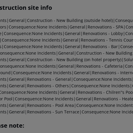
truction site info
ents|General|Construction - New Building (outside hotel)|Conseq
tors|Consequence:None Incidents|General|Renovations - SPA|Con
e|Consequence:None Incidents|General|Renovations - Lobby|Con
Consequence:None Incidents|General|Renovations - Tennis Cour
|Consequence:None Incidents|General|Renovations - Bar|Conseq
onsequence:None Incidents|General|Construction - New Building
ents|General|Construction - New Building (on hotel property)|Sol
onsequence:None Incidents|General|Renovations - Cafeteria|Con
round|Consequence:None Incidents|General|Renovations - Intern
ents|General|Renovations - General|Consequence:None Incident
ents|General|Renovations - Others|Consequence:None Incidents
Consequence:None Incidents|General|Renovations - Chilren''s Po
ior Pool|Consequence:None Incidents|General|Renovations - Hea
ents|General|Renovations - Pool Area|Consequence:None Incide
ents|General|Renovations - Sun Terrace|Consequence:None Incid
ase note: