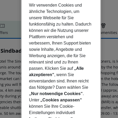
Wir verwenden Cookies und
ähnliche Technologien, um
unsere Webseite für Sie
funktionsfähig zu halten. Dadurch
können wir die Nutzung unserer
ffers
Offer description
Hotel amenities
Plattform verstehen und
r description
verbessern, Ihnen Support bieten
sowie Inhalte, Angebote und
 Sindbad
5
Werbung anzeigen, die für Sie
otel The Sindbad Hotel, especially popular with honeymooners, i
relevant sind und zu Ihnen
unis around 70 km). The private sandy beach lies directly by the h
passen. Klicken Sie auf
„Alle
rge. The tourist centre is about 2 km away. The nearest shopping fa
akzeptieren“
, wenn Sie
market can be reached after around 100 m. It is 1 km from the hote
einverstanden sind. Ihnen reicht
g you will find a nightclub in a distance of approx. 3 km. The foll
das Nötigste? Dann wählen Sie
ox. 4 km away), Basketball (approx. 600 m away), Volleyball (approx
„Nur notwendige Cookies“
.
ity during your holiday, there are a taxi rank (around 2 m away) an
Unter
„Cookies anpassen“
encies there is a hospital around 1 km away. The airport (MIR) is a
können Sie Ihre Cookie-
able shuttle (private ground transfer) (private ground transfer, whe
Einstellungen individuell
. 50 km away. There is also a shuttle to Golf Cours from 09:00 - 13: