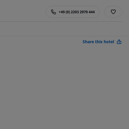
+49 (0) 2203 2970 444
Share this hotel