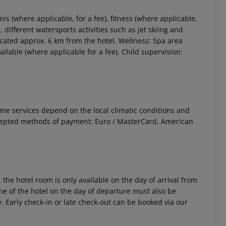
is (where applicable, for a fee), fitness (where applicable,
l, different watersports activities such as jet skiing and
 located approx. 6 km from the hotel. Wellness: Spa area
able (where applicable for a fee). Child supervision:
 Some services depend on the local climatic conditions and
cepted methods of payment: Euro / MasterCard, American
 the hotel room is only available on the day of arrival from
time of the hotel on the day of departure must also be
y. Early check-in or late check-out can be booked via our