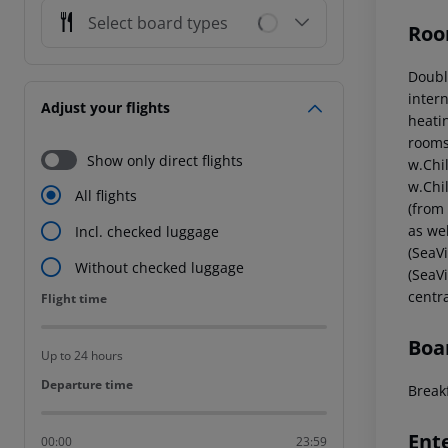
Select board types
Roo
Doubl
intern
Adjust your flights
heati
rooms
Show only direct flights
w.Chi
w.Chi
All flights
(from
as we
Incl. checked luggage
(SeaV
Without checked luggage
(SeaV
centr
Flight time
Flight time
Boa
Up to 24 hours
Departure time
Departure time
Breakf
Ent
00:00
23:59