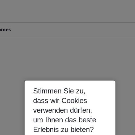
omes
Stimmen Sie zu,
dass wir Cookies
verwenden dürfen,
um Ihnen das beste
Erlebnis zu bieten?