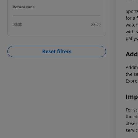
Return time
Return time
Sports
for a 
water 
00:00
23:59
with 
babysi
Reset filters
Addi
Additi
the s
Expre
Imp
For sc
the of
observ
servic