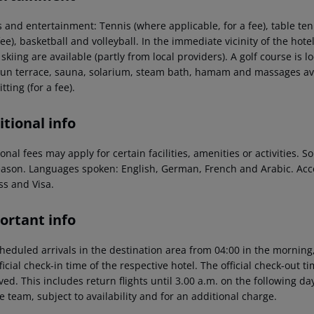
 and entertainment: Tennis (where applicable, for a fee), table tenn
fee), basketball and volleyball. In the immediate vicinity of the hote
skiing are available (partly from local providers). A golf course is
sun terrace, sauna, solarium, steam bath, hamam and massages avail
tting (for a fee).
tional info
onal fees may apply for certain facilities, amenities or activities.
eason. Languages spoken: English, German, French and Arabic. Ac
ss and Visa.
ortant info
heduled arrivals in the destination area from 04:00 in the morning,
ficial check-in time of the respective hotel. The official check-out 
ed. This includes return flights until 3.00 a.m. on the following da
e team, subject to availability and for an additional charge.