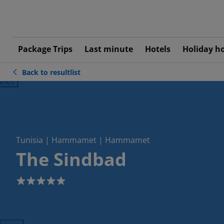
Package Trips
Last minute
Hotels
Holiday h
Back to resultlist
ious
Tunisia | Hammamet | Hammamet
The Sindbad
5