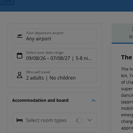
Next
Your departure airport
O
Any airport
Offe
Select your date range
The
09/08/26
–
07/08/27
5-8 nights
The h
Who will travel
km, T
2 adults
No children
of cha
super
dancin
Accommodation and board
(appr
mobil
emerg
Select room types
charge
approx