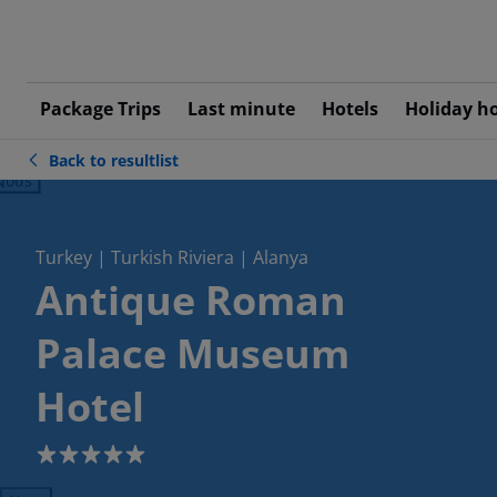
Package Trips
Last minute
Hotels
Holiday h
Back to resultlist
ious
Turkey | Turkish Riviera | Alanya
Antique Roman
Palace Museum
Hotel
5