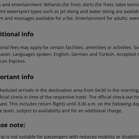
 and entertainment: Billiards (for free), darts (for free), table tenni
ent watersport types such as jet skiing and water skiing are availab
 and massages available for a fee. Entertainment for adults: even
tional info
onal fees may apply for certain facilities, amenities or activities.
eason. Languages spoken: English, German and Turkish. Accepted 
can Express.
ortant info
heduled arrivals in the destination area from 04:00 in the morning,
ficial check-in time of the respective hotel. The official check-out 
ed. This includes return flights until 3.00 a.m. on the following da
e team, subject to availability and for an additional charge.
ase note:
rip is not suitable for passengers with reduced mobility or disabil