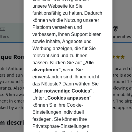
unsere Webseite für Sie
funktionsfähig zu halten. Dadurch
können wir die Nutzung unserer
Plattform verstehen und
verbessern, Ihnen Support bieten
ffers
Offer description
Hotel amenities
sowie Inhalte, Angebote und
r description
Werbung anzeigen, die für Sie
ique Roman Palace Museum Hotel
relevant sind und zu Ihnen
5
passen. Klicken Sie auf
„Alle
otel Antique Roman Palace Museum Hotel (adults only) is located di
akzeptieren“
, wenn Sie
ers and sun umbrellas for a fee available. The tourist centre is a
einverstanden sind. Ihnen reicht
lya around 135 km). A supermarket can be reached after around 1 km
das Nötigste? Dann wählen Sie
urants. Also the nearest disco is around 2 km away. The following a
„Nur notwendige Cookies“
.
ox. 5 km away) and Damlatas Cave (approx. 5 km away). For mobility
Unter
„Cookies anpassen“
ment in emergencies there is a hospital around 2 km away. The airp
können Sie Ihre Cookie-
nked by a shuttle (for a fee). Another airport (GZP) is located appro
Einstellungen individuell
festlegen. Sie können Ihre
m description
Privatsphäre-Einstellungen