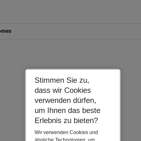
omes
Stimmen Sie zu,
dass wir Cookies
verwenden dürfen,
um Ihnen das beste
Erlebnis zu bieten?
Wir verwenden Cookies und
ähnliche Technologien, um