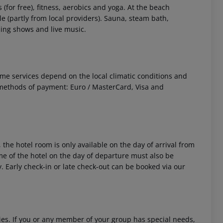
s (for free), fitness, aerobics and yoga. At the beach
le (partly from local providers). Sauna, steam bath,
ing shows and live music.
 Some services depend on the local climatic conditions and
methods of payment: Euro / MasterCard, Visa and
 the hotel room is only available on the day of arrival from
time of the hotel on the day of departure must also be
y. Early check-in or late check-out can be booked via our
ities. If you or any member of your group has special needs,