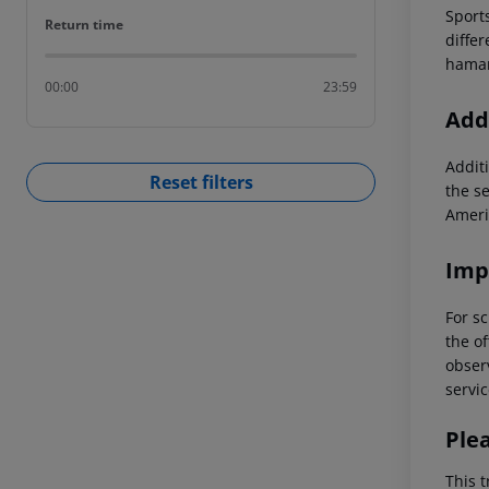
Sports
Return time
Return time
differ
hamam
00:00
23:59
Addi
Additi
Reset filters
the s
Ameri
Imp
For sc
the of
observ
servic
Ple
This t