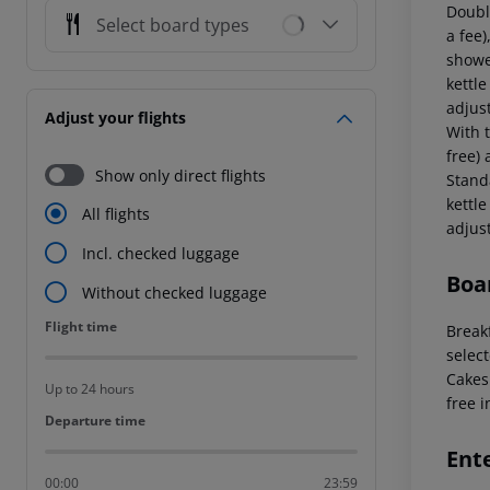
Doubl
Select board types
a fee)
showe
kettle
adjus
Adjust your flights
With t
free) 
Show only direct flights
Stand
kettle
All flights
adjus
Incl. checked luggage
Boa
Without checked luggage
Flight time
Flight time
Breakf
select
Cakes 
Up to 24 hours
free i
Departure time
Departure time
Ent
00:00
23:59