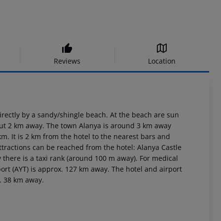
Reviews
Location
rectly by a sandy/shingle beach. At the beach are sun
bout 2 km away. The town Alanya is around 3 km away
. It is 2 km from the hotel to the nearest bars and
ttractions can be reached from the hotel: Alanya Castle
 there is a taxi rank (around 100 m away). For medical
ort (AYT) is approx. 127 km away. The hotel and airport
x. 38 km away.