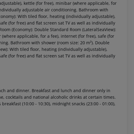
adjustable), kettle (for free), minibar (where applicable, for
as individually adjustable air conditioning. Bathroom with
conomy):
With tiled floor, heating (individually adjustable),
 safe (for free) and flat screen sat TV as well as individually
Room (Economy):
Double Standard Room (LateralSeaView):
 (where applicable, for a fee), internet (for free), safe (for
ioning. Bathroom with shower (room size: 20 m²).
Double
ew):
With tiled floor, heating (individually adjustable),
 safe (for free) and flat screen sat TV as well as individually
 akzeptieren
lunch and dinner. Breakfast and lunch and dinner only in
e, cocktails and national alcoholic drinks at certain times.
s breakfast (10:00 - 10:30), midnight snacks (23:00 - 01:00),