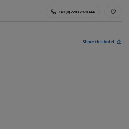
+49 (0) 2203 2970 444
Share this hotel