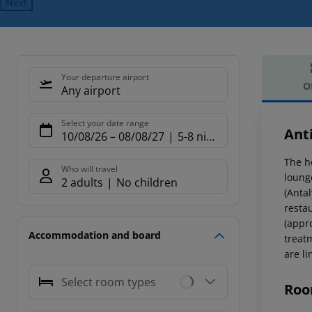
Next
Your departure airport
O
Any airport
Offe
Select your date range
Ant
10/08/26
–
08/08/27
5-8 nights
The h
Who will travel
loung
2 adults
No children
(Anta
resta
(appr
Accommodation and board
treat
are li
Select room types
Roo