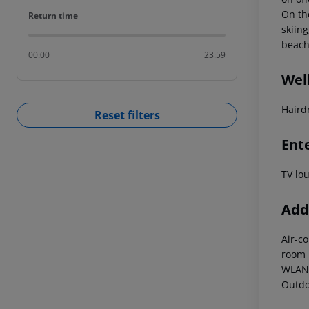
On th
Return time
Return time
skiin
beach
00:00
23:59
Wel
Haird
Reset filters
Ent
TV lo
Addi
Air-c
room
WLAN 
Outdo