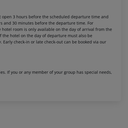
ort open 3 hours before the scheduled departure time and
urs and 30 minutes before the departure time. For
 hotel room is only available on the day of arrival from the
 of the hotel on the day of departure must also be
y. Early check-in or late check-out can be booked via our
ities. If you or any member of your group has special needs,