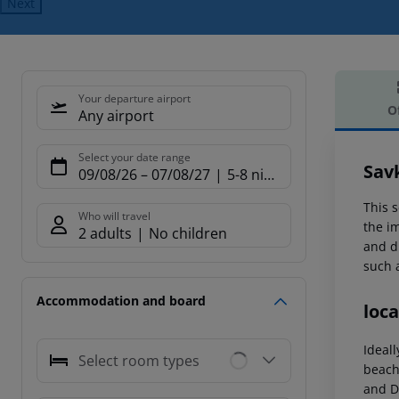
Next
Your departure airport
O
Any airport
Offe
Select your date range
Sav
09/08/26
–
07/08/27
5-8 nights
This s
Who will travel
the i
2 adults
No children
and d
such 
Accommodation and board
loca
Ideal
Select room types
beach 
and D