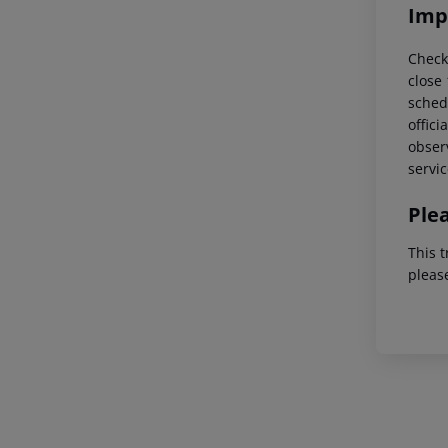
Imp
Check
close
schedu
offici
observ
servic
Ple
This t
pleas