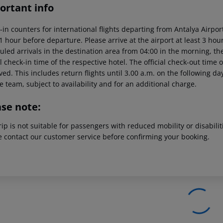
ortant info
-in counters for international flights departing from Antalya Airp
 1 hour before departure. Please arrive at the airport at least 3 ho
led arrivals in the destination area from 04:00 in the morning, the
al check-in time of the respective hotel. The official check-out time
ed. This includes return flights until 3.00 a.m. on the following da
e team, subject to availability and for an additional charge.
ase note:
rip is not suitable for passengers with reduced mobility or disabil
e contact our customer service before confirming your booking.