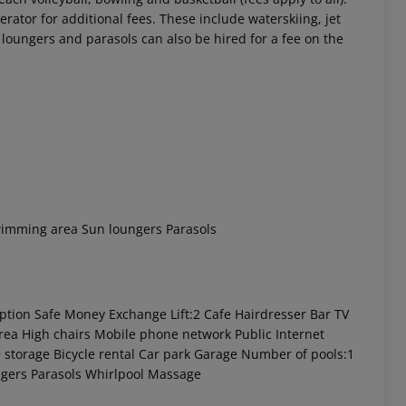
rator for additional fees. These include waterskiing, jet
 loungers and parasols can also be hired for a fee on the
wimming area
Sun loungers
Parasols
ption
Safe
Money Exchange
Lift:2
Cafe
Hairdresser
Bar
TV
rea
High chairs
Mobile phone network
Public Internet
 storage
Bicycle rental
Car park
Garage
Number of pools:1
gers
Parasols
Whirlpool
Massage