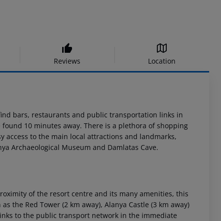
Reviews
Location
find bars, restaurants and public transportation links in
e found 10 minutes away. There is a plethora of shopping
sy access to the main local attractions and landmarks,
lanya Archaeological Museum and Damlatas Cave.
oximity of the resort centre and its many amenities, this
ch as the Red Tower (2 km away), Alanya Castle (3 km away)
inks to the public transport network in the immediate