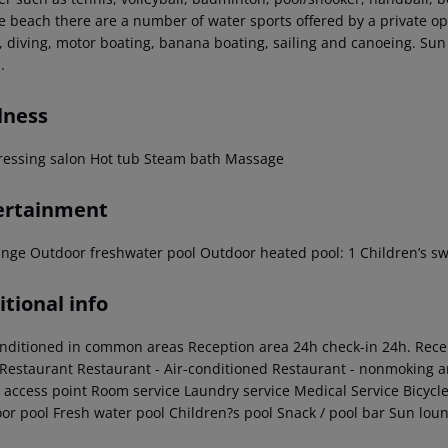
e beach there are a number of water sports offered by a private ope
g, diving, motor boating, banana boating, sailing and canoeing. Sun
.
lness
ressing salon
Hot tub
Steam bath
Massage
ertainment
unge
Outdoor freshwater pool
Outdoor heated pool: 1
Children’s s
tional info
onditioned in common areas
Reception area
24h check-in
24h. Rece
Restaurant
Restaurant - Air-conditioned
Restaurant - nonmoking a
access point
Room service
Laundry service
Medical Service
Bicycle
or pool
Fresh water pool
Children?s pool
Snack / pool bar
Sun loun