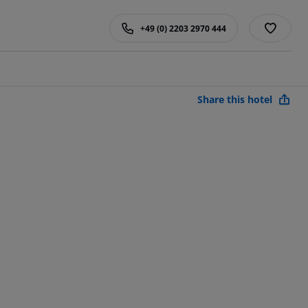
+49 (0) 2203 2970 444
Share this hotel