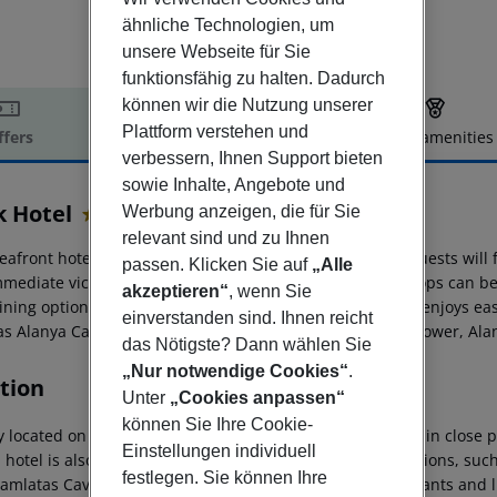
ähnliche Technologien, um
unsere Webseite für Sie
funktionsfähig zu halten. Dadurch
können wir die Nutzung unserer
Plattform verstehen und
ffers
Offer description
Hotel amenities
verbessern, Ihnen Support bieten
r description
sowie Inhalte, Angebote und
k Hotel
Werbung anzeigen, die für Sie
4
relevant sind und zu Ihnen
eafront hotel is located on the sandy Cleopatra Beach. Guests will 
passen. Klicken Sie auf
„Alle
mmediate vicinity, while nightlife spots and numerous shops can b
akzeptieren“
, wenn Sie
ining options in Alanya city centre, 3 km away. The hotel enjoys ea
einverstanden sind. Ihnen reicht
as Alanya Castle, Alanya Dockyard and Arsenal, the Red Tower, A
das Nötigste? Dann wählen Sie
„Nur notwendige Cookies“
.
tion
Unter
„Cookies anpassen“
können Sie Ihre Cookie-
ly located on Alanya?s famous Kleopatra?s Beach and within close pr
Einstellungen individuell
hotel is also within easy reach of Alanya?s tourist attractions, su
festlegen. Sie können Ihre
amlatas Caves (1 km away). Guests will find bars, restaurants and l