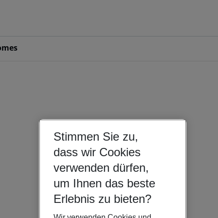
omes
Stimmen Sie zu,
dass wir Cookies
verwenden dürfen,
um Ihnen das beste
Erlebnis zu bieten?
Wir verwenden Cookies und