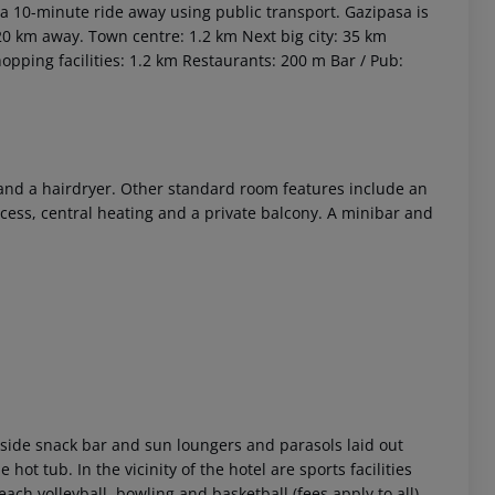
a 10-minute ride away using public transport. Gazipasa is
120 km away.
Town centre: 1.2 km
Next big city: 35 km
opping facilities: 1.2 km
Restaurants: 200 m
Bar / Pub:
e and a hairdryer. Other standard room features include an
cess, central heating and a private balcony. A minibar and
 akzeptieren
side snack bar and sun loungers and parasols laid out
hot tub. In the vicinity of the hotel are sports facilities
ach volleyball, bowling and basketball (fees apply to all).