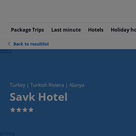
Package Trips
Last minute
Hotels
Holiday h
Back to resultlist
ious
Turkey | Turkish Riviera | Alanya
Savk Hotel
4