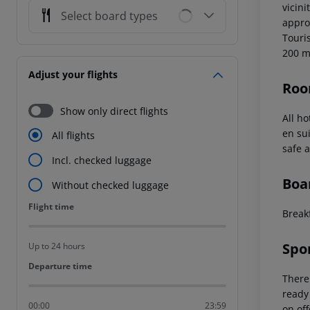
vicin
Select board types
appro
Touris
200 
Adjust your flights
Roo
Show only direct flights
All h
en su
All flights
safe a
Incl. checked luggage
Boa
Without checked luggage
Flight time
Flight time
Break
Spo
Up to 24 hours
Departure time
Departure time
There
ready 
00:00
23:59
on off