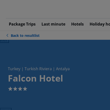
Package Trips
Last minute
Hotels
Holiday h
Back to resultlist
ious
Turkey | Turkish Riviera | Antalya
Falcon Hotel
4