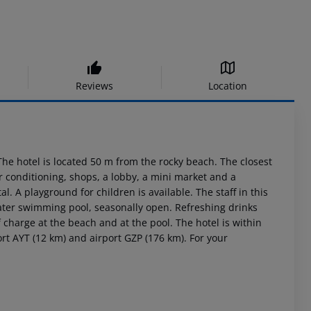
Reviews
Location
he hotel is located 50 m from the rocky beach. The closest
ir conditioning, shops, a lobby, a mini market and a
al. A playground for children is available. The staff in this
ater swimming pool, seasonally open. Refreshing drinks
 charge at the beach and at the pool. The hotel is within
ort AYT (12 km) and airport GZP (176 km). For your