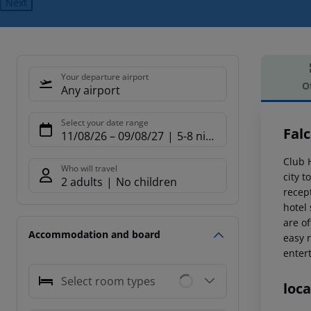
Next
Your departure airport
O
Any airport
Offe
Select your date range
Fal
11/08/26
–
09/08/27
5-8 nights
Club 
Who will travel
city t
2 adults
No children
recept
hotel
are o
Accommodation and board
easy r
enter
Select room types
loca