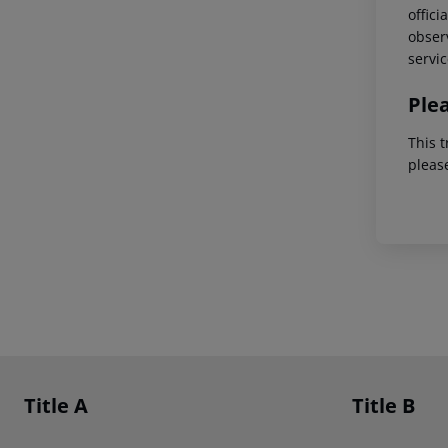
offici
observ
servic
Ple
This t
pleas
Footer
Footer navigation
Title A
Title B