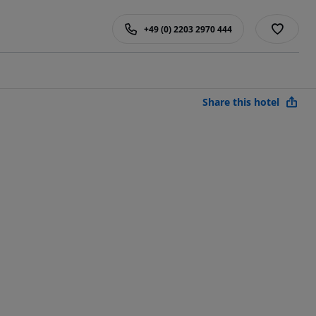
+49 (0) 2203 2970 444
Share this hotel