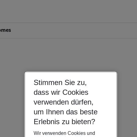
omes
Stimmen Sie zu,
dass wir Cookies
verwenden dürfen,
um Ihnen das beste
Erlebnis zu bieten?
Wir verwenden Cookies und