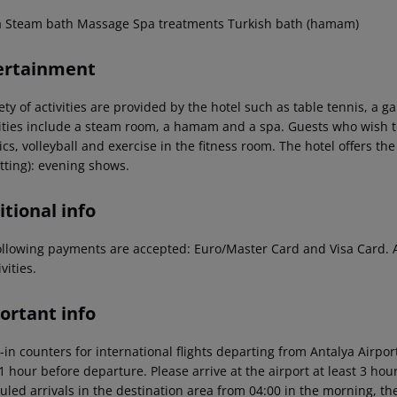
a
Steam bath
Massage
Spa treatments
Turkish bath (hamam)
ertainment
ety of activities are provided by the hotel such as table tennis, a 
ties include a steam room, a hamam and a spa. Guests who wish to 
cs, volleyball and exercise in the fitness room. The hotel offers th
tting): evening shows.
tional info
ollowing payments are accepted: Euro/Master Card and Visa Card. Add
ivities.
ortant info
-in counters for international flights departing from Antalya Airp
 1 hour before departure. Please arrive at the airport at least 3 ho
led arrivals in the destination area from 04:00 in the morning, the