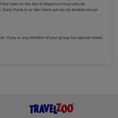
 of the hotel on the day of departure must also be
y. Early check-in or late check-out can be booked via our
ities. If you or any member of your group has special needs,