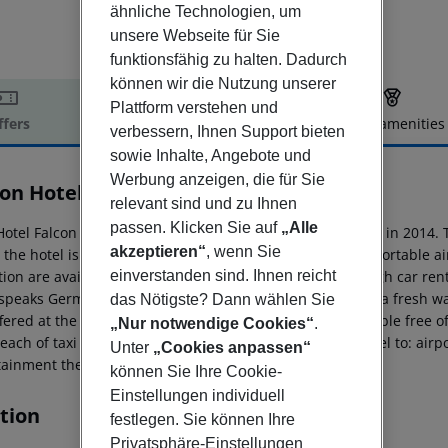
ähnliche Technologien, um
unsere Webseite für Sie
funktionsfähig zu halten. Dadurch
können wir die Nutzung unserer
Plattform verstehen und
ffers
Offer description
Hotel amenities
verbessern, Ihnen Support bieten
r description
sowie Inhalte, Angebote und
Werbung anzeigen, die für Sie
con Hotel
relevant sind und zu Ihnen
4
passen. Klicken Sie auf
„Alle
Hotel Falcon in Antalya has 225 rooms and was renovated in 2014. T
akzeptieren“
, wenn Sie
o the hotel is Antalya (5 km). To make your stay more comfortable a
ion are available. Mobility on holiday is simplified through car rent
einverstanden sind. Ihnen reicht
 speaks German, Russian and English. The hotel features a fresh w
das Nötigste? Dann wählen Sie
ffered at the pool bar. Sunshades and sunbeds are available free of
„Nur notwendige Cookies“
.
each of taxi stands and bus stops. Distance from the hotel to: airp
Unter
„Cookies anpassen“
tainment the hotel features a disco and TV lounge.
können Sie Ihre Cookie-
Einstellungen individuell
tion
festlegen. Sie können Ihre
Privatsphäre-Einstellungen