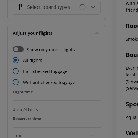
With 
Select board types
frien
Roo
Adjust your flights
Smoki
Show only direct flights
Boa
All flights
Evenin
Incl. checked luggage
local 
(Servi
Without checked luggage
(Servi
Flight time
Flight time
Spo
Up to 24 hours
Aqua f
Departure time
Departure time
Wel
00:00
23:59