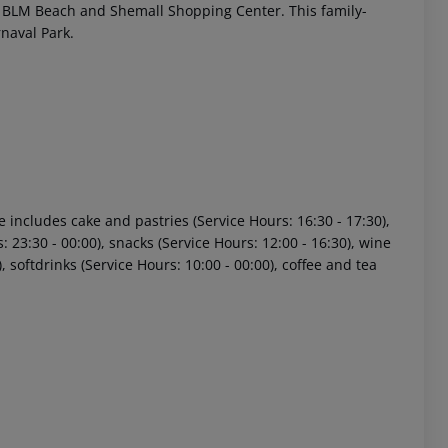
rom BLM Beach and Shemall Shopping Center. This family-
rnaval Park.
e includes cake and pastries (Service Hours: 16:30 - 17:30),
 akzeptieren
: 23:30 - 00:00), snacks (Service Hours: 12:00 - 16:30), wine
), softdrinks (Service Hours: 10:00 - 00:00), coffee and tea