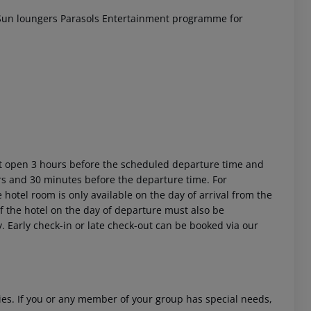
un loungers
Parasols
Entertainment programme for
ort open 3 hours before the scheduled departure time and
urs and 30 minutes before the departure time. For
 hotel room is only available on the day of arrival from the
 of the hotel on the day of departure must also be
y. Early check-in or late check-out can be booked via our
ities. If you or any member of your group has special needs,