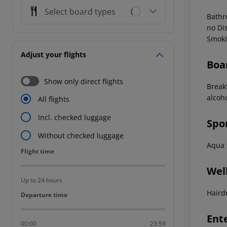
Select board types
Bath
no
Dis
Smoki
Adjust your flights
Boa
Show only direct flights
Break
alcoh
All flights
Incl. checked luggage
Spo
Without checked luggage
Aqua f
Flight time
Flight time
Wel
Up to 24 hours
Haird
Departure time
Departure time
Ent
00:00
23:59