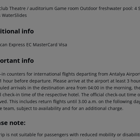
club
Theatre / auditorium
Game room
Outdoor freshwater pool: 4
S
s
WaterSlides
tional info
can Express
EC
MasterCard
Visa
ortant info
-in counters for international flights departing from Antalya Airp
 1 hour before departure. Please arrive at the airport at least 3 ho
led arrivals in the destination area from 04:00 in the morning, the
al check-in time of the respective hotel. The official check-out time
ed. This includes return flights until 3.00 a.m. on the following da
e team, subject to availability and for an additional charge.
ase note:
rip is not suitable for passengers with reduced mobility or disabil