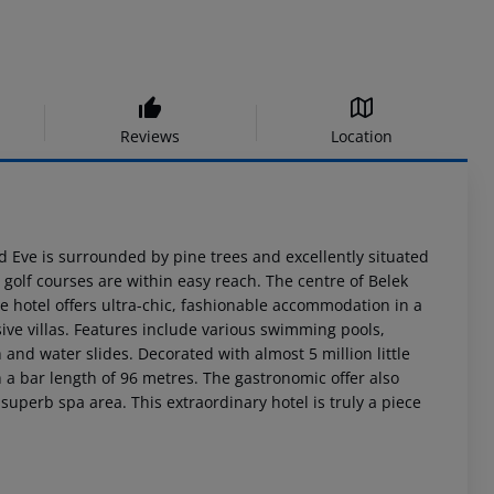
Reviews
Location
 Eve is surrounded by pine trees and excellently situated
olf courses are within easy reach. The centre of Belek
 hotel offers ultra-chic, fashionable accommodation in a
sive villas. Features include various swimming pools,
nd water slides. Decorated with almost 5 million little
h a bar length of 96 metres. The gastronomic offer also
 superb spa area. This extraordinary hotel is truly a piece