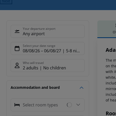
Next
Your departure airport
O
Any airport
Offe
Select your date range
Ada
08/08/26
–
06/08/27
5-8 nights
The m
Who will travel
on th
2 adults
No children
with i
white
inclu
Accommodation and board
mirror
includ
of he
Select room types
Roo