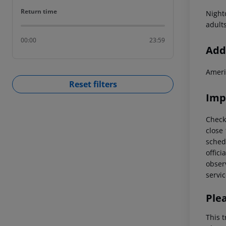
Return time
Return time
Night
adult
00:00
23:59
Addi
Ameri
Reset filters
Imp
Check
close
schedu
offici
observ
servic
Ple
This t