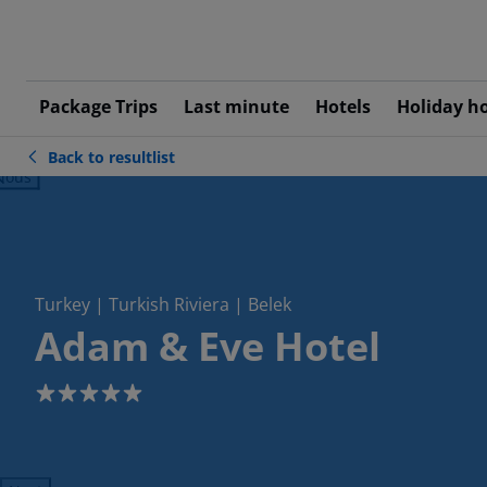
Package Trips
Last minute
Hotels
Holiday h
Back to resultlist
ious
Turkey | Turkish Riviera | Belek
Adam & Eve Hotel
5