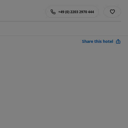
+49 (0) 2203 2970 444
Share this hotel