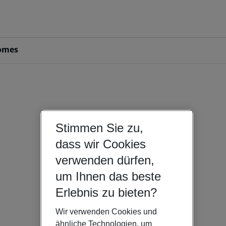
omes
Stimmen Sie zu,
dass wir Cookies
verwenden dürfen,
um Ihnen das beste
Erlebnis zu bieten?
Wir verwenden Cookies und
ähnliche Technologien, um