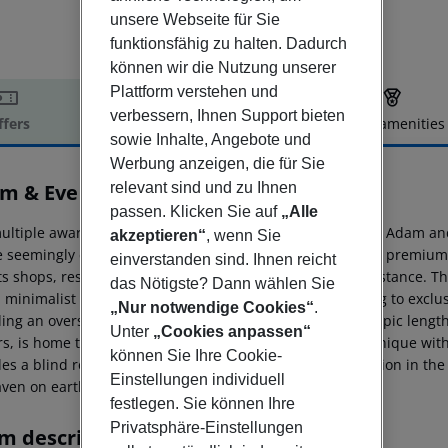
unsere Webseite für Sie
funktionsfähig zu halten. Dadurch
können wir die Nutzung unserer
Plattform verstehen und
verbessern, Ihnen Support bieten
ffers
Offer description
Hotel amenities
sowie Inhalte, Angebote und
r description
Werbung anzeigen, die für Sie
m & Eve Hotel
relevant sind und zu Ihnen
5
passen. Klicken Sie auf
„Alle
ultiple award-winning, extraordinary luxury design hotel Adam and
akzeptieren“
, wenn Sie
e seemingly endless sandy beach of the Belek area. Many premium g
einverstanden sind. Ihnen reicht
ts shops, restaurants, bars and cafés is within walking distance.
The
das Nötigste? Dann wählen Sie
, minimalist style, from design rooms in the main building to exclu
„Nur notwendige Cookies“
.
ding an oversized outdoor pool of more than double Olympic length a
Unter
„Cookies anpassen“
s, is home to several restaurants as well as to the bar, unique wit
können Sie Ihre Cookie-
es a blind restaurant. Guests can indulge in total relaxation in the
Einstellungen individuell
aven on earth.
festlegen. Sie können Ihre
Privatsphäre-Einstellungen
m description