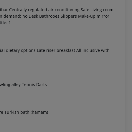
ibar
Centrally regulated air conditioning
Safe
Living room:
on demand: no
Desk
Bathrobes
Slippers
Make-up mirror
tle: 1
al dietary options
Late riser breakfast
All inclusive with
 akzeptieren
ling alley
Tennis
Darts
re
Turkish bath (hamam)