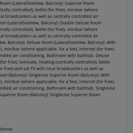
 Room (LateralSeaView, Balcony): Superior Room
rally controlled), kettle (for free), minibar (where
ocal broadcasters as well as centrally controlled air
Room (LateralSeaView, Balcony): Double Deluxe Room
rally controlled), kettle (for free), minibar (where
ocal broadcasters as well as centrally controlled air
w, Balcony): Deluxe Room (LateralSeaView, Balcony): With
e), minibar (where applicable, for a fee), internet (for free),
ntrolled air conditioning. Bathroom with bathtub. Deluxe
r free), laminate, heating (centrally controlled), kettle
 akzeptieren
(for free) and sat TV with local broadcasters as well as
Room (Balcony): SingleUse Superior Room (Balcony): With
e), minibar (where applicable, for a fee), internet (for free),
ntrolled air conditioning. Bathroom with bathtub. SingleUse
 Superior Room (Balcony): SingleUse Superior Room
 dinner.