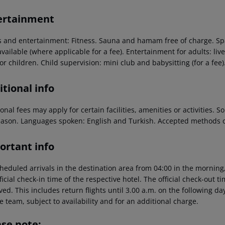
ertainment
s and entertainment: Fitness. Sauna and hamam free of charge. Spa
vailable (where applicable for a fee). Entertainment for adults: live
or children. Child supervision: mini club and babysitting (for a fee)
tional info
onal fees may apply for certain facilities, amenities or activities.
eason. Languages spoken: English and Turkish. Accepted methods o
ortant info
heduled arrivals in the destination area from 04:00 in the morning,
ficial check-in time of the respective hotel. The official check-out 
ed. This includes return flights until 3.00 a.m. on the following da
e team, subject to availability and for an additional charge.
ase note: