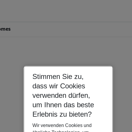
omes
Stimmen Sie zu,
dass wir Cookies
verwenden dürfen,
um Ihnen das beste
Erlebnis zu bieten?
Wir verwenden Cookies und