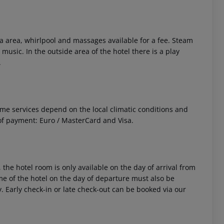
 area, whirlpool and massages available for a fee. Steam
 music. In the outside area of the hotel there is a play
.
 Some services depend on the local climatic conditions and
f payment: Euro / MasterCard and Visa.
 the hotel room is only available on the day of arrival from
time of the hotel on the day of departure must also be
y. Early check-in or late check-out can be booked via our