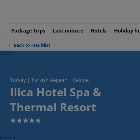
Package Trips
Last minute
Hotels
Holiday h
Back to resultlist
ious
Turkey | Turkish Aegean | Cesme
Ilica Hotel Spa &
Thermal Resort
5