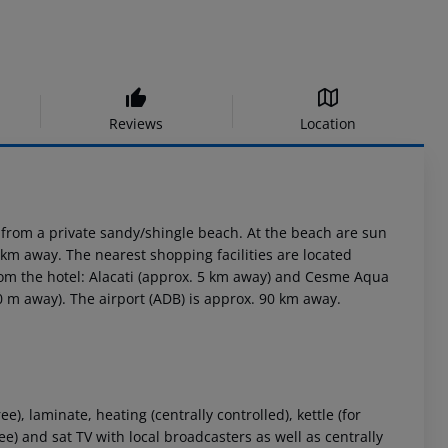
Reviews
Location
 from a private sandy/shingle beach. At the beach are sun
km away. The nearest shopping facilities are located
rom the hotel: Alacati (approx. 5 km away) and Cesme Aqua
50 m away). The airport (ADB) is approx. 90 km away.
), laminate, heating (centrally controlled), kettle (for
free) and sat TV with local broadcasters as well as centrally