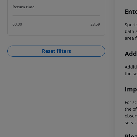
Return time
Return time
Ent
Sport
00:00
23:59
bath a
area f
Reset filters
Addi
Additi
the s
Imp
For sc
the of
observ
servic
Ple