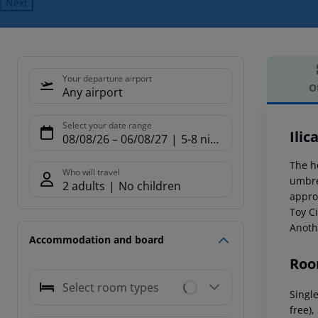
Next
Your departure airport
O
Any airport
Offe
Select your date range
Ilic
08/08/26
–
06/08/27
5-8 nights
The h
Who will travel
umbre
2 adults
No children
appro
Toy Ci
Anothe
Accommodation and board
Roo
Select room types
Single
free),