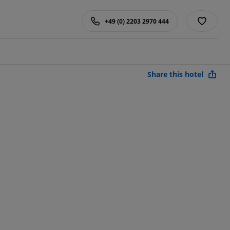
+49 (0) 2203 2970 444
Share this hotel