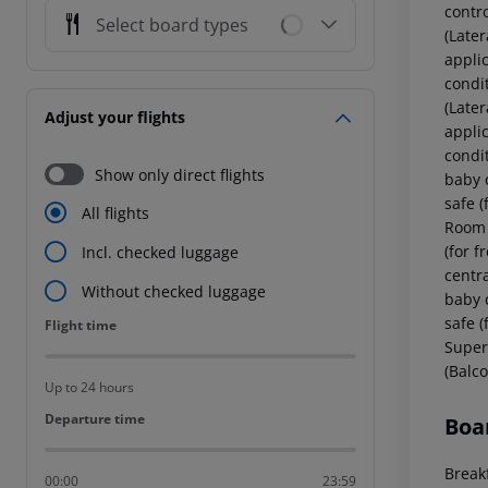
contr
Select board types
(Later
applic
condi
(Later
Adjust your flights
applic
condi
Show only direct flights
baby c
safe (
All flights
Room (
(for f
Incl. checked luggage
centr
Without checked luggage
baby c
safe (
Flight time
Flight time
Super
(Balco
Up to 24 hours
Departure time
Departure time
Boa
Breakf
00:00
23:59