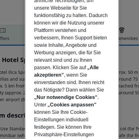
ähnliche Technologien, um
unsere Webseite für Sie
funktionsfähig zu halten. Dadurch
können wir die Nutzung unserer
Plattform verstehen und
verbessern, Ihnen Support bieten
ffers
Offer description
Hotel amenities
sowie Inhalte, Angebote und
r description
Werbung anzeigen, die für Sie
a Hotel Spa & Thermal Resort
relevant sind und zu Ihnen
5
passen. Klicken Sie auf
„Alle
otel Ilica Spa And Wellness Thermal Resort is located approx. 50 m
akzeptieren“
, wenn Sie
llas and sun loungers free of charge. The town Izmir is around 75 
einverstanden sind. Ihnen reicht
x. 5 km from the hotel. The following attractions can be reached f
das Nötigste? Dann wählen Sie
ty (approx. 200 m away). For mobility there is a taxi rank (around 
„Nur notwendige Cookies“
.
r airport (BJV) is located approx. 0 m away.
Unter
„Cookies anpassen“
können Sie Ihre Cookie-
m description
Einstellungen individuell
festlegen. Sie können Ihre
Use Standard Room (LateralSeaView, Balcony): With baby cot (for free
Privatsphäre-Einstellungen
 minibar (where applicable, for a fee), internet (for free), safe (for 