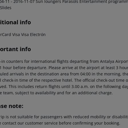
04-11 - 2016-11-07
Sun loungers
Parasols
Entertainment programme
Slides
tional info
rCard
Visa
Visa Electrón
ortant info
-in counters for international flights departing from Antalya Airp
 1 hour before departure. Please arrive at the airport at least 3 ho
led arrivals in the destination area from 04:00 in the morning, the
al check-in time of the respective hotel. The official check-out time
ed. This includes return flights until 3.00 a.m. on the following da
e team, subject to availability and for an additional charge.
ase note:
rip is not suitable for passengers with reduced mobility or disabil
e contact our customer service before confirming your booking.