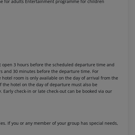
 for adults
Entertainment programme for children
ort open 3 hours before the scheduled departure time and
urs and 30 minutes before the departure time. For
 hotel room is only available on the day of arrival from the
 of the hotel on the day of departure must also be
y. Early check-in or late check-out can be booked via our
ities. If you or any member of your group has special needs,