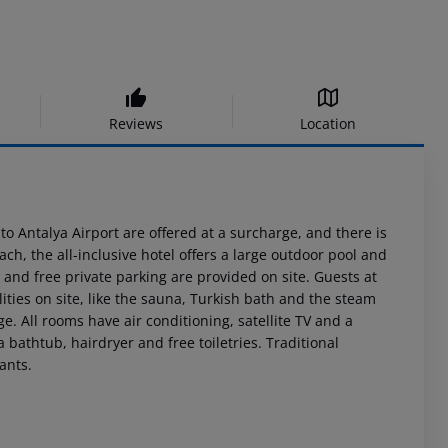
Reviews
Location
o Antalya Airport are offered at a surcharge, and there is
ach, the all-inclusive hotel offers a large outdoor pool and
i and free private parking are provided on site. Guests at
lities on site, like the sauna, Turkish bath and the steam
. All rooms have air conditioning, satellite TV and a
bathtub, hairdryer and free toiletries. Traditional
ants.