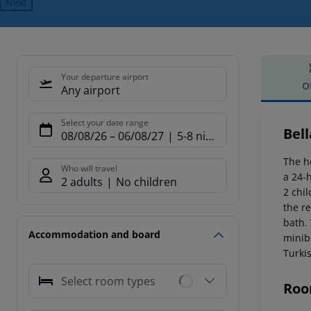
Next
Your departure airport
O
Any airport
Offe
Select your date range
Bell
08/08/26
–
06/08/27
5-8 nights
The h
Who will travel
a 24-h
2 adults
No children
2 chil
the re
bath.
Accommodation and board
minib
Turkis
Select room types
Roo