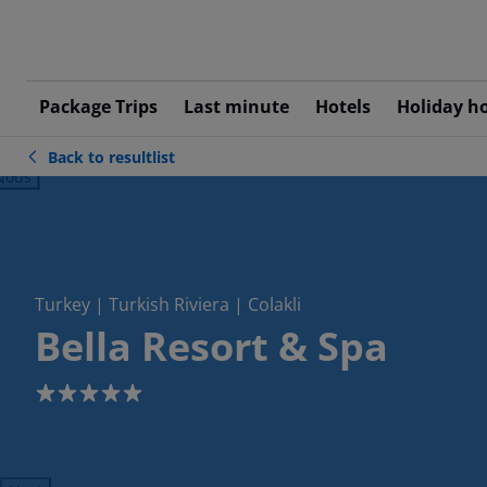
Package Trips
Last minute
Hotels
Holiday h
Back to resultlist
ious
Turkey | Turkish Riviera | Colakli
Bella Resort & Spa
5