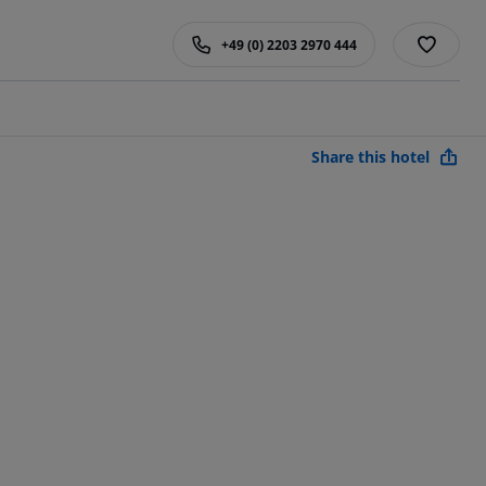
+49 (0) 2203 2970 444
Share this hotel