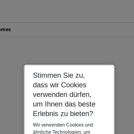
omes
Stimmen Sie zu,
dass wir Cookies
verwenden dürfen,
um Ihnen das beste
Erlebnis zu bieten?
Wir verwenden Cookies und
ähnliche Technologien, um