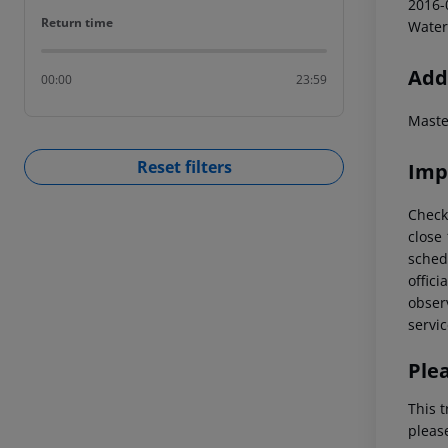
2016-
Return time
Return time
Water
Addi
00:00
23:59
Maste
Reset filters
Imp
Check
close
schedu
offici
observ
servic
Ple
This t
pleas