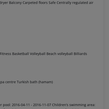
dryer
Balcony
Carpeted floors
Safe
Centrally regulated air
 akzeptieren
Fitness
Basketball
Volleyball
Beach volleyball
Billiards
pa centre
Turkish bath (hamam)
 pool: 2016-04-11 - 2016-11-07
Children’s swimming area: