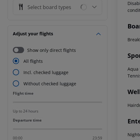
Disab
Select board types
condi
Boa
Adjust your flights
Break
Show only direct flights
Spo
All flights
Aqua f
Incl. checked luggage
Tenni
Without checked luggage
Wel
Flight time
Flight time
Haird
Up to 24 hours
Ent
Departure time
Departure time
Night
00:00
23:59