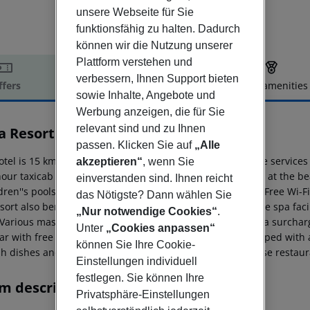
unsere Webseite für Sie
funktionsfähig zu halten. Dadurch
können wir die Nutzung unserer
Plattform verstehen und
verbessern, Ihnen Support bieten
ffers
Offer description
Hotel amenities
sowie Inhalte, Angebote und
r description
Werbung anzeigen, die für Sie
relevant sind und zu Ihnen
a Resort & Spa
5
passen. Klicken Sie auf
„Alle
otel is 15 km from Manavgat and 12 km from Side. Shuttle services t
akzeptieren“
, wenn Sie
our taxicab stand right next to the hotel. Located directly at the be
einverstanden sind. Ihnen reicht
dren''s pools with water slides, as well as an indoor pool. Free Wi-F
das Nötigste? Dann wählen Sie
sort also benefit from free use of the gym and some of the spa faci
„Nur notwendige Cookies“
.
 Various massage and beauty treatments are available at a surcharge
Unter
„Cookies anpassen“
ar with free soft drinks. The private bathrooms are equipped with a 
können Sie Ihre Cookie-
h dishes and Italian specialities are served in the in-house restaur
Einstellungen individuell
festlegen. Sie können Ihre
m description
Privatsphäre-Einstellungen