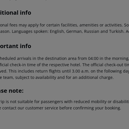
tional info
onal fees may apply for certain facilities, amenities or activities.
eason. Languages spoken: English, German, Russian and Turkish. 
ortant info
heduled arrivals in the destination area from 04:00 in the morning,
ficial check-in time of the respective hotel. The official check-out 
ed. This includes return flights until 3.00 a.m. on the following da
e team, subject to availability and for an additional charge.
ase note:
rip is not suitable for passengers with reduced mobility or disabil
e contact our customer service before confirming your booking.