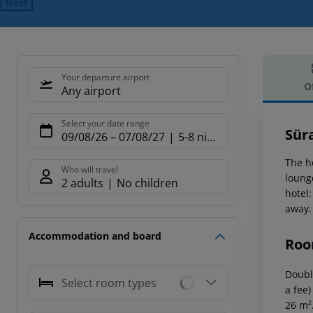
Next
Your departure airport
O
Any airport
Offe
Select your date range
Sür
09/08/26
–
07/08/27
5-8 nights
The h
Who will travel
loung
2 adults
No children
hotel:
away.
Accommodation and board
Roo
Double
Select room types
a fee)
26 m²