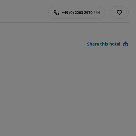
+49 (0) 2203 2970 444
Share this hotel