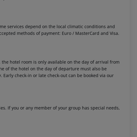
 Some services depend on the local climatic conditions and
Accepted methods of payment: Euro / MasterCard and Visa.
 the hotel room is only available on the day of arrival from
time of the hotel on the day of departure must also be
y. Early check-in or late check-out can be booked via our
ities. If you or any member of your group has special needs,