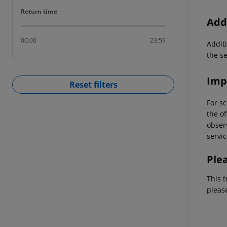
Return time
Return time
Addi
00:00
23:59
Additi
the s
Imp
Reset filters
For sc
the of
observ
servic
Ple
This t
pleas