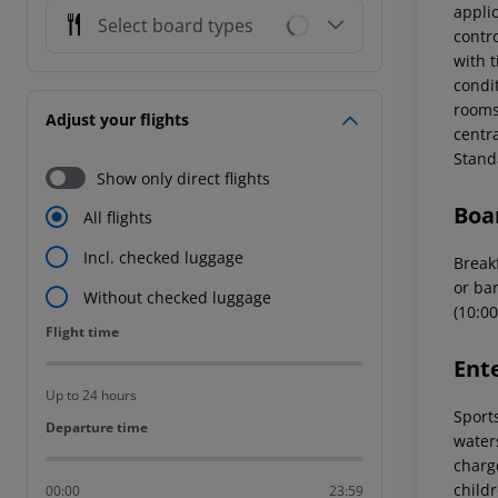
applic
Select board types
contr
with t
condi
rooms 
Adjust your flights
centr
Stand
Show only direct flights
Boa
All flights
Incl. checked luggage
Breakf
or bar
Without checked luggage
(10:00
Flight time
Flight time
Ent
Up to 24 hours
Sports
Departure time
Departure time
water
charg
childr
00:00
23:59