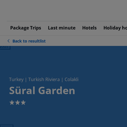
Package Trips
Last minute
Hotels
Holiday h
Back to resultlist
ious
Turkey | Turkish Riviera | Colakli
Süral Garden
3