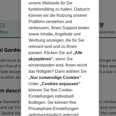
unsere Webseite für Sie
funktionsfähig zu halten. Dadurch
können wir die Nutzung unserer
Plattform verstehen und
verbessern, Ihnen Support bieten
ffers
Offer description
Hotel amenities
sowie Inhalte, Angebote und
r description
Werbung anzeigen, die für Sie
relevant sind und zu Ihnen
al Garden
passen. Klicken Sie auf
„Alle
3
akzeptieren“
, wenn Sie
otel Sural Garden is located approx. 250 m from a sandy/shingle b
einverstanden sind. Ihnen reicht
ers free of charge available. The town Antalya is around 70 km awa
 Side Ancient City (approx. 9 km away). For mobility there is a taxi
das Nötigste? Dann wählen Sie
 Another airport (GZP) is located approx. 118 km away.
„Nur notwendige Cookies“
.
Unter
„Cookies anpassen“
m description
können Sie Ihre Cookie-
Einstellungen individuell
 Standard Room: The rooms are equipped with tiled floor, minibar (w
festlegen. Sie können Ihre
 and sat TV as well as centrally controlled air conditioning and ce
Privatsphäre-Einstellungen
. Double Standard Room: Double Upper Floor Maisonette: The rooms
selbstverständlich jederzeit