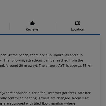
Reviews
Location
each. At the beach, there are sun umbrellas and sun
y. The following attractions can be reached from the
 rank (around 20 m away). The airport (AYT) is approx. 53 km
here applicable, for a fee), internet (for free), safe (for
ntrally controlled heating. Towels are changed. Room size:
 are equipped with tiled floor, minibar (where