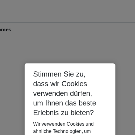
omes
Stimmen Sie zu,
dass wir Cookies
verwenden dürfen,
um Ihnen das beste
Erlebnis zu bieten?
Wir verwenden Cookies und
ähnliche Technologien, um