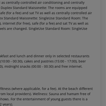
ell as centrally controlled air conditioning and centrally
e: Duplex Standard Maisonette: The rooms are equipped
safe (for a fee) and sat TV as well as centrally controlled air
plex Standard Maisonette: SingleUse Standard Room: The
internet (for free), safe (for a fee) and sat TV as well as
 Towels are changed. SingleUse Standard Room: SingleUse
 akzeptieren
eakfast and lunch and dinner only in selected restaurants
 (10:00 - 00:30), cakes and pastries (15:00 - 17:00), beer
:30), midnight snacks (00:00 - 00:30) and free internet.
 fitness (where applicable, for a fee). At the beach different
y from local providers). Wellness: Sauna and hamam free of
shows. For the entertainment of young guests there is a
2 years).