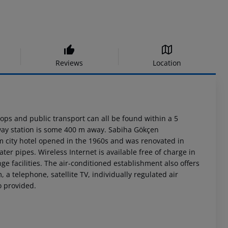
Reviews
Location
shops and public transport can all be found within a 5
lway station is some 400 m away. Sabiha Gökçen
m city hotel opened in the 1960s and was renovated in
ter pipes. Wireless Internet is available free of charge in
ge facilities. The air-conditioned establishment also offers
a telephone, satellite TV, individually regulated air
o provided.