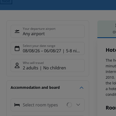
Next
Your departure airport
O
Any airport
Offe
Select your date range
Hot
08/08/26
–
06/08/27
5-8 nights
The ho
Who will travel
minut
2 adults
No children
Inter
2010. 
the lo
Accommodation and board
a hote
condi
Select room types
Roo