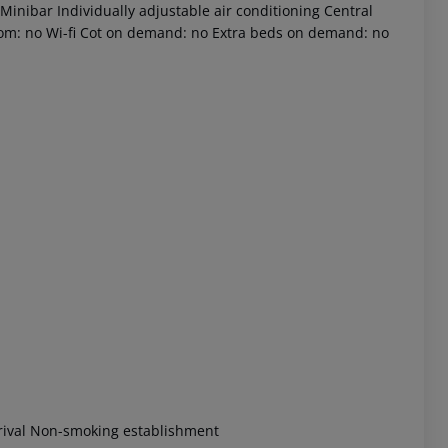
Minibar Individually adjustable air conditioning Central
room: no Wi-fi Cot on demand: no Extra beds on demand: no
 akzeptieren
rrival Non-smoking establishment