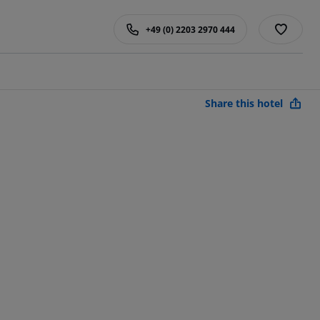
+49 (0) 2203 2970 444
Share this hotel