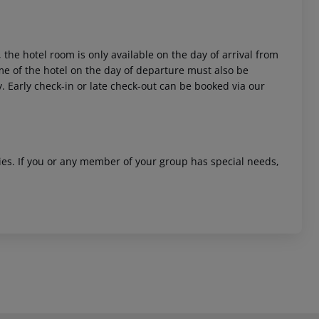
 the hotel room is only available on the day of arrival from
time of the hotel on the day of departure must also be
y. Early check-in or late check-out can be booked via our
ities. If you or any member of your group has special needs,