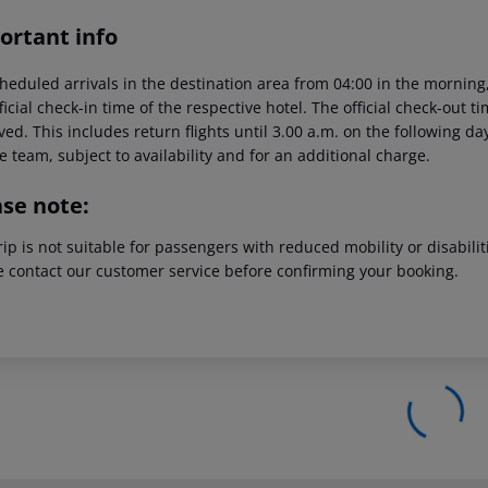
ortant info
heduled arrivals in the destination area from 04:00 in the morning,
ficial check-in time of the respective hotel. The official check-out 
ed. This includes return flights until 3.00 a.m. on the following da
e team, subject to availability and for an additional charge.
ase note:
rip is not suitable for passengers with reduced mobility or disabil
e contact our customer service before confirming your booking.