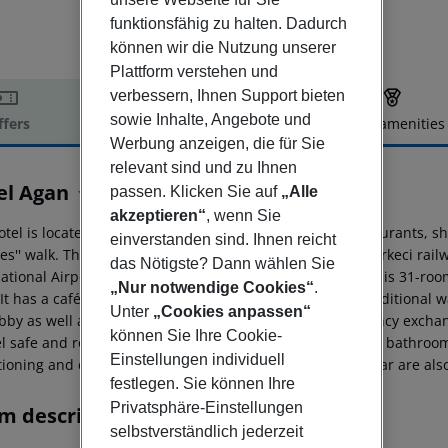
funktionsfähig zu halten. Dadurch
können wir die Nutzung unserer
Plattform verstehen und
verbessern, Ihnen Support bieten
sowie Inhalte, Angebote und
ffers
Offer description
Hotel amenities
Werbung anzeigen, die für Sie
r description
relevant sind und zu Ihnen
el Agan
passen. Klicken Sie auf
„Alle
4
akzeptieren“
, wenn Sie
tel is located in the old city, close to Sultanahmet. Restaurants, 
einverstanden sind. Ihnen reicht
es'' walk. The Eminönü bus station is around 1 km and Sirkeci rai
das Nötigste? Dann wählen Sie
national Airport is some 50 km from the establishment. This 31-roo
„Nur notwendige Cookies“
.
It has a café and bar/restaurant where guests can try traditional wa
Unter
„Cookies anpassen“
bby as well as a lift, 24-hour reception service and currency exchan
können Sie Ihre Cookie-
l safe and room service. All rooms come with an en-suite bathroom, 
Einstellungen individuell
tioning and central heating. Internet access and a mini-bar are als
festlegen. Sie können Ihre
Privatsphäre-Einstellungen
m description
selbstverständlich jederzeit