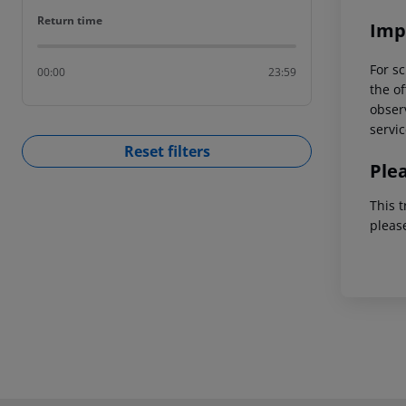
Return time
Return time
Imp
For sc
00:00
23:59
the of
observ
servic
Reset filters
Ple
This t
pleas