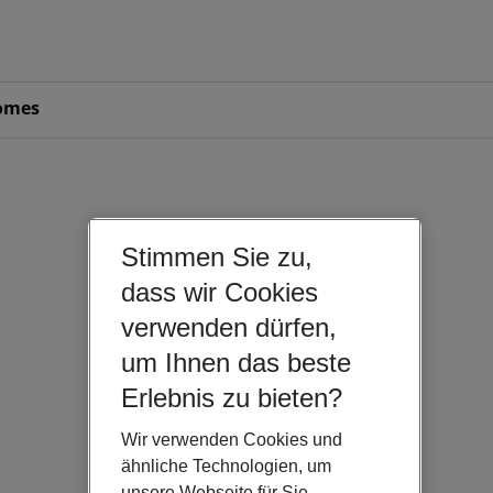
omes
Stimmen Sie zu,
dass wir Cookies
verwenden dürfen,
um Ihnen das beste
Erlebnis zu bieten?
Wir verwenden Cookies und
ähnliche Technologien, um
unsere Webseite für Sie