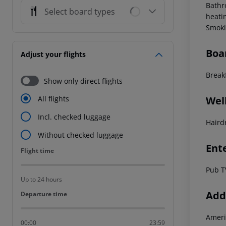
Bathr
Select board types
heati
Smoki
Boa
Adjust your flights
Break
Show only direct flights
Wel
All flights
Incl. checked luggage
Haird
Without checked luggage
Ent
Flight time
Flight time
Pub T
Up to 24 hours
Addi
Departure time
Departure time
Ameri
00:00
23:59