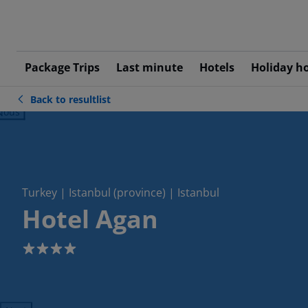
Package Trips
Last minute
Hotels
Holiday h
Back to resultlist
ious
Turkey | Istanbul (province) | Istanbul
Hotel Agan
4