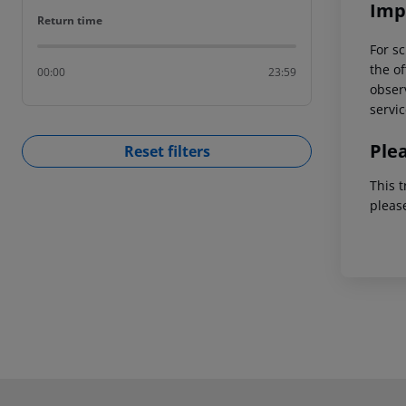
Imp
Return time
Return time
For sc
the of
00:00
23:59
observ
servic
Ple
Reset filters
This t
pleas
Footer