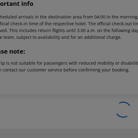
ortant info
heduled arrivals in the destination area from 04:00 in the morning,
ficial check-in time of the respective hotel. The official check-out 
ed. This includes return flights until 3.00 a.m. on the following da
e team, subject to availability and for an additional charge.
ase note:
rip is not suitable for passengers with reduced mobility or disabil
e contact our customer service before confirming your booking.