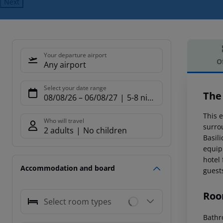
Next
Your departure airport
O
Any airport
Offe
Select your date range
The
08/08/26
–
06/08/27
5-8 nights
This e
Who will travel
surro
2 adults
No children
Basili
equip
hotel
Accommodation and board
guest
Roo
Select room types
Bathr