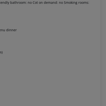
-friendly bathroom: no Cot on demand: no Smoking rooms:
menu dinner
 akzeptieren
m)