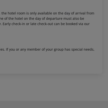
 the hotel room is only available on the day of arrival from
time of the hotel on the day of departure must also be
y. Early check-in or late check-out can be booked via our
ities. If you or any member of your group has special needs,