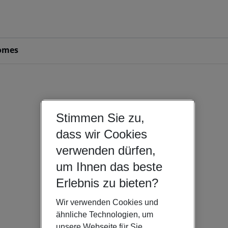
omes
Stimmen Sie zu,
dass wir Cookies
verwenden dürfen,
um Ihnen das beste
Erlebnis zu bieten?
Wir verwenden Cookies und
ähnliche Technologien, um
unsere Webseite für Sie