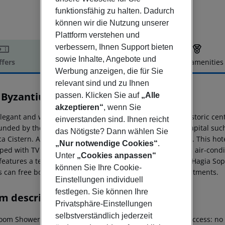
funktionsfähig zu halten. Dadurch
können wir die Nutzung unserer
Plattform verstehen und
verbessern, Ihnen Support bieten
sowie Inhalte, Angebote und
ffers
Offer description
Hotel amenities
Werbung anzeigen, die für Sie
r description
relevant sind und zu Ihnen
 Byzantium
passen. Klicken Sie auf
„Alle
4.5
akzeptieren“
, wenn Sie
legant and wonderful hotel is perfectly situated in the historic cent
einverstanden sind. Ihnen reicht
unded by the most important attractions of the Turkish capital s
das Nötigste? Dann wählen Sie
ca Cistern. Ataturk Airport is just 19 km from the property. This ho
„Nur notwendige Cookies“
.
ped with TV with satellite channels, coffee & tea facilities, air-c
Unter
„Cookies anpassen“
 features a terrace restaurant with a fantastic view of the Hagia S
können Sie Ihre Cookie-
s can free body and mind with natural therapies and treatments.
Einstellungen individuell
festlegen. Sie können Ihre
m description
Privatsphäre-Einstellungen
selbstverständlich jederzeit
oom Shower Hairdryer Direct dial telephone TV Internet access: no M