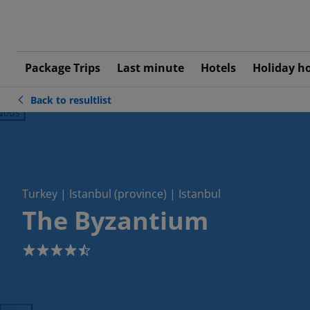
Package Trips
Last minute
Hotels
Holiday h
Back to resultlist
ious
Turkey | Istanbul (province) | Istanbul
The Byzantium
4.5