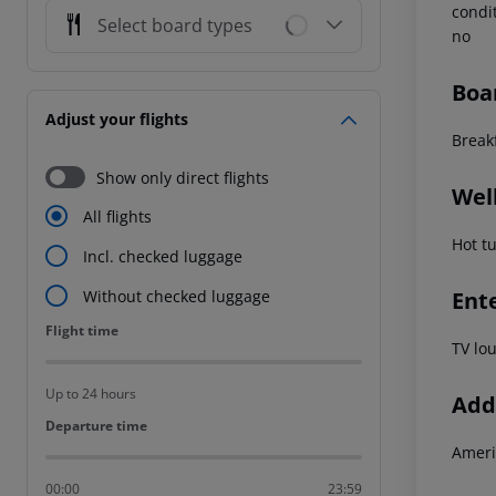
condi
Select board types
no
Boa
Adjust your flights
Break
Show only direct flights
Wel
All flights
Hot t
Incl. checked luggage
Ent
Without checked luggage
Flight time
Flight time
TV lo
Up to 24 hours
Addi
Departure time
Departure time
Ameri
00:00
23:59