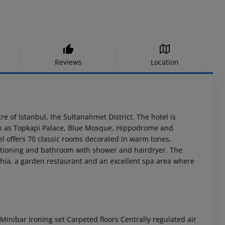
Reviews
Location
re of Istanbul, the Sultanahmet District. The hotel is
uch as Topkapi Palace, Blue Mosque, Hippodrome and
tel offers 70 classic rooms decorated in warm tones,
onditioning and bathroom with shower and hairdryer. The
ophia, a garden restaurant and an excellent spa area where
inibar Ironing set Carpeted floors Centrally regulated air