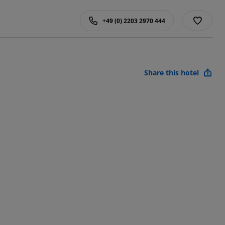
+49 (0) 2203 2970 444
Share this hotel