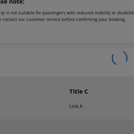
ase note:
rip is not suitable for passengers with reduced mobility or disabil
e contact our customer service before confirming your booking.
Title C
Link A