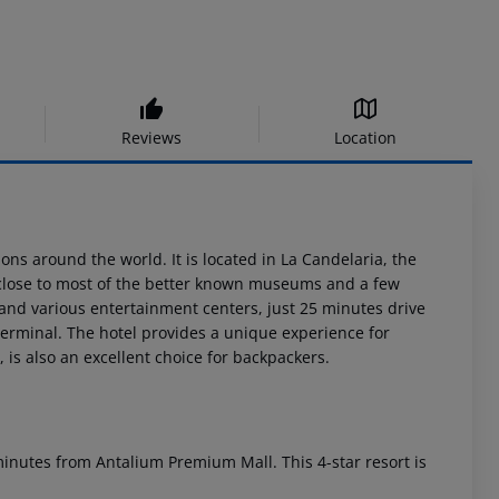
Reviews
Location
ons around the world. It is located in La Candelaria, the
a, close to most of the better known museums and a few
and various entertainment centers, just 25 minutes drive
terminal. The hotel provides a unique experience for
 is also an excellent choice for backpackers.
e minutes from Antalium Premium Mall. This 4-star resort is