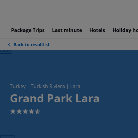
Package Trips
Last minute
Hotels
Holiday h
Back to resultlist
ious
Turkey | Turkish Riviera | Lara
Grand Park Lara
4.5