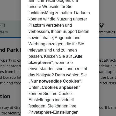
ähnliche Technologien, um
unsere Webseite für Sie
funktionsfähig zu halten. Dadurch
können wir die Nutzung unserer
Plattform verstehen und
verbessern, Ihnen Support bieten
ffers
Offer description
Hotel amenities
sowie Inhalte, Angebote und
r description
Werbung anzeigen, die für Sie
nd Park Lara
relevant sind und zu Ihnen
4.5
passen. Klicken Sie auf
„Alle
operty is considered a thematic hostel inspired in the best attracti
akzeptieren“
, wenn Sie
rical center of Bogotá, against the local municipality of Candelari
einverstanden sind. Ihnen reicht
es from historic and turistic zones, as Monserrate and Guadalupe 
das Nötigste? Dann wählen Sie
El Dorado International Airport, and only 20 minutes from the bus 
„Nur notwendige Cookies“
.
ic and foreign business travelers, students or guests and tourists,
Unter
„Cookies anpassen“
können Sie Ihre Cookie-
tion
Einstellungen individuell
festlegen. Sie können Ihre
 stay at Grand Park Lara - All Inclusive in Antalya (Lara), you''ll b
Privatsphäre-Einstellungen
 the vicinity of Duden Park and Tat Golf Belek.