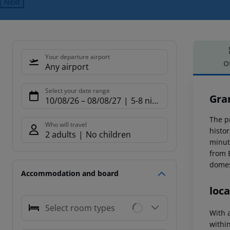
Next
Your departure airport
O
Any airport
Offe
Select your date range
Gra
10/08/26
–
08/08/27
5-8 nights
The pr
Who will travel
histo
2 adults
No children
minut
from 
domest
Accommodation and board
loca
Select room types
With a
within