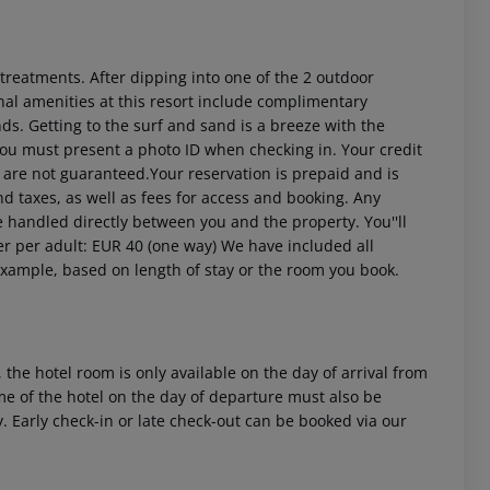
treatments. After dipping into one of the 2 outdoor
al amenities at this resort include complimentary
s. Getting to the surf and sand is a breeze with the
ou must present a photo ID when checking in. Your credit
 are not guaranteed.Your reservation is prepaid and is
nd taxes, as well as fees for access and booking. Any
be handled directly between you and the property.
You''ll
er per adult: EUR 40 (one way) We have included all
example, based on length of stay or the room you book.
 the hotel room is only available on the day of arrival from
time of the hotel on the day of departure must also be
y. Early check-in or late check-out can be booked via our