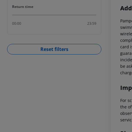
Return time
Addi
Return time
Pampe
00:00
23:59
swimm
wirel
compl
card 
Reset filters
guaran
incid
be ask
charg
Imp
For sc
the of
observ
servic