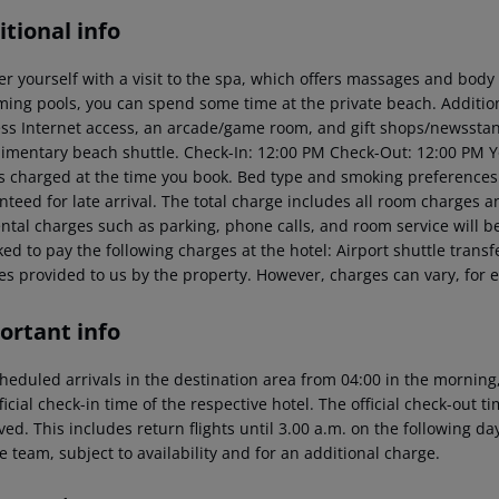
tional info
r yourself with a visit to the spa, which offers massages and body 
ing pools, you can spend some time at the private beach. Addition
ess Internet access, an arcade/game room, and gift shops/newsstand
imentary beach shuttle.
Check-In: 12:00 PM
Check-Out: 12:00 PM
Y
is charged at the time you book. Bed type and smoking preferences
teed for late arrival. The total charge includes all room charges a
ental charges such as parking, phone calls, and room service will 
ed to pay the following charges at the hotel:
Airport shuttle transf
es provided to us by the property. However, charges can vary, for 
ortant info
heduled arrivals in the destination area from 04:00 in the morning,
ficial check-in time of the respective hotel. The official check-out 
ed. This includes return flights until 3.00 a.m. on the following da
e team, subject to availability and for an additional charge.