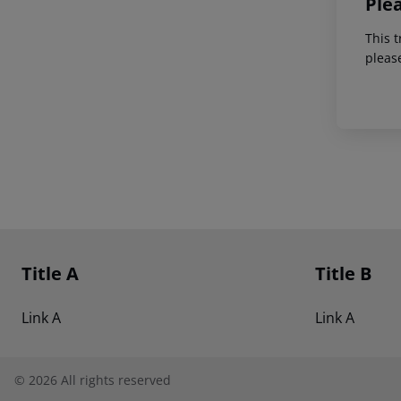
Ple
This t
pleas
Footer
Footer navigation
Title A
Title B
Link A
Link A
©
2026
All rights reserved