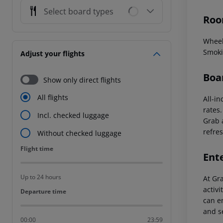
Select board types
Roo
Wheel
Smoki
Adjust your flights
Boa
Show only direct flights
All flights
All-in
rates
Incl. checked luggage
Grab a
refres
Without checked luggage
Flight time
Flight time
Ent
Up to 24 hours
At Gr
activi
Departure time
Departure time
can en
and s
00:00
23:59