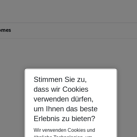
omes
Stimmen Sie zu,
dass wir Cookies
verwenden dürfen,
um Ihnen das beste
Erlebnis zu bieten?
Wir verwenden Cookies und