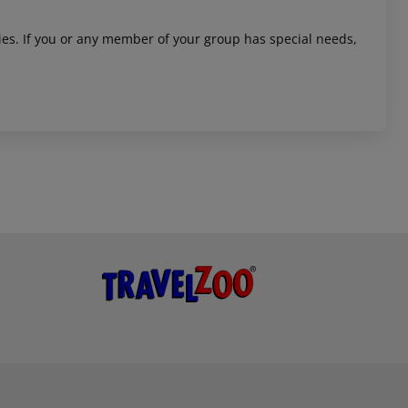
ities. If you or any member of your group has special needs,