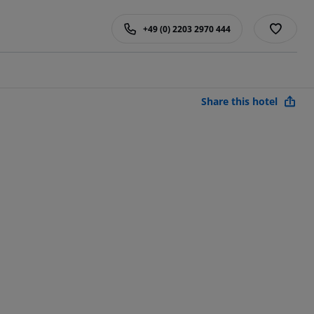
+49 (0) 2203 2970 444
Share this hotel