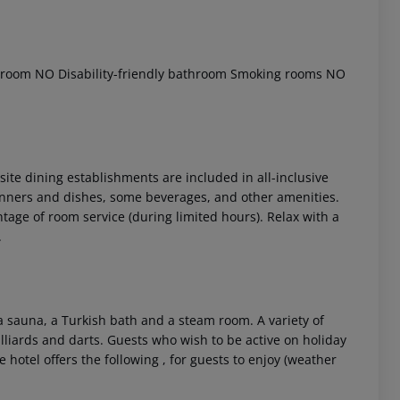
throom
NO Disability-friendly bathroom
Smoking rooms
NO
nsite dining establishments are included in all-inclusive
dinners and dishes, some beverages, and other amenities.
 akzeptieren
antage of room service (during limited hours). Relax with a
.
 sauna, a Turkish bath and a steam room. A variety of
illiards and darts. Guests who wish to be active on holiday
 hotel offers the following , for guests to enjoy (weather