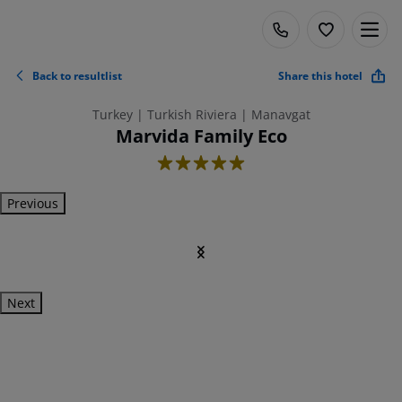
Back to resultlist
Share this hotel
Turkey | Turkish Riviera | Manavgat
Marvida Family Eco
5
Previous
Next