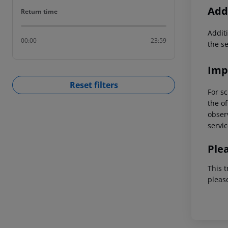
Addi
Return time
Return time
Additi
00:00
23:59
the s
Imp
Reset filters
For sc
the of
observ
servic
Ple
This t
pleas