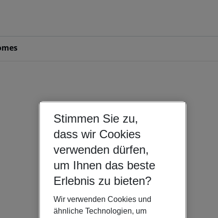
omes
Stimmen Sie zu,
dass wir Cookies
verwenden dürfen,
um Ihnen das beste
Erlebnis zu bieten?
Wir verwenden Cookies und
ähnliche Technologien, um