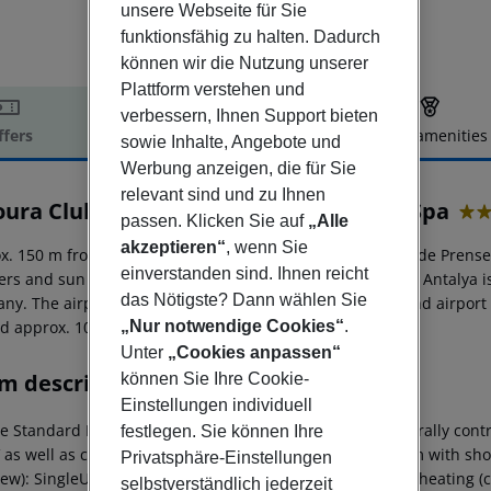
unsere Webseite für Sie
funktionsfähig zu halten. Dadurch
können wir die Nutzung unserer
Plattform verstehen und
verbessern, Ihnen Support bieten
ffers
Offer description
Hotel amenities
sowie Inhalte, Angebote und
r description
Werbung anzeigen, die für Sie
relevant sind und zu Ihnen
oura Club Hotel Side Prenses Resort & Spa
passen. Klicken Sie auf
„Alle
5
akzeptieren“
, wenn Sie
x. 150 m from private sandy beach is located the hotel Side Prense
einverstanden sind. Ihnen reicht
ers and sun umbrellas free of charge available. The town Antalya is
das Nötigste? Dann wählen Sie
y. The airport (AYT) is approx. 64 km away. The hotel and airport ar
ed approx. 108 km away.
„Nur notwendige Cookies“
.
Unter
„Cookies anpassen“
m description
können Sie Ihre Cookie-
Einstellungen individuell
 Standard Room (SeaView): With laminate, heating (centrally controll
festlegen. Sie können Ihre
V as well as centrally controlled air conditioning. Bathroom with s
Privatsphäre-Einstellungen
ew): SingleUse Standard Room (SeaView): With laminate, heating (cent
selbstverständlich jederzeit