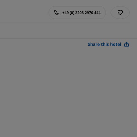
+49 (0) 2203 2970 444
Share this hotel