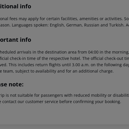
tional info
onal fees may apply for certain facilities, amenities or activities.
eason. Languages spoken: English, German, Russian and Turkish. 
ortant info
heduled arrivals in the destination area from 04:00 in the morning,
ficial check-in time of the respective hotel. The official check-out 
ed. This includes return flights until 3.00 a.m. on the following da
e team, subject to availability and for an additional charge.
ase note:
rip is not suitable for passengers with reduced mobility or disabil
e contact our customer service before confirming your booking.