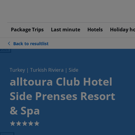
Package Trips
Last minute
Hotels
Holiday h
Back to resultlist
ious
Turkey | Turkish Riviera | Side
alltoura Club Hotel
Side Prenses Resort
& Spa
5