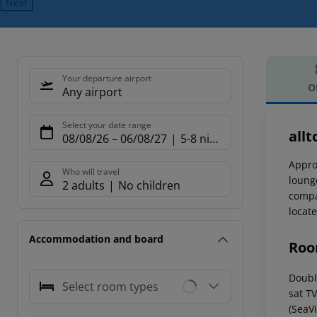
Next
Your departure airport
O
Any airport
Offe
Select your date range
allt
08/08/26
–
06/08/27
5-8 nights
Appro
Who will travel
loung
2 adults
No children
compan
locat
Accommodation and board
Roo
Double
Select room types
sat T
(SeaVi