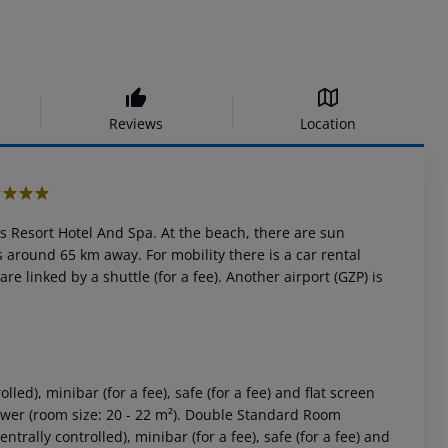
Reviews
Location
s Resort Hotel And Spa. At the beach, there are sun
 around 65 km away. For mobility there is a car rental
e linked by a shuttle (for a fee). Another airport (GZP) is
ed), minibar (for a fee), safe (for a fee) and flat screen
hower (room size: 20 - 22 m²). Double Standard Room
rally controlled), minibar (for a fee), safe (for a fee) and