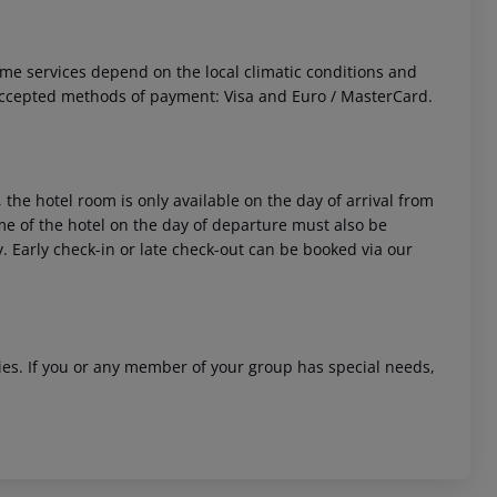
 Some services depend on the local climatic conditions and
Accepted methods of payment: Visa and Euro / MasterCard.
 the hotel room is only available on the day of arrival from
time of the hotel on the day of departure must also be
y. Early check-in or late check-out can be booked via our
ities. If you or any member of your group has special needs,