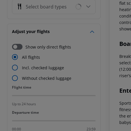
flat 
Select board types
heatin
condi
contro
showe
Adjust your flights
Boa
Show only direct flights
Breakf
All flights
select
Incl. checked luggage
(12:00
riser’
Without checked luggage
Flight time
Flight time
Ent
Sports
Up to 24 hours
fitne
Departure time
Departure time
the en
babys
00:00
23:59