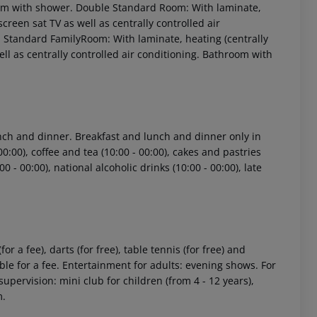
hroom with shower. Double Standard Room: With laminate,
 screen sat TV as well as centrally controlled air
Standard FamilyRoom: With laminate, heating (centrally
 well as centrally controlled air conditioning. Bathroom with
lunch and dinner. Breakfast and lunch and dinner only in
 akzeptieren
00:00), coffee and tea (10:00 - 00:00), cakes and pastries
00 - 00:00), national alcoholic drinks (10:00 - 00:00), late
r a fee), darts (for free), table tennis (for free) and
e for a fee. Entertainment for adults: evening shows. For
upervision: mini club for children (from 4 - 12 years),
m.