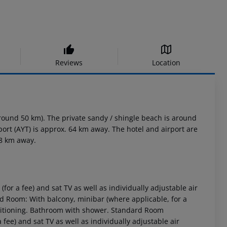
Reviews
Location
round 50 km). The private sandy / shingle beach is around
port (AYT) is approx. 64 km away. The hotel and airport are
08 km away.
for a fee) and sat TV as well as individually adjustable air
 Room: With balcony, minibar (where applicable, for a
conditioning. Bathroom with shower. Standard Room
 fee) and sat TV as well as individually adjustable air