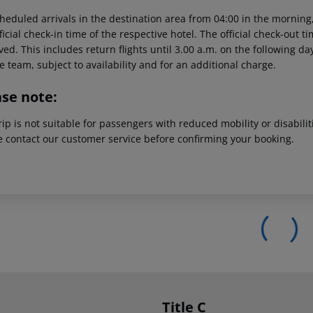
heduled arrivals in the destination area from 04:00 in the morning,
ficial check-in time of the respective hotel. The official check-out 
ed. This includes return flights until 3.00 a.m. on the following da
e team, subject to availability and for an additional charge.
ase note:
rip is not suitable for passengers with reduced mobility or disabil
e contact our customer service before confirming your booking.
Title C