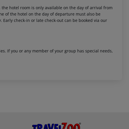
 the hotel room is only available on the day of arrival from
time of the hotel on the day of departure must also be
y. Early check-in or late check-out can be booked via our
ities. If you or any member of your group has special needs,