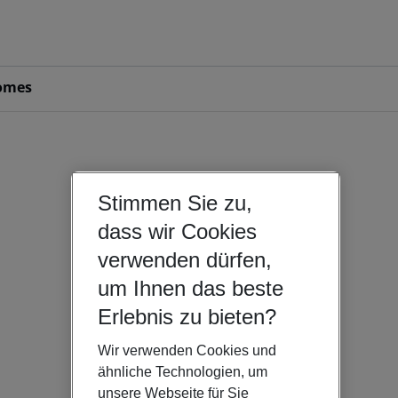
omes
Stimmen Sie zu,
dass wir Cookies
verwenden dürfen,
um Ihnen das beste
Erlebnis zu bieten?
Wir verwenden Cookies und
ähnliche Technologien, um
unsere Webseite für Sie