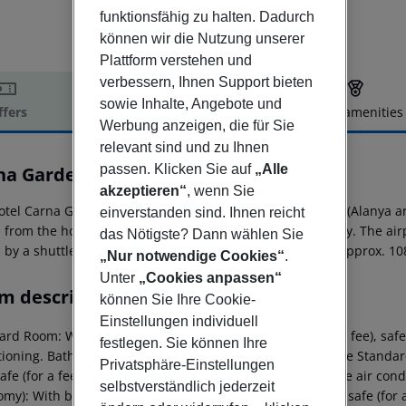
funktionsfähig zu halten. Dadurch
können wir die Nutzung unserer
Plattform verstehen und
verbessern, Ihnen Support bieten
sowie Inhalte, Angebote und
ffers
Offer description
Hotel amenities
Werbung anzeigen, die für Sie
r description
relevant sind und zu Ihnen
passen. Klicken Sie auf
„Alle
na Garden
3
akzeptieren“
, wenn Sie
otel Carna Garden Otel is located around 2 km from Side (Alanya a
einverstanden sind. Ihnen reicht
from the hotel. For mobility there is a car rental company. The air
das Nötigste? Dann wählen Sie
 by a shuttle (for a fee). Another airport (GZP) is located approx. 1
„Nur notwendige Cookies“
.
Unter
„Cookies anpassen“
m description
können Sie Ihre Cookie-
Einstellungen individuell
rd Room: With balcony, minibar (where applicable, for a fee), safe (
festlegen. Sie können Ihre
tioning. Bathroom with shower. Standard Room: SingleUse Standard
Privatsphäre-Einstellungen
safe (for a fee) and sat TV as well as individually adjustable air 
selbstverständlich jederzeit
my): With balcony, minibar (where applicable, for a fee), safe (for a