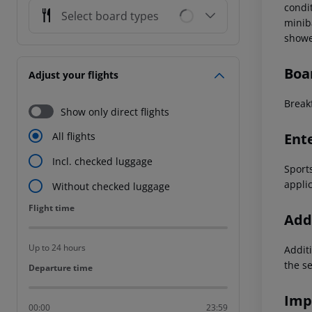
condi
Select board types
miniba
showe
Boa
Adjust your flights
Breakf
Show only direct flights
Ent
All flights
Incl. checked luggage
Sports
appli
Without checked luggage
Flight time
Flight time
Addi
Up to 24 hours
Additi
the s
Departure time
Departure time
Imp
00:00
23:59