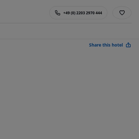
+49 (0) 2203 2970 444
Share this hotel