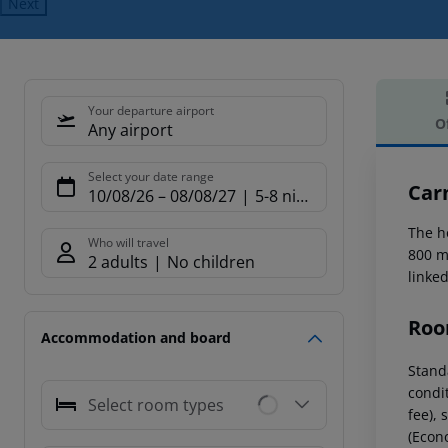
Next
Your departure airport
O
Any airport
Offe
Select your date range
Car
10/08/26
–
08/08/27
5-8 nights
The h
Who will travel
800 m 
2 adults
No children
linked
Roo
Accommodation and board
Standa
condi
Select room types
fee), 
(Econo