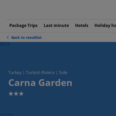
Package Trips
Last minute
Hotels
Holiday h
Back to resultlist
ious
Turkey | Turkish Riviera | Side
Carna Garden
3