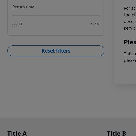
Return time
Return time
For sc
the of
observ
00:00
23:59
servic
Ple
Reset filters
This t
pleas
Footer
Footer navigation
Title A
Title B