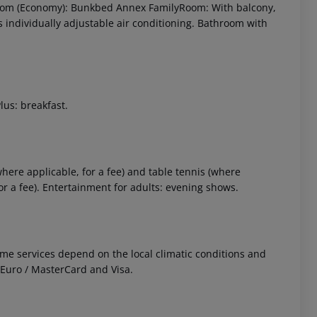
 Room (Economy): Bunkbed Annex FamilyRoom: With balcony,
 as individually adjustable air conditioning. Bathroom with
lus: breakfast.
 akzeptieren
where applicable, for a fee) and table tennis (where
or a fee). Entertainment for adults: evening shows.
 Some services depend on the local climatic conditions and
Euro / MasterCard and Visa.