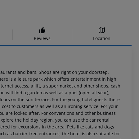
Reviews
Location
staurants and bars. Shops are right on your doorstep.
here is a leisure park which offers entertainment in high
nternet access, a lift, a supermarket and other shops, cash
 will find a garden as well as a pool (open all year),
doors on the sun terrace. For the young hotel guests there
l cost to customers as well as an ironing service. For your
you are looked after. For conventions and other business
explore the holiday region, you can use the car rental
offered for excursions in the area. Pets like cats and dogs
such as barrier-free entrances, the hotel is also suitable for