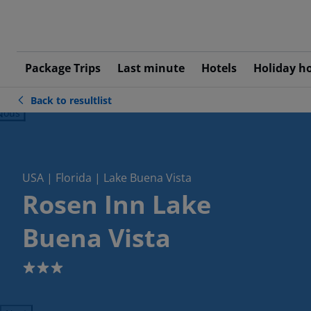
Package Trips
Last minute
Hotels
Holiday h
Back to resultlist
ious
USA | Florida | Lake Buena Vista
Rosen Inn Lake
Buena Vista
3