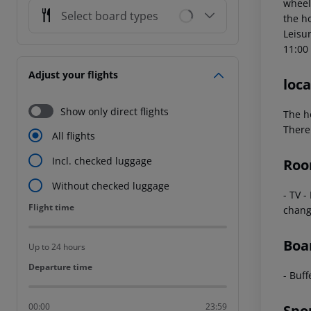
wheel
Select board types
the h
Leisur
11:00 
Adjust your flights
loca
Show only direct flights
The h
There 
All flights
Incl. checked luggage
Roo
Without checked luggage
- TV -
Flight time
Flight time
chang
Boa
Up to 24 hours
Departure time
Departure time
- Buff
00:00
23:59
Spo