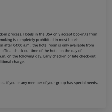
ck-in process. Hotels in the USA only accept bookings from
Smoking is completely prohibited in most hotels,
on after 04:00 a.m., the hotel room is only available from
e official check-out time of the hotel on the day of
.m. on the following day. Early check-in or late check-out
ditional charge.
ities. If you or any member of your group has special needs,