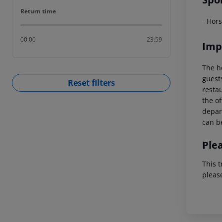
Return time
Return time
- Hors
00:00
23:59
Imp
The h
guest
Reset filters
restau
the of
depart
can be
Ple
This t
pleas