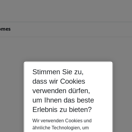
omes
Stimmen Sie zu,
dass wir Cookies
verwenden dürfen,
um Ihnen das beste
Erlebnis zu bieten?
Wir verwenden Cookies und
ähnliche Technologien, um