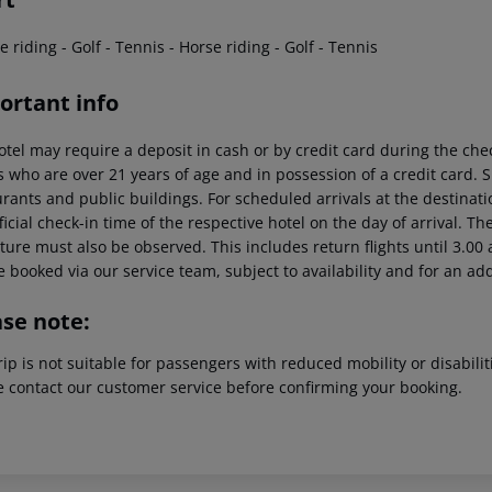
e riding - Golf - Tennis - Horse riding - Golf - Tennis
ortant info
otel may require a deposit in cash or by credit card during the che
s who are over 21 years of age and in possession of a credit card. 
rants and public buildings. For scheduled arrivals at the destinati
ficial check-in time of the respective hotel on the day of arrival. Th
ure must also be observed. This includes return flights until 3.00 a
 booked via our service team, subject to availability and for an ad
ase note:
rip is not suitable for passengers with reduced mobility or disabil
e contact our customer service before confirming your booking.