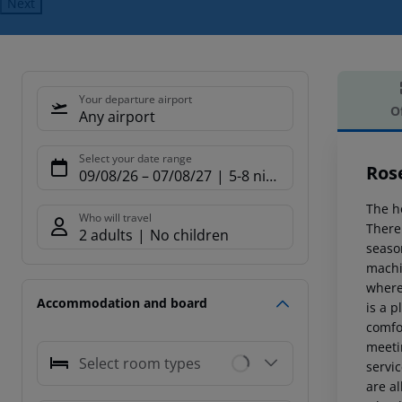
Next
Your departure airport
O
Any airport
Offe
Select your date range
Ros
09/08/26
–
07/08/27
5-8 nights
The h
Who will travel
There 
2 adults
No children
season
machin
where
Accommodation and board
is a p
comfo
meetin
Select room types
servic
are al