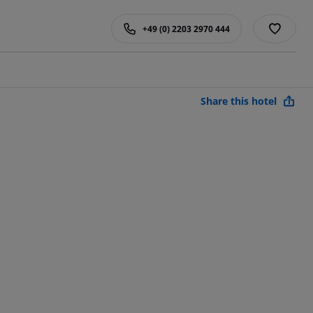
+49 (0) 2203 2970 444
Share this hotel