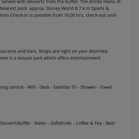
is served with desserts from the buffet. The drinks menu of
s Nearest park: approx. Disney World 8.7 k m Sports &
tion Check-in is possible from 16:00 hrs, check-out until
staurants and bars. Shops are right on your doorstep.
there is a leisure park which offers entertainment
 akzeptieren
ng central - Wifi - Desk - Satellite TV - Shower - Towel
 Dessert/Buffet - Water - Softdrinks - Coffee & Tea - Beer