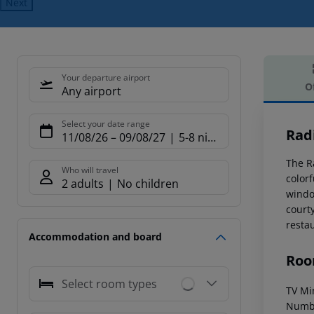
Next
Your departure airport
O
Any airport
Offe
Select your date range
Rad
11/08/26
–
09/08/27
5-8 nights
The R
Who will travel
color
2 adults
No children
window
court
resta
Accommodation and board
Roo
Select room types
TV Min
Numbe