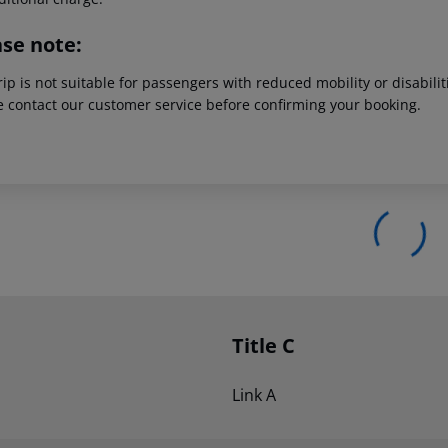
ase note:
rip is not suitable for passengers with reduced mobility or disabil
e contact our customer service before confirming your booking.
Title C
Link A