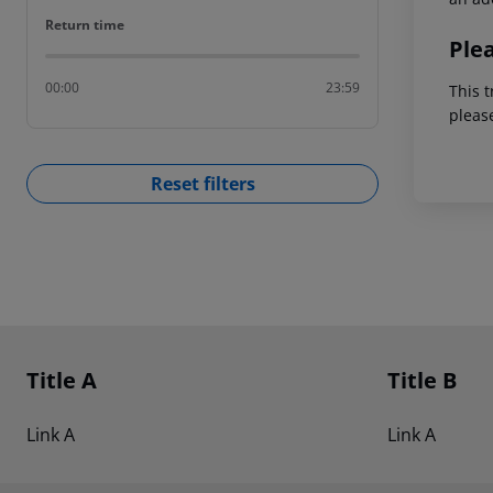
Return time
Return time
Ple
00:00
23:59
This t
pleas
Reset filters
Footer
Footer navigation
Title A
Title B
Link A
Link A