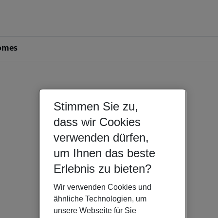
omes
Stimmen Sie zu,
dass wir Cookies
verwenden dürfen,
um Ihnen das beste
Erlebnis zu bieten?
Wir verwenden Cookies und
ähnliche Technologien, um
unsere Webseite für Sie