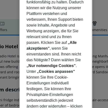
funktionsfähig zu halten. Dadurch
können wir die Nutzung unserer
Plattform verstehen und
verbessern, Ihnen Support bieten
sowie Inhalte, Angebote und
ffers
Offer description
Hotel amenities
Werbung anzeigen, die für Sie
r description
relevant sind und zu Ihnen
passen. Klicken Sie auf
„Alle
io Hotel
akzeptieren“
, wenn Sie
3
einverstanden sind. Ihnen reicht
adio Hotel is in the heart of Washington Heights, connecting Manha
das Nötigste? Dann wählen Sie
ful new building which will strengthen an already vibrant neighborh
„Nur notwendige Cookies“
.
s offering a variety of views. The hotels inviting entrance opens i
Unter
„Cookies anpassen“
yard and rooftop event space. In collaboration with Richard Sandova
urant bringing a Dominican flair.
können Sie Ihre Cookie-
Einstellungen individuell
m description
festlegen. Sie können Ihre
Privatsphäre-Einstellungen
i fridge Individually adjustable air conditioning Wheelchair-access
selbstverständlich jederzeit
r of bedrooms: 1
ändern oder widerrufen – klicken