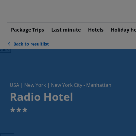
Package Trips
Last minute
Hotels
Holiday h
Back to resultlist
ious
USA | New York | New York City - Manhattan
Radio Hotel
3