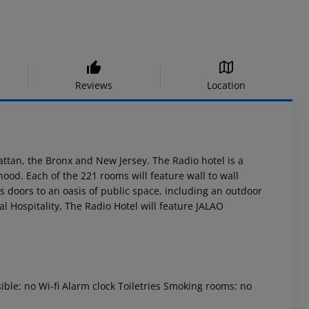
Reviews
Location
ttan, the Bronx and New Jersey. The Radio hotel is a
ood. Each of the 221 rooms will feature wall to wall
ts doors to an oasis of public space, including an outdoor
l Hospitality, The Radio Hotel will feature JALAO
ible: no Wi-fi Alarm clock Toiletries Smoking rooms: no