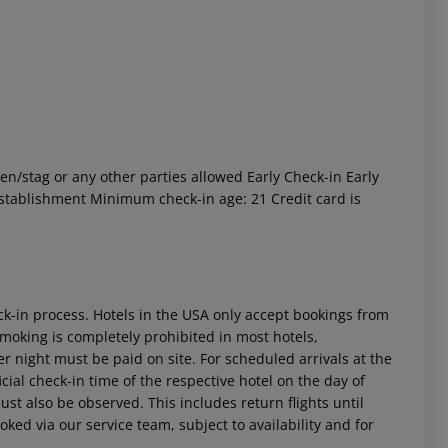
n/stag or any other parties allowed Early Check-in Early
 akzeptieren
 establishment Minimum check-in age: 21 Credit card is
ck-in process. Hotels in the USA only accept bookings from
Smoking is completely prohibited in most hotels,
r night must be paid on site. For scheduled arrivals at the
icial check-in time of the respective hotel on the day of
ust also be observed. This includes return flights until
oked via our service team, subject to availability and for