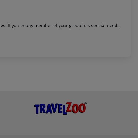
ities. If you or any member of your group has special needs,