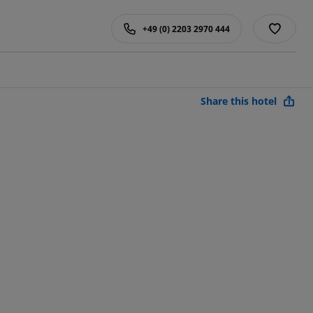
+49 (0) 2203 2970 444
Share this hotel