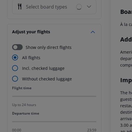
Select board types
Boa
À la c
Adjust your flights
Addi
Show only direct flights
Ameri
All flights
depar
compu
Incl. checked luggage
Imp
Without checked luggage
Flight time
Flight time
The h
guest
Up to 24 hours
restau
destin
Departure time
Departure time
arriva
3.00 a
00:00
23:59
an ad